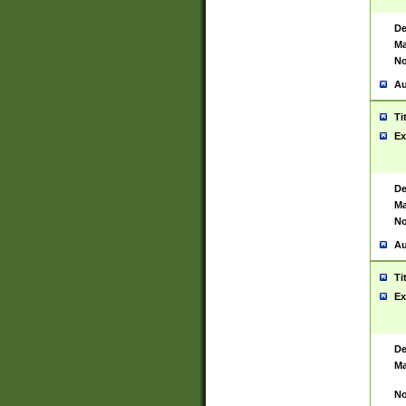
De
Ma
No
Au
Ti
Ex
De
Ma
No
Au
Ti
Ex
De
Ma
No