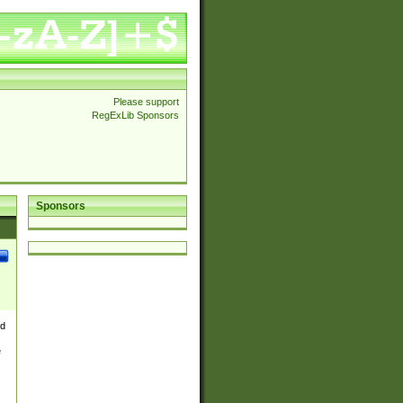
Please support
RegExLib Sponsors
Sponsors
nd
e