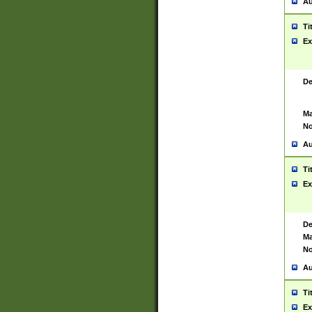
Au
Ti
Ex
De
Ma
No
Au
Ti
Ex
De
Ma
No
Au
Ti
Ex