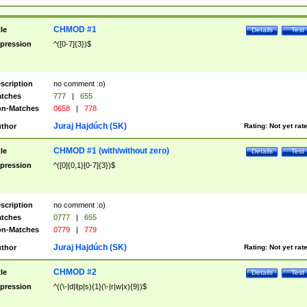
CHMOD #1
tle
Details
Test
pression
^([0-7]{3})$
scription
no comment :o)
tches
777
|
655
n-Matches
0658
|
778
Juraj Hajdúch (SK)
thor
Rating:
Not yet rat
CHMOD #1 (with/without zero)
tle
Details
Test
pression
^([0]{0,1}[0-7]{3})$
scription
no comment :o)
tches
0777
|
655
n-Matches
0779
|
779
Juraj Hajdúch (SK)
thor
Rating:
Not yet rat
CHMOD #2
tle
Details
Test
pression
^((\-|d|l|p|s){1}(\-|r|w|x){9})$