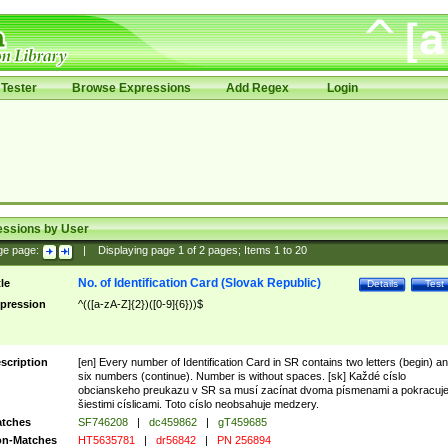
Tester
Browse Expressions
Add Regex
Login
essions by User
ge page:
|
Displaying page
1
of
2
pages; Items
1
to
20
No. of Identification Card (Slovak Republic)
tle
Details
Test
pression
^(([a-zA-Z]{2})([0-9]{6}))$
scription
[en] Every number of Identification Card in SR contains two letters (begin) a
six numbers (continue). Number is without spaces. [sk] Každé císlo
obcianskeho preukazu v SR sa musí zacínat dvoma písmenami a pokracuj
šiestimi císlicami. Toto císlo neobsahuje medzery.
tches
SF746208
|
dc459862
|
gT459685
n-Matches
HT5635781
|
dr56842
|
PN 256894