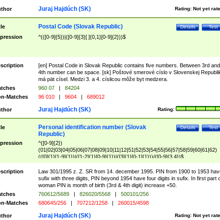
Juraj Hajdúch (SK)
thor
Rating:
Not yet rat
Postal Code (Slovak Republic)
tle
Details
Test
pression
^(([0-9]{5})|([0-9]{3}[ ]{0,1}[0-9]{2}))$
scription
[en] Postal Code in Slovak Republic contains five numbers. Between 3rd and
4th number can be space. [sk] Poštové smerové císlo v Slovenskej Republi
má pät císel. Medzi 3. a 4. císlicou môže byt medzera.
tches
960 07
|
84204
n-Matches
96 010
|
9604
|
689012
Juraj Hajdúch (SK)
thor
Rating:
Personal identification number (Slovak
tle
Details
Test
Republic)
pression
^([0-9]{2})
(01|02|03|04|05|06|07|08|09|10|11|12|51|52|53|54|55|56|57|58|59|60|61|62)
(([0]{1}[1-9]{1})|([1-2]{1}[0-9]{1})|([3]{1}[0-1]{1}))/([0-9]{3,4})$
scription
Law 301/1995 z. Z. SR from 14. december 1995. PIN from 1900 to 1953 hav
sufix with three digits, PIN beyond 1954 have four digits in sufix. In first part 
woman PIN is month of birth (3rd & 4th digit) increase +50.
tches
760612/5689
|
826020/5568
|
500101/256
n-Matches
680645/256
|
707212/1258
|
260015/4598
Juraj Hajdúch (SK)
thor
Rating:
Not yet rat