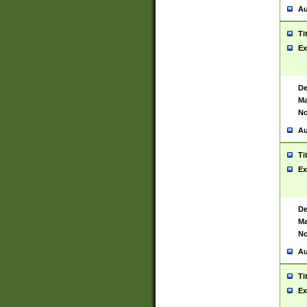
Au
Ti
Ex
De
Ma
No
Au
Ti
Ex
De
Ma
No
Au
Ti
Ex