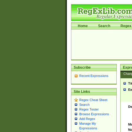
Home
Search
Regex 
Subscribe
Expr
Chan
Recent Expressions
Ti
Ex
Site Links
Regex Cheat Sheet
Search
De
Regex Tester
Browse Expressions
Add Regex
Manage My
Ma
Expressions
No