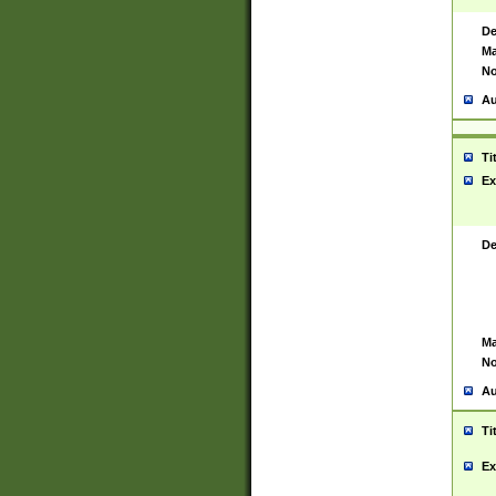
De
Ma
No
Au
Ti
Ex
De
Ma
No
Au
Ti
Ex