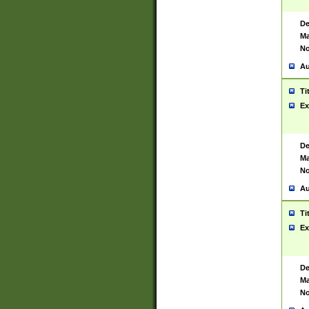
De
Ma
No
Au
Ti
Ex
De
Ma
No
Au
Ti
Ex
De
Ma
No