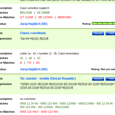
|I|K|L|O|N|P|V)|T(A|C|N|O|R|S|T|V)|V(K|T)|Z(A|C|H|I|M|V))([ ]{0,1})([0-9]{3})
([A-Z]{2})$
scription
Case sensitive (upper)!
tches
BB123AB
|
KE 999BB
n-Matches
QT 123AB
|
BB 1234AA
|
BB001ABC
Juraj Hajdúch (SK)
thor
Rating:
Chees coordinate
tle
Details
Test
pression
^([a-hA-H]{1}[1-8]{1})$
scription
Letter (a - h) + number (1 - 8). Case insensitive.
tches
A1
|
a8
|
b3
n-Matches
i5
|
F9
|
AA
Juraj Hajdúch (SK)
thor
Rating:
Not yet rat
Tel. number - mobile (Slovak Republic)
tle
Details
Test
pression
^(([0]{0,1})([1-9]{1})([0-9]{2})){1}([\ ]{0,1})((([0-9]{3})([\ ]{0,1})([0-9]{3}))|(([0-
{2})([\ ]{0,1})([0-9]{2})([\ ]{0,1})([0-9]{2})))$
scription
no comment
tches
0955 12 34 56 - 0955 123 456 - 0955 123456 - 0955123456 - 955 12 34 56 -
955 123 456 - 955 123456 - 955123456
n-Matches
0955 123 4567 - 0055 123 456