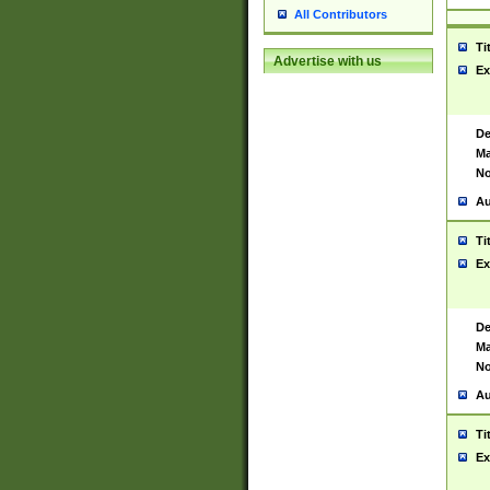
All Contributors
Ti
Advertise with us
Ex
De
Ma
No
Au
Ti
Ex
De
Ma
No
Au
Ti
Ex