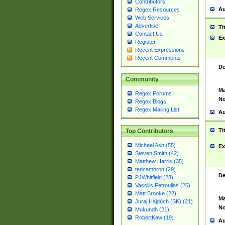
Contributors
Au
Regex Resources
Web Services
Advertise
Ti
Contact Us
Ex
Register
Recent Expressions
Recent Comments
De
Community
Ma
Regex Forums
No
Regex Blogs
Regex Mailing List
Au
Ti
Top Contributors
Michael Ash (55)
Ex
Steven Smith (42)
Matthew Harris (35)
tedcambron (29)
De
PJWhitfield (28)
Vassilis Petroulias (26)
Matt Brooke (22)
Ma
Juraj Hajdúch (SK) (21)
No
Mukundh (21)
RobertKaw (19)
Au