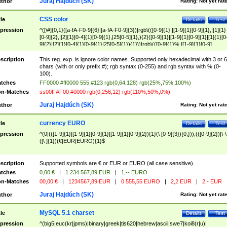
Juraj Hajdúch (SK)
thor
Rating:
Not yet rat
CSS color
tle
Details
Test
pression
^([\#]{0,1}([a-fA-F0-9]{6}|[a-fA-F0-9]{3})|rgb\(([0-9]{1},|[1-9]{1}[0-9]{1},|[1]{1}
[0-9]{2},|[2]{1}[0-4]{1}[0-9]{1},|25[0-5]{1},){2}([0-9]{1}|[1-9]{1}[0-9]{1}|[1]{1}[0
9]{2}|[2]{1}[0-4]{1}[0-9]{1}|25[0-5]{1}){1}\)|rgb\(([0-9]{1}%,|[1-9]{1}[0-9]
{1}%,|100%,){2}([0-9]{1}%|[1-9]{1}[0-9]{1}%|100%){1}\))$
scription
This reg. exp. is ignore color names. Supported only hexadecimal with 3 or 6
chars (with or only prefix #); rgb syntax (0-255) and rgb syntax with % (0-
100).
tches
FF0000 #ff0000 555 #123 rgb(0,64,128) rgb(25%,75%,100%)
n-Matches
ss00ff AF00 #0000 rgb(0,256,12) rgb(110%,50%,0%)
Juraj Hajdúch (SK)
thor
Rating:
Not yet rat
currency EURO
tle
Details
Test
pression
^(0|(([1-9]{1}|[1-9]{1}[0-9]{1}|[1-9]{1}[0-9]{2}){1}(\ [0-9]{3}){0,})),(([0-9]{2})|\-\
([\ ]{1})(€|EUR|EURO){1}$
scription
Supported symbols are € or EUR or EURO (all case sensitive).
tches
0,00 €
|
1 234 567,89 EUR
|
1,-- EURO
n-Matches
00,00 €
|
1234567,89 EUR
|
0 555,55 EURO
|
2,2 EUR
|
2,- EUR
Juraj Hajdúch (SK)
thor
Rating:
Not yet rat
MySQL 5.1 charset
tle
Details
Test
pression
^(big5|euc(kr|jpms)|binary|greek|tis620|hebrew|ascii|swe7|koi8(r|u)|