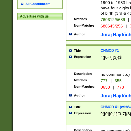
1900 to 1953 hav
All Contributors
have four digits 
of birth (3rd & 4
Advertise with us
Matches
760612/5689
|
Non-Matches
680645/256
|
7
Juraj Hajdúch
Author
CHMOD #1
Title
Expression
^([0-7]{3})$
Description
no comment :o)
Matches
777
|
655
Non-Matches
0658
|
778
Juraj Hajdúch
Author
CHMOD #1 (with/wi
Title
Expression
^([0]{0,1}[0-7]{3
Description
no comment :o)