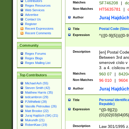
Contributors
Matches
SF746208
|
dc
Regex Resources
Non-Matches
HT5635781
|
d
Web Services
Advertise
Juraj Hajdúch
Author
Contact Us
Register
Postal Code (Slov
Recent Expressions
Title
Recent Comments
Expression
^(([0-9]{5})|([0-9
Community
Description
[en] Postal Code
Regex Forums
Between 3rd and
Regex Blogs
smerové císlo v 
Regex Mailing List
3. a 4. císlicou
Matches
960 07
|
8420
Top Contributors
Non-Matches
96 010
|
9604
Michael Ash (55)
Steven Smith (42)
Juraj Hajdúch
Author
Matthew Harris (35)
tedcambron (29)
Personal identific
Title
PJWhitfield (28)
Republic)
Vassilis Petroulias (26)
Expression
^([0-9]{2})
Matt Brooke (22)
(01|02|03|04|05
Juraj Hajdúch (SK) (21)
|58|59|60|61|62)(
Mukundh (21)
1]{1}))/([0-9]{3,4
RobertKaw (19)
Description
Law 301/1995 z.