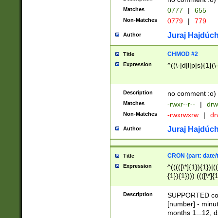
Matches
0777
|
655
Non-Matches
0779
|
779
Juraj Hajdúch
Author
CHMOD #2
Title
Expression
^((\-|d|l|p|s){1}(\
Description
no comment :o)
Matches
-rwxr--r--
|
drw
Non-Matches
-rwxrwxrw
|
dr
Juraj Hajdúch
Author
CRON (part: date/t
Title
Expression
^(((([\*]{1}){1})|(
{1}){1}))) ((([\*]{
9]{1}){1}){1}|([2]{
(([1-9]{1}){1}|(([
Description
SUPPORTED const
{1}){1}))) ((([\*]{
[number] - minut
([0-9]{1}){1}){1}|
months 1...12, da