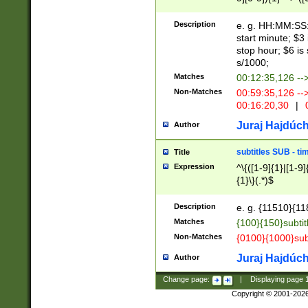
(latin2\_(bin|cz
{1},([0-9][0-9][0-
(cp1257\_(bin|(ge
Description
e. g. HH:MM:SS:t
(latin7\_(bin|gen
start minute; $3 
(general|bulgari
stop hour; $6 is
s/1000;
Matches
00:12:35,126 --
Non-Matches
00:59:35,126 --
00:16:20,30
|
0
Juraj Hajdúch
Author
subtitles SUB - t
Title
Expression
^\{([1-9]{1}|[1-9]
{1}\}(.*)$
Description
e. g. {11510}{118
Matches
{100}{150}subtit
Non-Matches
{0100}{1000}sub
Juraj Hajdúch
Author
Change page:
|
Displaying page
Copyright © 2001-202