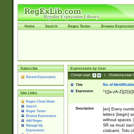
Home
Search
Regex Tester
Browse Expressio
Subscribe
Expressions by User
Change page:
|
Displaying page
Recent Expressions
No. of Identificat
Title
Expression
^(([a-zA-Z]{2})([
Site Links
Regex Cheat Sheet
Search
Description
[en] Every numbe
Regex Tester
letters (begin) 
Browse Expressions
without spaces. 
Add Regex
SR sa musí zací
Manage My
císlicami. Toto 
Expressions