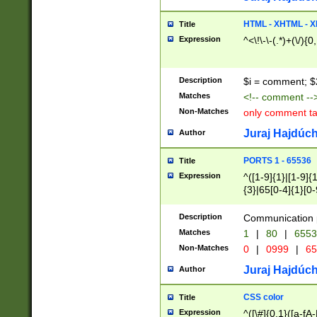
7(0|4|8)|8(0|1|3|
4|8)|4(2|3|6)|5(2
HTML - XHTML - X
Title
(2|3|4|5|6)|1(0|6
Expression
^<\!\-\-(.*)+(\/){0
0|4|8)|9(2|5|6|8)
6|8(2|7)|94))$
Description
$i = comment; $
Matches
<!-- comment --
Non-Matches
only comment t
Juraj Hajdúch
Author
PORTS 1 - 65536
Title
Expression
^([1-9]{1}|[1-9]{
{3}|65[0-4]{1}[0-
Description
Communication p
Matches
1
|
80
|
6553
Non-Matches
0
|
0999
|
65
Juraj Hajdúch
Author
CSS color
Title
Expression
^([\#]{0,1}([a-fA