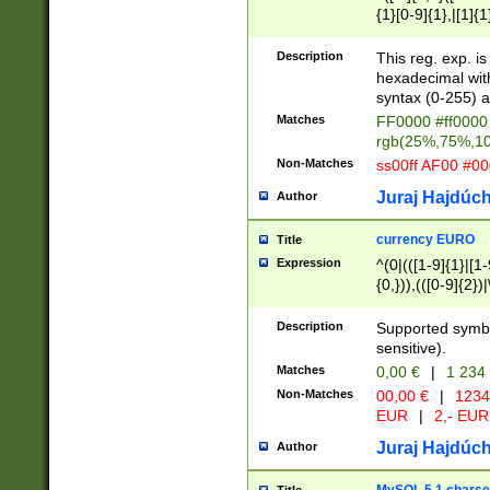
{1}[0-9]{1},|[1]{1
{2}([0-9]{1}|[1-9]
{1}|25[0-5]{1}){1
Description
This reg. exp. i
{1}%,|100%,){2}(
hexadecimal with 
syntax (0-255) a
Matches
FF0000 #ff0000 
rgb(25%,75%,1
Non-Matches
ss00ff AF00 #0
Juraj Hajdúch
Author
currency EURO
Title
Expression
^(0|(([1-9]{1}|[1-
{0,})),(([0-9]{2}
Description
Supported symbo
sensitive).
Matches
0,00 €
|
1 234
Non-Matches
00,00 €
|
1234
EUR
|
2,- EUR
Juraj Hajdúch
Author