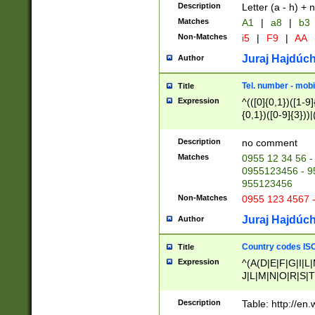
Description
Letter (a - h) + 
Matches
A1
|
a8
|
b3
Non-Matches
i5
|
F9
|
AA
Juraj Hajdúch
Author
Tel. number - mobi
Title
Expression
^(([0]{0,1})([1-9]{
{0,1})([0-9]{3}))|(
{2})))$
Description
no comment
Matches
0955 12 34 56 -
0955123456 - 95
955123456
Non-Matches
0955 123 4567 
Juraj Hajdúch
Author
Country codes ISO
Title
Expression
^(A(D|E|F|G|I|L
J|L|M|N|O|R|S|T
V|X|Y|Z)|D(E|J|
(A|B|D|E|F|G|H|
Description
Table: http://en
D|E|Q|L|M|N|O|R