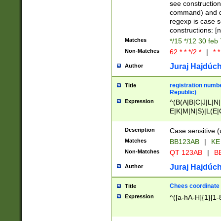
(jan|feb|mar|apr|
see construction
{1})|((\*\/){0,1}((
command) and da
(sun|mon|tue|wed
regexp is case 
constructions: 
Matches
*/15 */12 30 feb
Non-Matches
62 * * */2 *
|
* *
Juraj Hajdúch
Author
registration numbe
Title
Republic)
Expression
^(B(A|B|C|J|L|N|
E|K|M|N|S)|L(E|
|K|N|P|T|U|V)|R(
O|R|S|T|V)|V(K|T)
Description
Case sensitive (
{2})$
Matches
BB123AB
|
KE
Non-Matches
QT 123AB
|
BB
Juraj Hajdúch
Author
Chees coordinate
Title
Expression
^([a-hA-H]{1}[1-