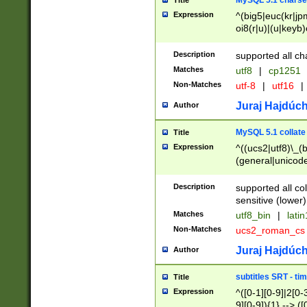
MySQL 5.1 charse
Title
Expression
^(big5|euc(kr|jp
oi8(r|u)|(u|keyb)
(dec|hp|utf|geos
|125(0|1|6|7))|la
Description
supported all ch
Matches
utf8
|
cp1251
Non-Matches
utf-8
|
utf16
|
Juraj Hajdúch
Author
MySQL 5.1 collate
Title
Expression
^((ucs2|utf8)\_(b
(general|unicode
(latv|pers)ian|(
(esto|lithua|roma
Description
supported all co
((mac(ce|roman)
sensitive (lower)
cii|keybcs2|gree
Matches
utf8_bin
|
lati
((dec8|swe7)\_(b
Non-Matches
ucs2_roman_c
((hp8|latin5)\_(b
((big5|gb(2312|k
Juraj Hajdúch
Author
(s|u)jis)\_(bin|j
(tis620\_(bin|thai
subtitles SRT - t
Title
(((dan|span|swed
Expression
^([0-1][0-9]|2[0-3
(cp1250\_(bin|cz
9][0-9]){1} --> ([