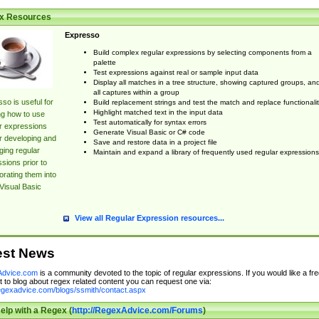
x Resources
Expresso
Build complex regular expressions by selecting components from a
palette
Test expressions against real or sample input data
Display all matches in a tree structure, showing captured groups, an
all captures within a group
so is useful for
Build replacement strings and test the match and replace functionalit
Highlight matched text in the input data
ng how to use
Test automatically for syntax errors
r expressions
Generate Visual Basic or C# code
r developing and
Save and restore data in a project file
ing regular
Maintain and expand a library of frequently used regular expressions
sions prior to
orating them into
Visual Basic
View all Regular Expression resources...
est News
dvice.com
is a community devoted to the topic of regular expressions. If you would like a fre
 to blog about regex related content you can request one via:
regexadvice.com/blogs/ssmith/contact.aspx
elp with a Regex (
http://RegexAdvice.com/Forums
)