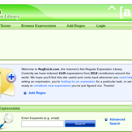
Tester
Browse Expressions
Add Regex
Login
Welcome to
RegExLib.com
, the Internet's first Regular Expression Library.
Currently we have indexed
4149
expressions from
2818
contributors around the
world. We hope you'll find this site useful and come back whenever you
need hel
writing an expression, you're
looking for an expression
for a particular task, or are
ready to
contribute new expressions
you’ve just figured out. Thanks!
Add Regex
Expressions
Enter Keywords (e.g. email)
Advanced
Search