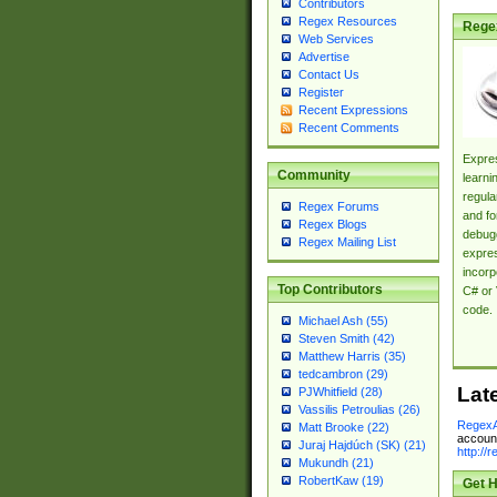
Contributors
Regex Resources
Rege
Web Services
Advertise
Contact Us
Register
Recent Expressions
Recent Comments
Expres
Community
learni
regula
Regex Forums
and fo
Regex Blogs
debugg
Regex Mailing List
expres
incorp
Top Contributors
C# or 
code.
Michael Ash (55)
Steven Smith (42)
Matthew Harris (35)
tedcambron (29)
Lat
PJWhitfield (28)
Vassilis Petroulias (26)
RegexA
Matt Brooke (22)
account
Juraj Hajdúch (SK) (21)
http://
Mukundh (21)
RobertKaw (19)
Get H