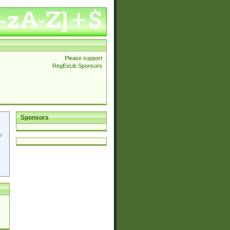
Please support
RegExLib Sponsors
Sponsors
p