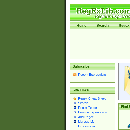
Home
Search
Regex 
Subscribe
Recent Expressions
Site Links
Regex Cheat Sheet
Search
Find 
Regex Tester
Browse Expressions
Add Regex
Manage My
Expressions