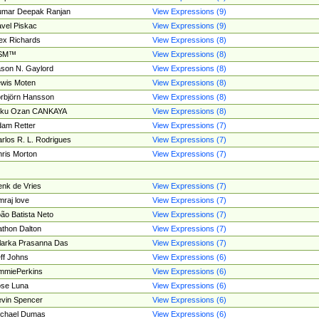
umar Deepak Ranjan
View Expressions (9)
vel Piskac
View Expressions (9)
ex Richards
View Expressions (8)
SM™
View Expressions (8)
son N. Gaylord
View Expressions (8)
wis Moten
View Expressions (8)
rbjörn Hansson
View Expressions (8)
tku Ozan CANKAYA
View Expressions (8)
am Retter
View Expressions (7)
rlos R. L. Rodrigues
View Expressions (7)
ris Morton
View Expressions (7)
nk de Vries
View Expressions (7)
mraj love
View Expressions (7)
ão Batista Neto
View Expressions (7)
thon Dalton
View Expressions (7)
larka Prasanna Das
View Expressions (7)
ff Johns
View Expressions (6)
mmiePerkins
View Expressions (6)
se Luna
View Expressions (6)
vin Spencer
View Expressions (6)
ichael Dumas
View Expressions (6)