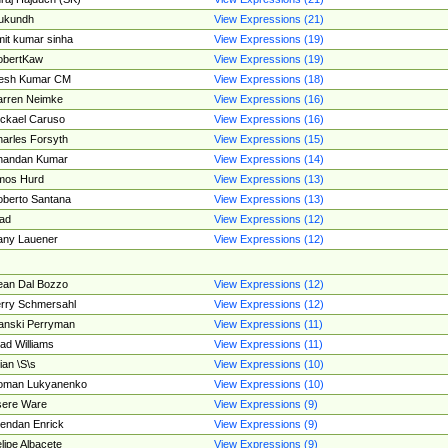
ukundh
View Expressions (21)
it kumar sinha
View Expressions (19)
obertKaw
View Expressions (19)
jesh Kumar CM
View Expressions (18)
rren Neimke
View Expressions (16)
ckael Caruso
View Expressions (16)
arles Forsyth
View Expressions (15)
handan Kumar
View Expressions (14)
mos Hurd
View Expressions (13)
berto Santana
View Expressions (13)
ad
View Expressions (12)
ny Lauener
View Expressions (12)
an Dal Bozzo
View Expressions (12)
rry Schmersahl
View Expressions (12)
anski Perryman
View Expressions (11)
ad Williams
View Expressions (11)
ian \S\s
View Expressions (10)
oman Lukyanenko
View Expressions (10)
sere Ware
View Expressions (9)
endan Enrick
View Expressions (9)
lipe Albacete
View Expressions (9)