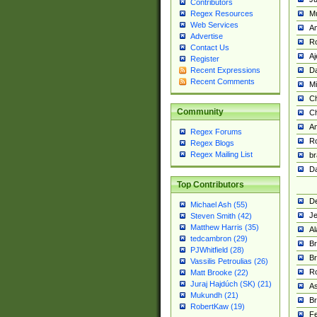
Contributors
M
Regex Resources
Web Services
Am
Advertise
R
Contact Us
A
Register
Da
Recent Expressions
Recent Comments
Mi
Ch
Community
C
A
Regex Forums
Ro
Regex Blogs
Regex Mailing List
br
Da
Top Contributors
De
Michael Ash (55)
Je
Steven Smith (42)
Matthew Harris (35)
Al
tedcambron (29)
Br
PJWhitfield (28)
Br
Vassilis Petroulias (26)
R
Matt Brooke (22)
Juraj Hajdúch (SK) (21)
A
Mukundh (21)
Br
RobertKaw (19)
Fe