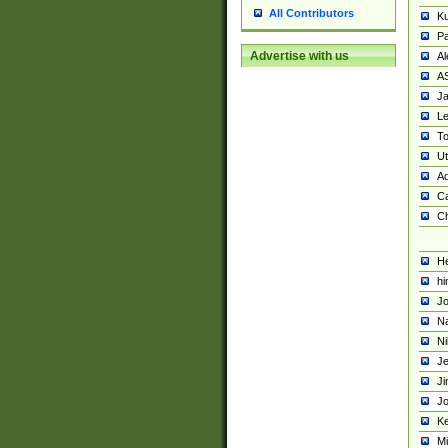
All Contributors
K
Pa
Advertise with us
Al
A
Ja
Le
To
U
Ad
Ca
Ch
He
hi
Jo
Na
Ni
Je
Ji
Jo
Ke
M