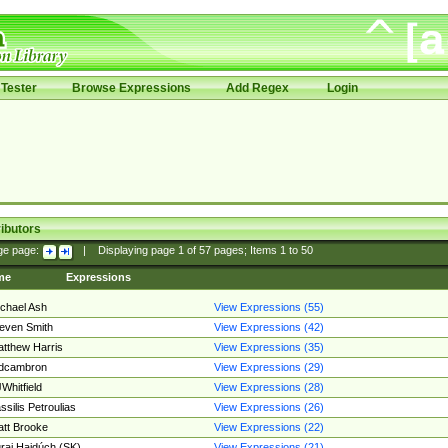
Tester
Browse Expressions
Add Regex
Login
ibutors
ge page:
|
Displaying page
1
of
57
pages; Items
1
to
50
me
Expressions
chael Ash
View Expressions (55)
even Smith
View Expressions (42)
tthew Harris
View Expressions (35)
edcambron
View Expressions (29)
Whitfield
View Expressions (28)
ssilis Petroulias
View Expressions (26)
tt Brooke
View Expressions (22)
raj Hajdúch (SK)
View Expressions (21)