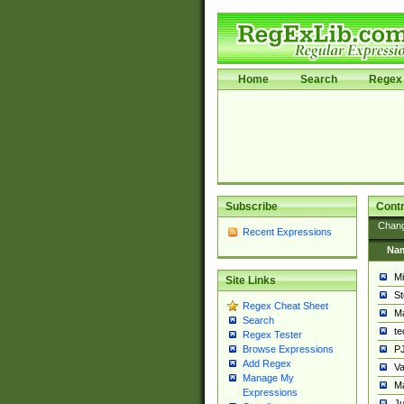
Home
Search
Regex 
Subscribe
Contr
Chan
Recent Expressions
Na
Mi
Site Links
St
Regex Cheat Sheet
Ma
Search
t
Regex Tester
PJ
Browse Expressions
Add Regex
Va
Manage My
Ma
Expressions
Ju