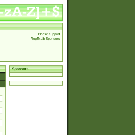
Please support
RegExLib Sponsors
Sponsors