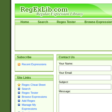
Home
Search
Regex Tester
Browse Expressio
Subscribe
Contact Us
Your Name:
Recent Expressions
Your Email:
Site Links
Subject:
Regex Cheat Sheet
Search
Message:
Regex Tester
Browse Expressions
Add Regex
Manage My
Expressions