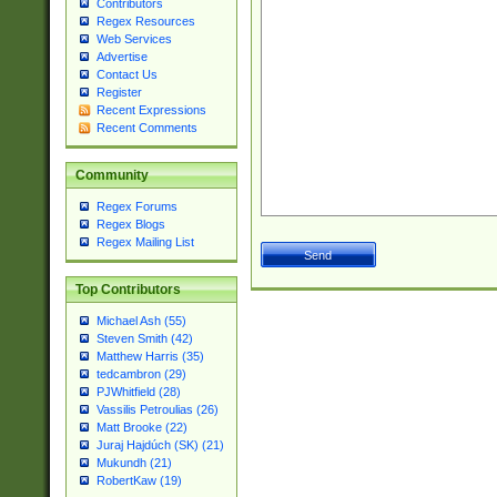
Contributors
Regex Resources
Web Services
Advertise
Contact Us
Register
Recent Expressions
Recent Comments
Community
Regex Forums
Regex Blogs
Regex Mailing List
Top Contributors
Michael Ash (55)
Steven Smith (42)
Matthew Harris (35)
tedcambron (29)
PJWhitfield (28)
Vassilis Petroulias (26)
Matt Brooke (22)
Juraj Hajdúch (SK) (21)
Mukundh (21)
RobertKaw (19)