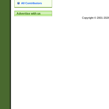
All Contributors
Advertise with us
Copyright © 2001-202