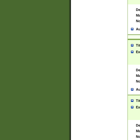
De
Ma
No
Au
Ti
Ex
De
Ma
No
Au
Ti
Ex
De
Ma
No