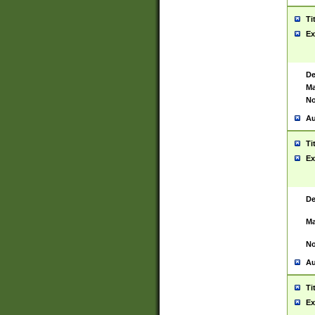
Ti
Ex
De
Ma
No
Au
Ti
Ex
De
Ma
No
Au
Ti
Ex