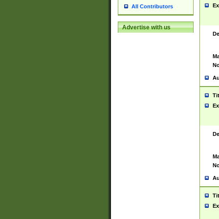
Ex
All Contributors
Advertise with us
De
Ma
No
Au
Ti
Ex
De
Ma
No
Au
Ti
Ex