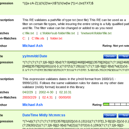
pression
^(([a-zA-Z]:)|(\\{2}\w+)\$?)(\\(\w[\w ]*))+\.(txt|TXT)$
scription
This RE validates a path/file of type txt (text file) This RE can be used as a
filter on certain file types, while insuring the entire string is a fully qualified pat
and file. The filter value can be changed or added to as you need
tches
c:\file.txt
|
c:\folder\sub folder\file.txt
|
\\network\folder\file.txt
n-Matches
C:
|
C:\file.xls
|
folder.txt
Michael Ash
thor
Rating:
Not yet rat
yy/mm/dd Date
tle
Details
Test
pression
^(?:(?:(?:(?:(?:1[6-9]|[2-9]\d)?(?:0[48]|[2468][048]|[13579][26])|(?:(?:16|[2468
[048]|[3579][26])00)))(\/|-|\.)(?:0?2\1(?:29)))|(?:(?:(?:1[6-9]|[2-9]\d)?\d{2})(\/|-
|\.)(?:(?:(?:0?[13578]|1[02])\2(?:31))|(?:(?:0?[1,3-9]|1[0-2])\2(29|30))|(?:(?:0?
[1-9])|(?:1[0-2]))\2(?:0?[1-9]|1\d|2[0-8]))))$
scription
This expression validates dates in the y/m/d format from 1600/1/1 -
9999/12/31. Follows the same validation rules for dates as my other date
validator (m/d/y format) located in this library.
tches
04/2/29
|
2002-4-30
|
02.10.31
n-Matches
2003/2/29
|
02.4.31
|
00/00/00
Michael Ash
thor
Rating:
DateTime M/d/y hh:mm:ss
tle
Details
Test
pression
^(?=\d)(?:(?:(?:(?:(?:0?[13578]|1[02])(\/|-|\.)31)\1|(?:(?:0?[1,3-9]|1[0-2])(\/|-|\.)
(?:29|30)\2))(?:(?:1[6-9]|[2-9]\d)?\d{2})|(?:0?2(\/|-|\.)29\3(?:(?:(?:1[6-9]|[2-