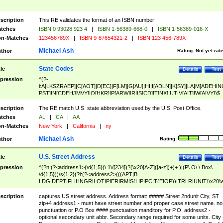
scription
This RE validates the format of an ISBN number
tches
ISBN 0 93028 923 4
|
ISBN 1-56389-668-0
|
ISBN 1-56389-016-X
n-Matches
123456789X
|
ISBN 9-87654321-2
|
ISBN 123 456-789X
Michael Ash
thor
Rating:
Not yet rat
State Codes
tle
Details
Test
pression
^(?-
i:A[LKSZRAEP]|C[AOT]|D[EC]|F[LM]|G[AU]|HI|I[ADLN]|K[SY]|LA|M[ADEHIN
PST]|N[CDEHJMVY]|O[HKR]|P[ARW]|RI|S[CD]|T[NX]|UT|V[AIT]|W[AIVY])$
scription
The RE match U.S. state abbreviation used by the U.S. Post Office.
tches
AL
|
CA
|
AA
n-Matches
New York
|
California
|
ny
Michael Ash
thor
Rating:
U.S. Street Address
tle
Details
Test
pression
^(?n:(?<address1>(\d{1,5}(\ 1\/[234])?(\x20[A-Z]([a-z])+)+ )|(P\.O\.\ Box\
\d{1,5}))\s{1,2}(?i:(?<address2>(((APT|B
LDG|DEPT|FL|HNGR|LOT|PIER|RM|S(LIP|PC|T(E|OP))|TRLR|UNIT)\x20\
1,5})|(BSMT|FRNT|LBBY|LOWR|OFC|PH|REAR|SIDE|UPPR)\.?)\s{1,2})?)(
<city>[A-Z]([a-z])+(\.?)(\x20[A-Z]([a-z])+){0,2})\, \x20(?
scription
captures US street address. Address format: ##### Street 2ndunit City, ST
<state>A[LKSZRAP]|C[AOT]|D[EC]|F[LM]|G[AU]|HI|I[ADL
zip+4 address1 - must have street number and proper case street name. no
N]|K[SY]|LA|M[ADEHINOPST]|N[CDEHJMVY]|O[HKR]|P[ARW]|RI|S[CD]
punctuation or P.O Box #### punctuation manditory for P.O. address2 -
|T[NX]|UT|V[AIT]|W[AIVY])\x20(?<zipcode>(?!0{5})\d{5}(-\d {4})?))$
optional secondary unit abbr. Secondary range required for some units. City 