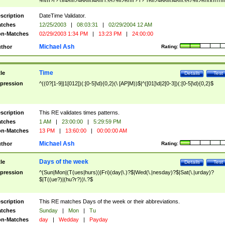
9]\d)?(?:0[48]|[2468][048]|[13579][26])|(?:(?:16|[2468][048]|[3579][26])00))))|
(?:0?[1-9])|(?:1[0-2]))(\/|-|\.)(?:0?[1-9]|1\d|2[0-8])\4(?:(?:1[6-9]|[2-9]\d)?\d{2})
($|\ (?=\d)))?(((0?[1-9]|1[012])(:[0-5]\d){0,2}(\ [AP]M))|([01]\d|2[0-3])(:[0-5]\d)
scription
DateTime Validator.
{1,2})?$
tches
12/25/2003
|
08:03:31
|
02/29/2004 12 AM
n-Matches
02/29/2003 1:34 PM
|
13:23 PM
|
24:00:00
Michael Ash
thor
Rating:
Time
tle
Details
Test
pression
^((0?[1-9]|1[012])(:[0-5]\d){0,2}(\ [AP]M))$|^([01]\d|2[0-3])(:[0-5]\d){0,2}$
scription
This RE validates times patterns.
tches
1 AM
|
23:00:00
|
5:29:59 PM
n-Matches
13 PM
|
13:60:00
|
00:00:00 AM
Michael Ash
thor
Rating:
Days of the week
tle
Details
Test
pression
^(Sun|Mon|(T(ues|hurs))|Fri)(day|\.)?$|Wed(\.|nesday)?$|Sat(\.|urday)?
$|T((ue?)|(hu?r?))\.?$
scription
This RE matches Days of the week or their abbreviations.
tches
Sunday
|
Mon
|
Tu
n-Matches
day
|
Wedday
|
Payday