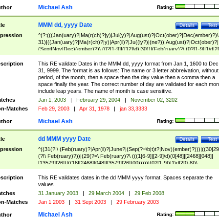
Michael Ash
thor
Rating:
MMM dd, yyyy Date
tle
Details
Test
pression
^(?:(((Jan(uary)?|Ma(r(ch)?|y)|Jul(y)?|Aug(ust)?|Oct(ober)?|Dec(ember)?)\
31)|((Jan(uary)?|Ma(r(ch)?|y)|Apr(il)?|Ju((ly?)|(ne?))|Aug(ust)?|Oct(ober)?|
(Sept|Nov|Dec)(ember)?)\ (0?[1-9]|([12]\d)|30))|(Feb(ruary)?\ (0?[1-9]|1\d|2[
8]|(29(?=,\ ((1[6-9]|[2-9]\d)(0[48]|[2468][048]|[13579][26])|((16|[2468][048]|
[3579][26])00)))))))\,\ ((1[6-9]|[2-9]\d)\d{2}))
scription
This RE validate Dates in the MMM dd, yyyy format from Jan 1, 1600 to Dec
31, 9999. The format is as follows: The name or 3 letter abbreivation, without
period, of the month, then a space then the day value then a comma then a
space finally the year. The correct number of day are validated for each mon
include leap years. The name of month is case sensitive.
tches
Jan 1, 2003
|
February 29, 2004
|
November 02, 3202
n-Matches
Feb 29, 2003
|
Apr 31, 1978
|
jan 33,3333
Michael Ash
thor
Rating:
dd MMM yyyy Date
tle
Details
Test
pression
^((31(?!\ (Feb(ruary)?|Apr(il)?|June?|(Sep(?=\b|t)t?|Nov)(ember)?)))|((30|29
(?!\ Feb(ruary)?))|(29(?=\ Feb(ruary)?\ (((1[6-9]|[2-9]\d)(0[48]|[2468][048]|
[13579][26])|((16|[2468][048]|[3579][26])00)))))|(0?[1-9])|1\d|2[0-8])\
(Jan(uary)?|Feb(ruary)?|Ma(r(ch)?|y)|Apr(il)?|Ju((ly?)|(ne?))|Aug(ust)?
|Oct(ober)?|(Sep(?=\b|t)t?|Nov|Dec)(ember)?)\ ((1[6-9]|[2-9]\d)\d{2})$
scription
This RE validates dates in the dd MMM yyyy format. Spaces separate the
values.
tches
31 January 2003
|
29 March 2004
|
29 Feb 2008
n-Matches
Jan 1 2003
|
31 Sept 2003
|
29 February 2003
Michael Ash
thor
Rating: