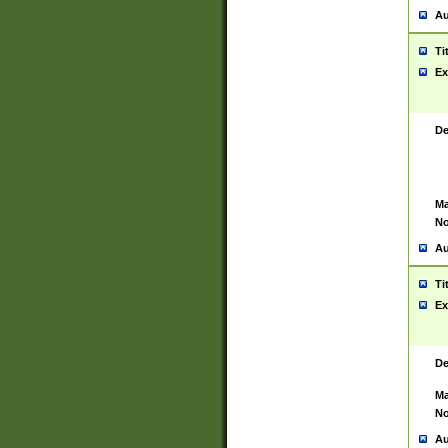
Au
Ti
Ex
De
Ma
No
Au
Ti
Ex
De
Ma
No
Au