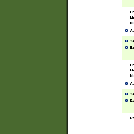
De
Ma
No
Au
Ti
Ex
De
Ma
No
Au
Ti
Ex
De