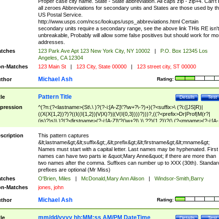
Proper case city name. State - State abbreviation. All caps zip - zip+4. Can't
all zeroes Abbreviations for secondary units and States are those used by t
US Postal Service.
http://www.usps.com/ncsc/lookups/usps_abbreviations.html Certain
secondary units require a secondary range, see the above link THis RE isn't
unbreakable, Probably will allow some false positives but should work for mo
addresses.
tches
123 Park Ave Apt 123 New York City, NY 10002
|
P.O. Box 12345 Los
Angeles, CA 12304
n-Matches
123 Main St
|
123 City, State 00000
|
123 street city, ST 00000
Michael Ash
thor
Rating:
Pattern Title
tle
Details
Test
pression
^(?n:(?<lastname>(St\.\ )?(?-i:[A-Z]\'?\w+?\-?)+)(?<suffix>\ (?i:([JS]R)|
((X(X{1,2})?)?((I((I{1,2})|V|X)?)|(V(I{0,3})))?)))?,((?<prefix>Dr|Prof|M(r?|
(is)?)s)\ )?(?<firstname>(?-i:[A-Z]\'?(\w+?|\.)\ ??){1,2})?(\ (?<mname>(?-i:[A-
Z])(\'?\w+?|\.))){0,2})$
scription
This pattern captures
&lt;lastname&gt;&lt;suffix&gt;,&lt;prefix&gt;&lt;firstname&gt;&lt;mname&gt;
Names must start with a capital letter. Last names may be hyphenated. First
names can have two parts ie &quot;Mary Anne&quot; if there are more than
two names after the comma. Suffixes can number up to XXX (30th). Standar
prefixes are optional (Mr Miss)
tches
O'Brien, Miles
|
McDonald,Mary Ann Alison
|
Windsor-Smith,Barry
n-Matches
jones, john
Michael Ash
thor
Rating:
mm/dd/yyyy hh:MM:ss AM/PM DateTime
tle
Details
Test