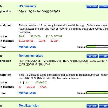
US currency
tle
Details
Test
pression
^\$(\d{1,3}(\,\d{3})*|(\d+))(\.\d{2})?$
scription
This re matches US currency format with lead dollar sign. Dollar value must
have at least one digit and may or may not be comma separated. Cents valu
is optional.
tches
$0.84
|
$123458
|
$1,234,567.89
n-Matches
$12,3456.01
|
12345
|
$1.234
Michael Ash
thor
Rating:
Roman numerials
tle
Details
Test
pression
^(?i:(?=[MDCLXVI])((M{0,3})((C[DM])|(D?C{0,3}))?((X[LC])|(L?XX{0,2})|L)?
((I[VX])|(V?(II{0,2}))|V)?))$
scription
This RE validates alpha characters that evaluate to Roman numerials, rangi
from 1(I) - 3999(MMMCMXCIX). Not case sensitive.
tches
III
|
xiv
|
MCMXCIX
n-Matches
iiV
|
MCCM
|
XXXX
Michael Ash
thor
Rating:
Text Extension
tle
Details
Test