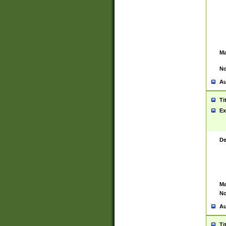
Ma
No
Au
Ti
Ex
De
Ma
No
Au
Ti