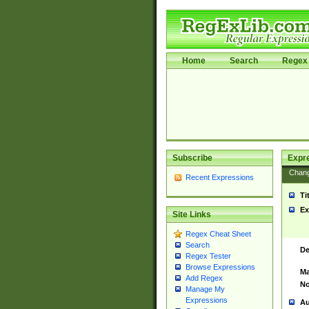
Home
Search
Regex 
Subscribe
Expr
Chan
Recent Expressions
Ti
Ex
Site Links
Regex Cheat Sheet
Search
De
Regex Tester
Browse Expressions
Ma
Add Regex
No
Manage My
Expressions
Au