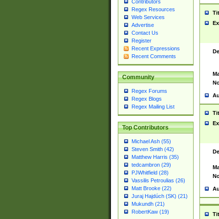
Contributors
Regex Resources
Ti
Web Services
Ex
Advertise
Contact Us
Register
Recent Expressions
De
Recent Comments
Ma
Community
No
Regex Forums
Au
Regex Blogs
Regex Mailing List
Ti
Ex
Top Contributors
Michael Ash (55)
Steven Smith (42)
De
Matthew Harris (35)
tedcambron (29)
Ma
PJWhitfield (28)
No
Vassilis Petroulias (26)
Matt Brooke (22)
Au
Juraj Hajdúch (SK) (21)
Mukundh (21)
RobertKaw (19)
Ti