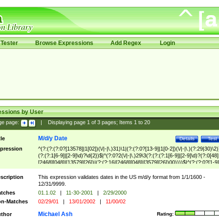
Tester
Browse Expressions
Add Regex
Login
essions by User
ge page:
|
Displaying page
1
of
3
pages; Items
1
to
20
M/d/y Date
tle
Details
Test
pression
^(?:(?:(?:0?[13578]|1[02])(\/|-|\.)31)\1|(?:(?:0?[13-9]|1[0-2])(\/|-|\.)(?:29|30)\2)
(?:(?:1[6-9]|[2-9]\d)?\d{2})$|^(?:0?2(\/|-|\.)29\3(?:(?:(?:1[6-9]|[2-9]\d)?(?:0[48]
[2468][048]|[13579][26])|(?:(?:16|[2468][048]|[3579][26])00))))$|^(?:(?:0?[1-9]
(?:1[0-2]))(\/|-|\.)(?:0?[1-9]|1\d|2[0-8])\4(?:(?:1[6-9]|[2-9]\d)?\d{2})$
scription
This expression validates dates in the US m/d/y format from 1/1/1600 -
12/31/9999.
tches
01.1.02
|
11-30-2001
|
2/29/2000
n-Matches
02/29/01
|
13/01/2002
|
11/00/02
Michael Ash
thor
Rating: