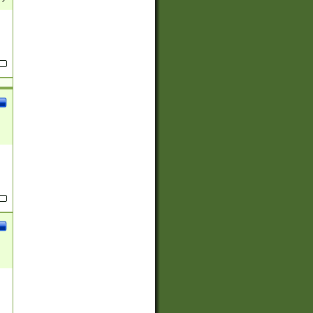
(?:
)