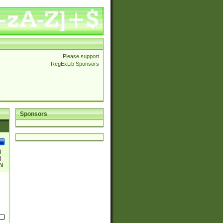
Please support
RegExLib Sponsors
Sponsors
)
|
)|