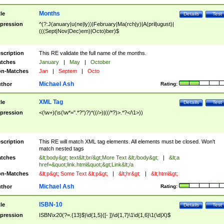
Months
tle
Details
Test
pression
^(?:J(anuary|u(ne|ly))|February|Ma(rch|y)|A(pril|ugust)|
(((Sept|Nov|Dec)em)|Octo)ber)$
scription
This RE validate the full name of the months.
tches
January
|
May
|
October
n-Matches
Jan
|
Septem
|
Octo
Michael Ash
thor
Rating:
XML Tag
tle
Details
Test
pression
<(\w+)(\s(\w*=".*?")?)*((/>)|((/*?)>.*?</\1>))
scription
This RE will match XML tag elements. All elements must be closed. Won't
match nested tags
tches
&lt;body&gt; text&lt;br/&gt;More Text &lt;/body&gt;
|
&lt;a
href=&quot;link.html&quot;&gt;Link&lt;/a
n-Matches
&lt;p&gt; Some Text &lt;p&gt;
|
&lt;hr&gt;
|
&lt;html&gt;
Michael Ash
thor
Rating:
ISBN-10
tle
Details
Test
pression
ISBN\x20(?=.{13}$)\d{1,5}([- ])\d{1,7}\1\d{1,6}\1(\d|X)$