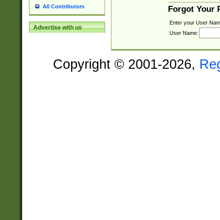
All Contributors
Forgot Your
Enter your User Nam
Advertise with us
User Name:
Copyright © 2001-2026,
Re