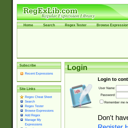
Home
Search
Regex Tester
Browse Expressio
Subscribe
Login
Recent Expressions
Login to cont
User Name:
Site Links
Password:
Regex Cheat Sheet
Search
Remember me nex
Regex Tester
Browse Expressions
Add Regex
Don't hav
Manage My
Expressions
Register 