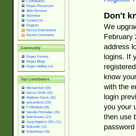
Contributors
Regex Resources
Web Services
Don't k
Advertise
Contact Us
We upgrad
Register
Recent Expressions
February 
Recent Comments
address l
Community
logins. If
Regex Forums
Regex Blogs
registered
Regex Mailing List
know you
Top Contributors
with the 
Michael Ash (55)
Steven Smith (42)
login prev
Matthew Harris (35)
tedcambron (29)
you your 
PJWhitfield (28)
Vassilis Petroulias (26)
then use 
Matt Brooke (22)
Juraj Hajdúch (SK) (21)
password 
Mukundh (21)
RobertKaw (19)