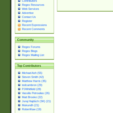
Contributors
Regex Resources
Web Services
Advertise
Contact Us
Register
Recent Expressions
Recent Comments
Community
Regex Forums
Regex Blogs
Regex Mailing List
Top Contributors
Michael Ash (55)
Steven Smith (42)
Matthew Harris (35)
tedcambron (29)
PJWhitfield (28)
Vassilis Petroulias (26)
Matt Brooke (22)
Juraj Hajdúch (SK) (21)
Mukundh (21)
RobertKaw (19)