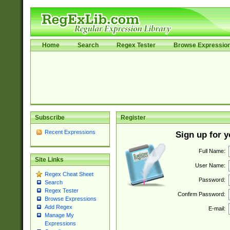
Home
Search
Regex Tester
Browse Expressio
Subscribe
Register
Recent Expressions
Sign up for 
Full Name:
Site Links
User Name:
Regex Cheat Sheet
Password:
Search
Regex Tester
Confirm Password:
Browse Expressions
Add Regex
E-mail:
Manage My
Expressions