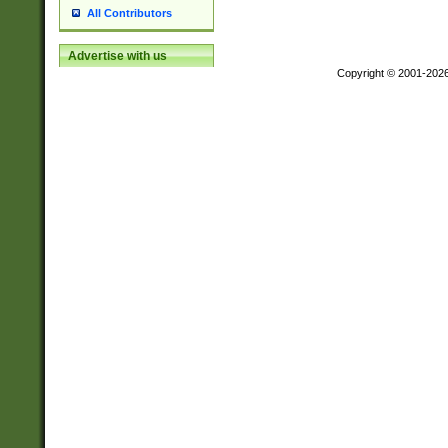
All Contributors
Advertise with us
Copyright © 2001-202