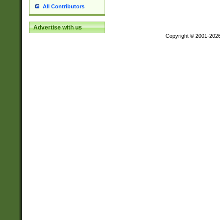
All Contributors
Advertise with us
Copyright © 2001-202