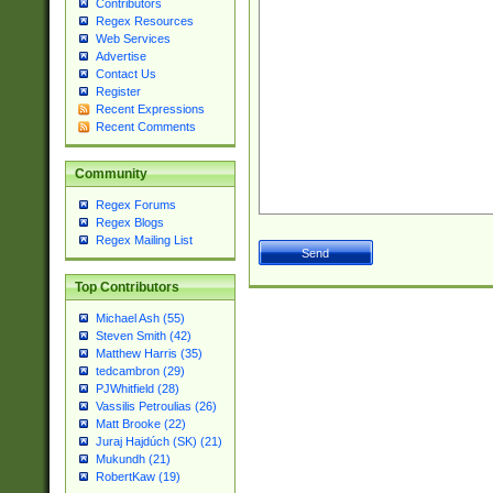
Contributors
Regex Resources
Web Services
Advertise
Contact Us
Register
Recent Expressions
Recent Comments
Community
Regex Forums
Regex Blogs
Regex Mailing List
Top Contributors
Michael Ash (55)
Steven Smith (42)
Matthew Harris (35)
tedcambron (29)
PJWhitfield (28)
Vassilis Petroulias (26)
Matt Brooke (22)
Juraj Hajdúch (SK) (21)
Mukundh (21)
RobertKaw (19)