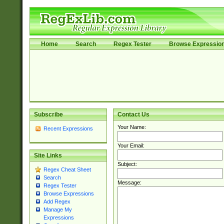
Home
Search
Regex Tester
Browse Expressio
Subscribe
Contact Us
Your Name:
Recent Expressions
Your Email:
Site Links
Subject:
Regex Cheat Sheet
Search
Message:
Regex Tester
Browse Expressions
Add Regex
Manage My
Expressions