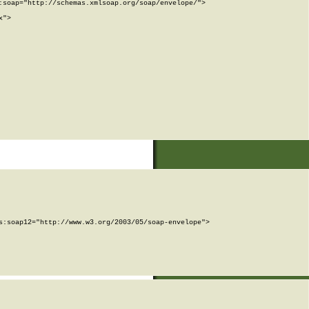
soap="http://schemas.xmlsoap.org/soap/envelope/">

">

:soap12="http://www.w3.org/2003/05/soap-envelope">
