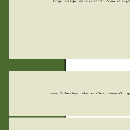
<soap:Envelope xmlns:xsi="http://www.w3.org/
<soap12:Envelope xmlns:xsi="http://www.w3.org