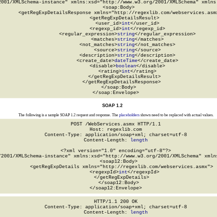
2001/XMLSchema-instance" xmlns:xsd="http://www.w3.org/2001/XMLSchema" xmlns:
  <soap:Body>

    <getRegExpDetailsResponse xmlns="http://regexlib.com/webservices.asmx
      <getRegExpDetailsResult>

        <user_id>
int
</user_id>

        <regexp_id>
int
</regexp_id>

        <regular_expression>
string
</regular_expression>

        <matches>
string
</matches>

        <not_matches>
string
</not_matches>

        <source>
string
</source>

        <description>
string
</description>

        <create_date>
dateTime
</create_date>

        <disable>
boolean
</disable>

        <rating>
int
</rating>

      </getRegExpDetailsResult>

    </getRegExpDetailsResponse>

  </soap:Body>

</soap:Envelope>
SOAP 1.2
The following is a sample SOAP 1.2 request and response. The
placeholders
shown need to be replaced with actual values.
POST /WebServices.asmx HTTP/1.1

Host: regexlib.com

Content-Type: application/soap+xml; charset=utf-8

Content-Length: 
length
<?xml version="1.0" encoding="utf-8"?>

/2001/XMLSchema-instance" xmlns:xsd="http://www.w3.org/2001/XMLSchema" xmlns
  <soap12:Body>

    <getRegExpDetails xmlns="http://regexlib.com/webservices.asmx">

      <regexpId>
int
</regexpId>

    </getRegExpDetails>

  </soap12:Body>

</soap12:Envelope>
HTTP/1.1 200 OK

Content-Type: application/soap+xml; charset=utf-8

Content-Length: 
length