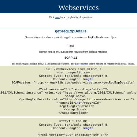
Webservices
Click
here
for a complete list of operations.
getRegExpDetails
Returns information about a particular regular expression as a RegExpDetails struct object.
Test
The test form is only available for requests from the local machine.
SOAP 1.1
The following is a sample SOAP 1.1 request and response. The
placeholders
shown need to be replaced with actual values.
POST /WebServices.asmx HTTP/1.1

Host: regexlib.com

Content-Type: text/xml; charset=utf-8

Content-Length: 
length
SOAPAction: "http://regexlib.com/webservices.asmx/getRegExpDetails"

<?xml version="1.0" encoding="utf-8"?>

2001/XMLSchema-instance" xmlns:xsd="http://www.w3.org/2001/XMLSchema" xmlns:
  <soap:Body>

    <getRegExpDetails xmlns="http://regexlib.com/webservices.asmx">

      <regexpId>
int
</regexpId>

    </getRegExpDetails>

  </soap:Body>

</soap:Envelope>
HTTP/1.1 200 OK

Content-Type: text/xml; charset=utf-8

Content-Length: 
length
<?xml version="1.0" encoding="utf-8"?>
