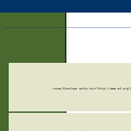
<soap:Envelope xmlns:xsi="http://www.w3.org/