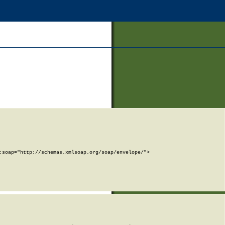
soap="http://schemas.xmlsoap.org/soap/envelope/">
