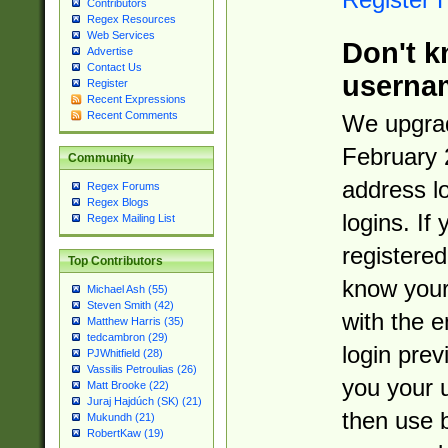
Contributors
Regex Resources
Web Services
Don't k
Advertise
Contact Us
userna
Register
Recent Expressions
Recent Comments
We upgrad
February 
Community
address l
Regex Forums
Regex Blogs
logins. If
Regex Mailing List
registered
Top Contributors
know you
Michael Ash (55)
Steven Smith (42)
with the 
Matthew Harris (35)
tedcambron (29)
login prev
PJWhitfield (28)
Vassilis Petroulias (26)
you your 
Matt Brooke (22)
Juraj Hajdúch (SK) (21)
then use 
Mukundh (21)
RobertKaw (19)