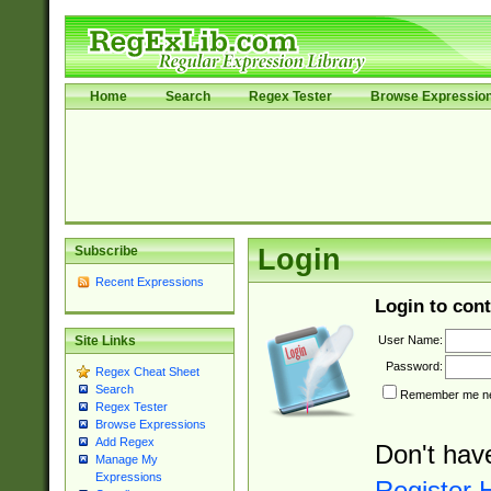
Home
Search
Regex Tester
Browse Expressio
Subscribe
Login
Recent Expressions
Login to cont
User Name:
Site Links
Password:
Regex Cheat Sheet
Search
Remember me nex
Regex Tester
Browse Expressions
Add Regex
Don't hav
Manage My
Expressions
Register 