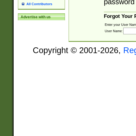
password 
All Contributors
Forgot Your
Advertise with us
Enter your User Nam
User Name:
Copyright © 2001-2026,
Re