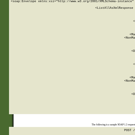
<soap:Envelope xmlns:xsi="http://www.w3.org/2001/XMLSchema-instance" 
    <ListAllAsXmlResponse 
   
        
          <
         
      
        
          <Ma
          <NonMa
        
     
       
          <D
 
        
          <
         
      
        
          <Ma
          <NonMa
        
     
       
          <D
 
    
    
The following is a sample SOAP 1.2 reques
POST /