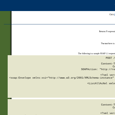
Click
Returns N expressi
The test form is
The following is a sample SOAP 1.1 reques
POST /
Content-T
C
SOAPAction: "http://re
<?xml ver
<soap:Envelope xmlns:xsi="http://www.w3.org/2001/XMLSchema-instance" 
    <ListAllAsXml xmln
    
Content-T
C
<?xml ver