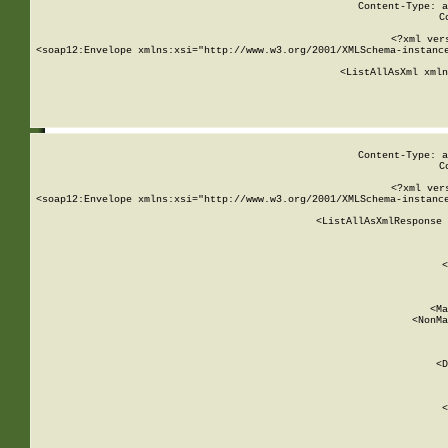
Content-Type: a
C
<?xml ver
<soap12:Envelope xmlns:xsi="http://www.w3.org/2001/XMLSchema-instance
    <ListAllAsXml xmln
    
Content-Type: a
C
<?xml ver
<soap12:Envelope xmlns:xsi="http://www.w3.org/2001/XMLSchema-instance
    <ListAllAsXmlResponse 
   
        
          <
         
      
        
          <Ma
          <NonMa
        
     
       
          <D
 
        
          <
         
      
        