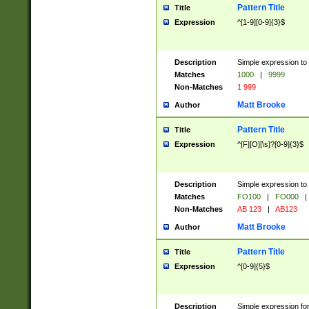
Pattern Title
Title
Expression
^[1-9][0-9]{3}$
Description
Simple expression to 
Matches
1000
|
9999
Non-Matches
1 999
Matt Brooke
Author
Pattern Title
Title
Expression
^[F][O][\s]?[0-9]{3}$
Description
Simple expression to 
Matches
FO100
|
FO000
|
Non-Matches
AB 123
|
AB123
Matt Brooke
Author
Pattern Title
Title
Expression
^[0-9]{5}$
Description
Simple expression fo