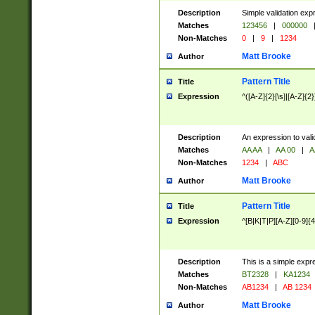
Description
Simple validation exp
Matches
123456
|
000000
Non-Matches
0
|
9
|
1234
Matt Brooke
Author
Pattern Title
Title
Expression
^([A-Z]{2}[\s]|[A-Z]{2}
Description
An expression to val
Matches
AA AA
|
AA 00
|
A
Non-Matches
1234
|
ABC
Matt Brooke
Author
Pattern Title
Title
Expression
^[B|K|T|P][A-Z][0-9]{4
Description
This is a simple expr
Matches
BT2328
|
KA1234
Non-Matches
AB1234
|
AB 1234
Matt Brooke
Author