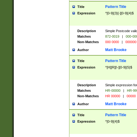
Pattern Title
Title
Expression
^[0-9]{3}[-][0-9]{4}$
Description
Simple Postcode valid
Matches
872-0019
|
000-00
Non-Matches
000 0000
|
000000
Matt Brooke
Author
Pattern Title
Title
Expression
^[H][R][\-][0-9]{5}$
Description
Simple expression for
Matches
HR-00000
|
HR-99
Non-Matches
HR 00000
|
00000
Matt Brooke
Author
Pattern Title
Title
Expression
^[0-9]{4}$