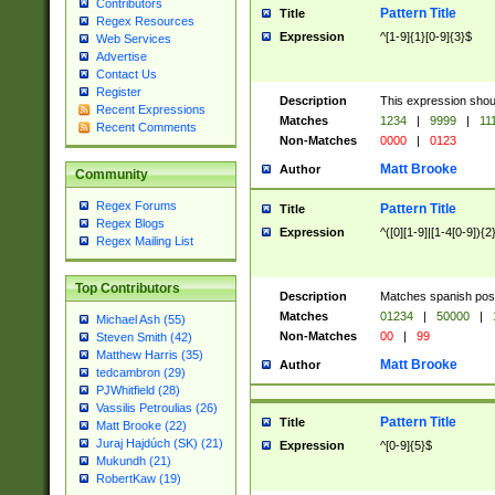
Contributors
Pattern Title
Title
Regex Resources
Expression
^[1-9]{1}[0-9]{3}$
Web Services
Advertise
Contact Us
Register
Description
This expression shou
Recent Expressions
Matches
1234
|
9999
|
11
Recent Comments
Non-Matches
0000
|
0123
Matt Brooke
Author
Community
Regex Forums
Pattern Title
Title
Regex Blogs
Expression
^([0][1-9]|[1-4[0-9]){2
Regex Mailing List
Top Contributors
Description
Matches spanish pos
Matches
01234
|
50000
|
Michael Ash (55)
Non-Matches
00
|
99
Steven Smith (42)
Matthew Harris (35)
Matt Brooke
Author
tedcambron (29)
PJWhitfield (28)
Vassilis Petroulias (26)
Pattern Title
Title
Matt Brooke (22)
Juraj Hajdúch (SK) (21)
Expression
^[0-9]{5}$
Mukundh (21)
RobertKaw (19)