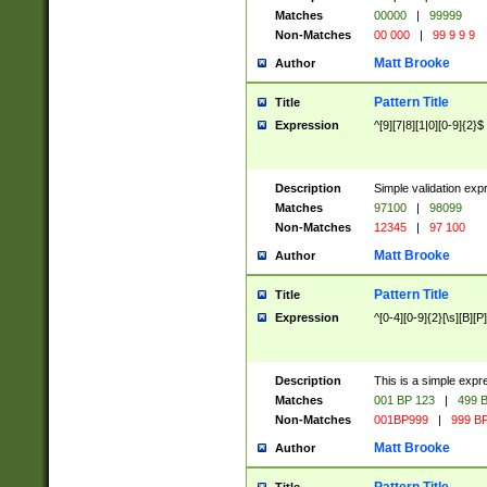
Matches
00000
|
99999
Non-Matches
00 000
|
99 9 9 9
Matt Brooke
Author
Pattern Title
Title
Expression
^[9][7|8][1|0][0-9]{2}$
Description
Simple validation exp
Matches
97100
|
98099
Non-Matches
12345
|
97 100
Matt Brooke
Author
Pattern Title
Title
Expression
^[0-4][0-9]{2}[\s][B][P]
Description
This is a simple expr
Matches
001 BP 123
|
499 B
Non-Matches
001BP999
|
999 BP
Matt Brooke
Author