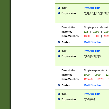
Pattern Title
Title
Expression
^([1][0-9]|[0-9])[1-9]{
Description
Simple postcode valid
Matches
123
|
1299
|
199
Non-Matches
1300
|
000
|
999
Matt Brooke
Author
Pattern Title
Title
Expression
^[1-9][0-9]{3}$
Description
Simple expression to
Matches
1000
|
9999
|
12
Non-Matches
123456
|
0123
|
Matt Brooke
Author
Pattern Title
Title
Expression
^[0-9]{6}$