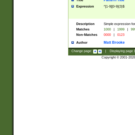
Pattern Title
Title
Expression
^[1-9][0-9]{3}$
Description
Simple expression for
Matches
1000
|
1999
|
99
Non-Matches
0000
|
0123
Matt Brooke
Author
Change page:
|
Displaying page
Copyright © 2001-202