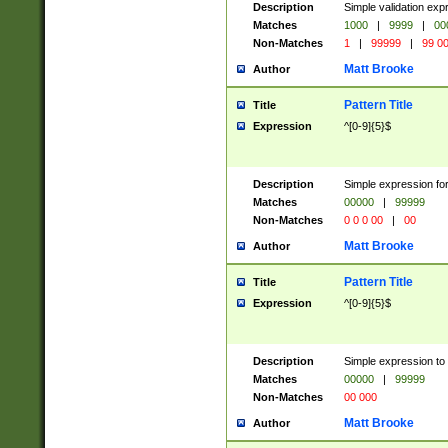
Description
Simple validation ex
Matches
1000
|
9999
|
00
Non-Matches
1
|
99999
|
99 0
Matt Brooke
Author
Pattern Title
Title
Expression
^[0-9]{5}$
Description
Simple expression for
Matches
00000
|
99999
Non-Matches
0 0 0 00
|
00
Matt Brooke
Author
Pattern Title
Title
Expression
^[0-9]{5}$
Description
Simple expression to
Matches
00000
|
99999
Non-Matches
00 000
Matt Brooke
Author