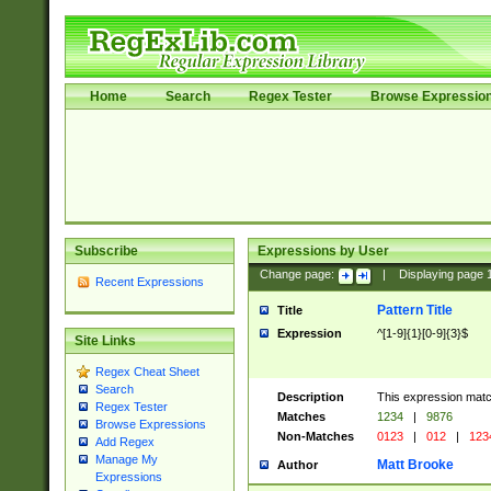
Home
Search
Regex Tester
Browse Expressio
Subscribe
Expressions by User
Change page:
|
Displaying page
Recent Expressions
Pattern Title
Title
Expression
^[1-9]{1}[0-9]{3}$
Site Links
Regex Cheat Sheet
Search
Description
This expression mat
Regex Tester
Matches
1234
|
9876
Browse Expressions
Non-Matches
0123
|
012
|
123
Add Regex
Manage My
Matt Brooke
Author
Expressions