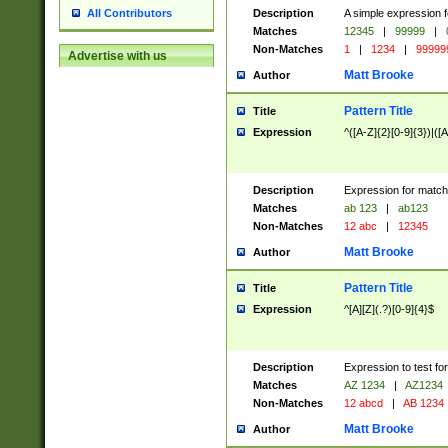
Description
A simple expression f
All Contributors
Matches
12345
|
99999
|
Non-Matches
1
|
1234
|
99999
Advertise with us
Matt Brooke
Author
Pattern Title
Title
Expression
^([A-Z]{2}[0-9]{3})|([A
Description
Expression for match
Matches
ab 123
|
ab123
Non-Matches
12 abc
|
12345
Matt Brooke
Author
Pattern Title
Title
Expression
^[A][Z](.?)[0-9]{4}$
Description
Expression to test fo
Matches
AZ 1234
|
AZ1234
Non-Matches
12 abcd
|
AB 1234
Matt Brooke
Author