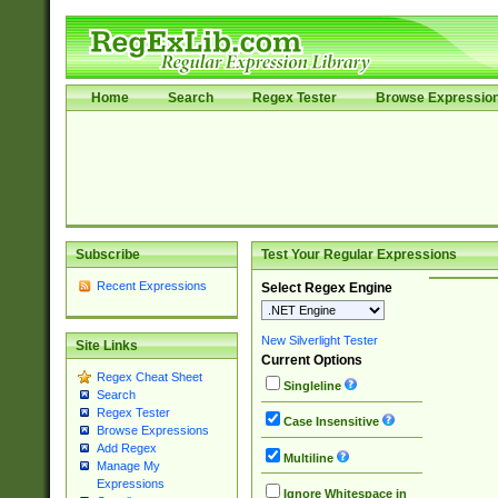
Home
Search
Regex Tester
Browse Expressio
Subscribe
Test Your Regular Expressions
Recent Expressions
Select Regex Engine
New Silverlight Tester
Site Links
Current Options
Regex Cheat Sheet
Singleline
Search
Regex Tester
Case Insensitive
Browse Expressions
Add Regex
Multiline
Manage My
Expressions
Ignore Whitespace in