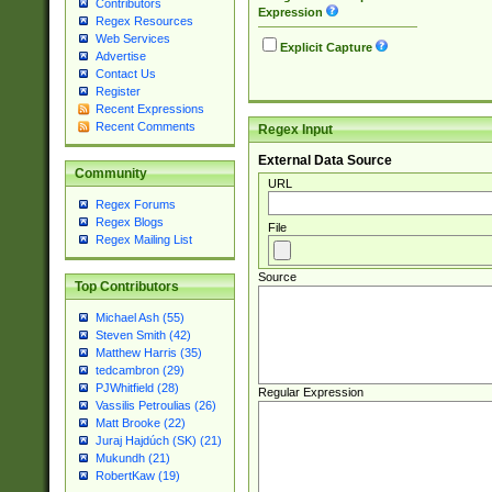
Contributors
Expression
Regex Resources
Web Services
Explicit Capture
Advertise
Contact Us
Register
Recent Expressions
Recent Comments
Regex Input
External Data Source
Community
URL
Regex Forums
Regex Blogs
File
Regex Mailing List
Source
Top Contributors
Michael Ash (55)
Steven Smith (42)
Matthew Harris (35)
tedcambron (29)
PJWhitfield (28)
Regular Expression
Vassilis Petroulias (26)
Matt Brooke (22)
Juraj Hajdúch (SK) (21)
Mukundh (21)
RobertKaw (19)