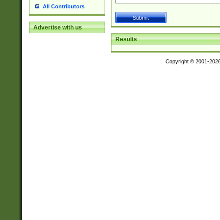
All Contributors
Advertise with us
Results
Copyright © 2001-202