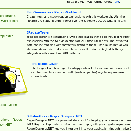
Read the ADT Mag. online review
here
.
Eric Gunnerson's Regex Workbench
Gunnerson's
Create, test, and study regular expressions with this workbench. With the
"Examine-o-matic" feature, hover over the regex to decode what it means.
 Workbench
JRegexpTester
xpTester
JRegexpTester is a standalone Swing application that helps you test regular
expressions with the Sun Java standard API (java.util.regex). The extracted
data can be modified with formatters similar to those used by sprintf, or with
standard Java date and decimal formatters. It features RegExLib library
integration with more than 900 patterns.
The Regex Coach
The Regex Coach is a graphical application for Linux and Windows which
can be used to experiment with (Perl-compatible) regular expressions
interactively.
egex Coach
Sellsbrothers - Regex Designer .NET
rothers - Regex
RegexDesigner.NET is a powerful visual tool for helping you construct and tes
.NET Regular Expressions. When you are happy with your regular expression
ner .NET
RegexDesigner.NET lets you integrate it into your application through native 