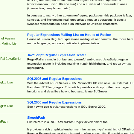
(concatenation, union, Kleene star) and a number of non-standard ones
(intersection, complement, etc.)
In contrast to many other automaton/regexp packages, this package is fast,
compact, and implements real, unrestricted regular operations. It uses a
symbolic representation based on intervals of Unicode characters.
Regular Expressions Mailing List on House of Fusion
 of Fusion
House of Fusion Regular Expressions mailing list and forums. The focus here 
on the language, not on a particular implementation.
Mailing List
JavaScript Regular Expression Tester
Pal JavaScript
RegexPal is a simple but fast and powerful web-based JavaScript regular
expression tester. It includes real-time match highlighting, and regex syntax
highlighting.
SQL2005 and Regular Expressions
egEx Use
With the advent of Sql Server 2005, Microsoft's DB can now use external DL
like other .NET languages. This article provides a library of the basic regex
functions and describes how to bootstrap it into SqlServer.
SQL2000 and Regular Expressions
egEx Use
See how to use regular expressions in SQL Server 2000.
SketchPath
hPath
SketchPath is a .NET XML/XPath/Regex development tool.
It provides a rich graphical environment for 'as you type' matching of XPath o
Regular Expressions against a loaded text/xml source file. If matching regular