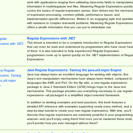
work with applications ranging from validating data-entry fields to manipulatin
information in multimegabyte text files. Mastering Regular Expressions quickly
covers the basics of regular-expression syntax, then delves into the mechani
of expression-processing, common pitfalls, performance issues, and
implementation-specific differences. Written in an engaging style and sprinkle
with solutions to complex real-world problems, Mastering Regular Expressions
offers a wealth information that you can put to immediate use.
Regular Expressions with .NET
This ebook is intended to be a complete introduction to Regular Expressions
that can even be read and understood by programmers who have never hea
of them. It is also intended to help experienced Regular Expression
programmers come up to speed quickly on the .NET implementation of Regul
Expressions.
Java Regular Expressions: Taming the java.util.regex Engine
Java has always been an excellent language for working with objects. But
Java’s text manipulation mechanisms have always been limited, compared to
languages like AWK and Perl. On the flip side, a new regular expressions
package in Java 2 Standard Edition (J2SE) brings hope to the Java text
mechanisms. This package provides you everything necessary to use regular
expressions—all packaged in a simplified object-oriented framework.
In addition to working examples and best practices, this book features a
detailed API reference with examples supporting nearly every method, and a
step-by-step tutorial to create your own regular expressions. With time, you’ll
discover that regular expressions are extremely powerful in your programming
arsenal—and you’ll enjoy using them! And once you’ve mastered these tools,
you’ll ponder how you ever managed without them?