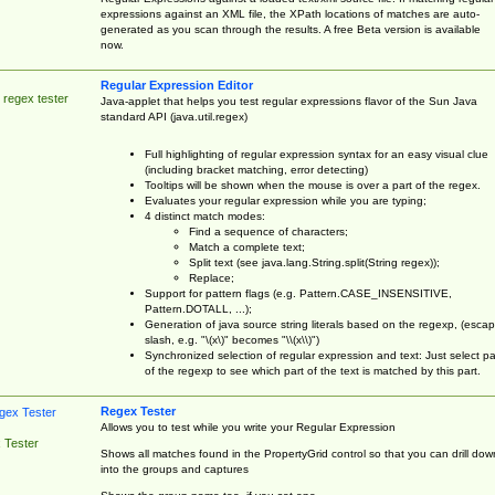
expressions against an XML file, the XPath locations of matches are auto-
generated as you scan through the results. A free Beta version is available
now.
Regular Expression Editor
 regex tester
Java-applet that helps you test regular expressions flavor of the Sun Java
standard API (java.util.regex)
Full highlighting of regular expression syntax for an easy visual clue
(including bracket matching, error detecting)
Tooltips will be shown when the mouse is over a part of the regex.
Evaluates your regular expression while you are typing;
4 distinct match modes:
Find a sequence of characters;
Match a complete text;
Split text (see java.lang.String.split(String regex));
Replace;
Support for pattern flags (e.g. Pattern.CASE_INSENSITIVE,
Pattern.DOTALL, ...);
Generation of java source string literals based on the regexp, (esca
slash, e.g. "\(x\)" becomes "\\(x\\)")
Synchronized selection of regular expression and text: Just select pa
of the regexp to see which part of the text is matched by this part.
Regex Tester
Allows you to test while you write your Regular Expression
 Tester
Shows all matches found in the PropertyGrid control so that you can drill dow
into the groups and captures