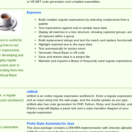
or VB.NET code generation and compiled assemblies.
Expresso
Build complex regular expressions by selecting components from a
palette
Test expressions against real or sample input data
Display all matches in a tree structure, showing captured groups, an
all captures within a group
so is useful for
Build replacement strings and test the match and replace functionalit
Highlight matched text in the input data
ng how to use
Test automatically for syntax errors
r expressions
Generate Visual Basic or C# code
r developing and
Save and restore data in a project file
ing regular
Maintain and expand a library of frequently used regular expressions
sions prior to
orating them into
Visual Basic
reWork
: a regular
reWork is an online regular expression workbench. Enter a regular expression
and an input string into the web page, and the results update as you type.
ssion workbench
reWork also has code generation for PHP, Python, Ruby, and JavaScript, an
(Firefox only) will display a parse tree and a state transition diagram of your
regular expression.
Finite State Automata for Java
cs.automaton
This Java package contains a DFA/NFA implementation with Unicode alphabe
(UTF16) and support for the standard regular expression operations