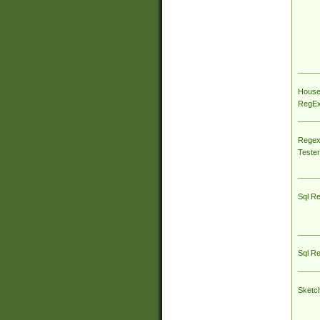
House
RegEx 
Regex
Tester
Sql R
Sql R
Sketc