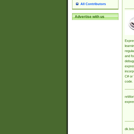
All Contributors
Advertise with us
Expres
learni
regula
and fo
debugg
expres
incorp
C# or 
code.
reWork
expre
dk.bri