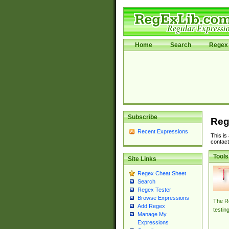
Home
Search
Regex 
Subscribe
Reg
Recent Expressions
This is
contact
Tools
Site Links
Regex Cheat Sheet
Search
Regex Tester
Browse Expressions
The Re
Add Regex
testin
Manage My
Expressions