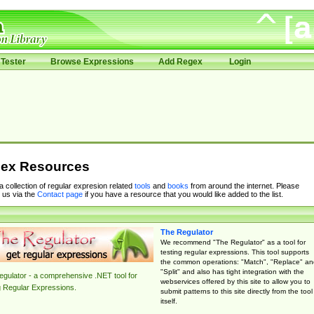
Tester
Browse Expressions
Add Regex
Login
ex Resources
 a collection of regular expresion related
tools
and
books
from around the internet. Please
 us via the
Contact page
if you have a resource that you would like added to the list.
The Regulator
We recommend "The Regulator" as a tool for
testing regular expressions. This tool supports
the common operations: "Match", "Replace" an
"Split" and also has tight integration with the
gulator - a comprehensive .NET tool for
webservices offered by this site to allow you to
g Regular Expressions.
submit patterns to this site directly from the tool
itself.