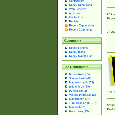
Contributors
Regex Resources
Web Services
Advertise
Eric 
Contact Us
Regex
Register
Recent Expressions
Recent Comments
JRege
Community
Regex Forums
Regex Blogs
Regex Mailing List
Top Contributors
Michael Ash (55)
Steven Smith (42)
Matthew Harris (35)
tedcambron (29)
PJWhitfield (28)
The R
Vassilis Petroulias (26)
Matt Brooke (22)
Juraj Hajdúch (SK) (21)
Sellsb
Mukundh (21)
Desig
RobertKaw (19)