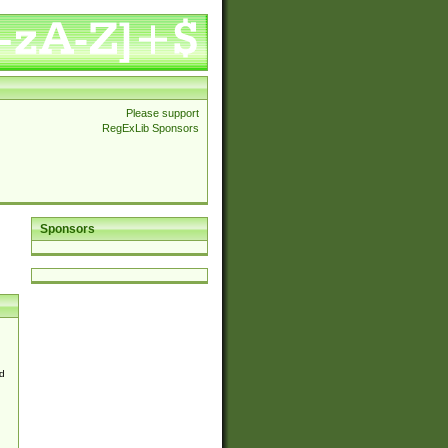
Please support
RegExLib Sponsors
Sponsors
d