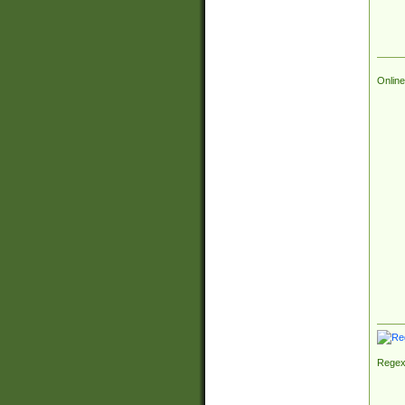
Online
Regex