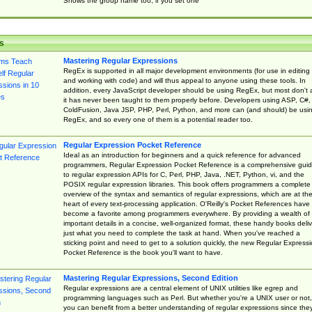
Shows the group name too, if you set one
s
Mastering Regular Expressions
RegEx is supported in all major development environments (for use in editing
and working with code) and will thus appeal to anyone using these tools. In
addition, every JavaScript developer should be using RegEx, but most don't 
it has never been taught to them properly before. Developers using ASP, C#,
ColdFusion, Java JSP, PHP, Perl, Python, and more can (and should) be usi
RegEx, and so every one of them is a potential reader too.
Regular Expression Pocket Reference
Ideal as an introduction for beginners and a quick reference for advanced
programmers, Regular Expression Pocket Reference is a comprehensive gui
to regular expression APIs for C, Perl, PHP, Java, .NET, Python, vi, and the
POSIX regular expression libraries. This book offers programmers a complete
overview of the syntax and semantics of regular expressions, which are at th
heart of every text-processing application. O'Reilly's Pocket References have
become a favorite among programmers everywhere. By providing a wealth of
important details in a concise, well-organized format, these handy books deliv
just what you need to complete the task at hand. When you've reached a
sticking point and need to get to a solution quickly, the new Regular Express
Pocket Reference is the book you'll want to have.
Mastering Regular Expressions, Second Edition
Regular expressions are a central element of UNIX utilities like egrep and
programming languages such as Perl. But whether you're a UNIX user or not,
you can benefit from a better understanding of regular expressions since the