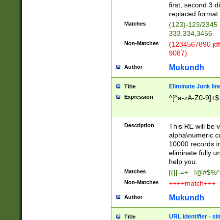
first, second 3 d
replaced format 
Matches
(123)-123/2345
333.334,3456
Non-Matches
(1234567890 jdf
9087)
Mukundh
Author
Eliminate Junk lin
Title
Expression
^[^a-zA-Z0-9]+$
Description
This RE will be v
alpha\numeric co
10000 records in
eliminate fully u
help you.
Matches
[{}[-=+_ !@#$%^
Non-Matches
++++match+++ -
Mukundh
Author
URL identifier - s
Title