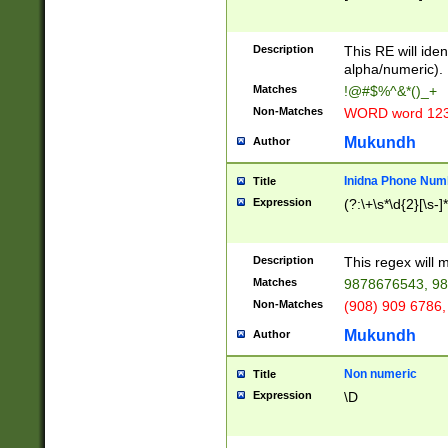
8\u01A9\u01AA
u01B1\u01B2\u
Description
1B9\u01BA\u01
This RE will iden
C1\u01C2\u01C
alpha/numeric).
A\u01CB\u01CC
Matches
!@#$%^&*()_+
3\u01D4\u01D5
Non-Matches
WORD word 12
\u01DC\u01DD\
u01E4\u01E5\u
Mukundh
Author
1EC\u01ED\u01
F4\u01F5\u01F
Inidna Phone Num
Title
0\u0201\u0202\
Expression
(?:\+\s*\d{2}[\s-]
209\u020A\u02
1\u0212\u0213\
0252\u0259\u0
Description
This regex will
60\u0263\u0264
Matches
9878676543, 98
u026C\u026D\u
276\u0277\u02
Non-Matches
(908) 909 6786,
E\u027F\u0281\
Mukundh
Author
0288\u0289\u0
90\u0291\u0292
0299\u029A\u0
Non numeric
Title
A2\u02A3\u02A
Expression
\D
\u0342\u0343\u
38C\u038E\u038
F\u03A0\u03A3