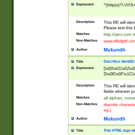
Expression
^(http(s)?\:\/\/\S
Description
This RE will iden
Please test this 
Matches
http://abci.com 
Non-Matches
www.dfkdpkf.com 
Mukundh
Author
Diacritics identifi
Title
Expression
[\x00\x01\x02\x
D\x0E\x0F\x1C\
x9E\x9F\xA7\xA
C8\xC9\xCA\xCB
Description
This RE will ident
xD5\xD6\xD8\xD
fields wherein y
\xE3\xE4\xE5\x
Matches
all alphan, nume
xF0\xF1\xF2\xF
Non-Matches
diacritic chara
FE\xFF\u0060\u
eg.)
00A8\u00A9\u0
0B1\u00B2\u00
Mukundh
Author
B\u00BC\u00BD
\u00C4\u00C5\
Trim HTML tags wi
Title
u00CC\u00CD\u