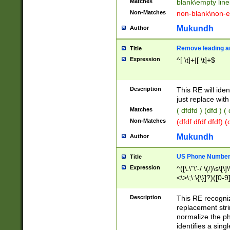
Matches
blank\empty line
Non-Matches
non-blank\non-e
Mukundh
Author
Remove leading an
Title
Expression
^[ \t]+|[ \t]+$
Description
This RE will iden
just replace with
Matches
( dfdfd ) (dfd ) (
Non-Matches
(dfdf dfdf dfdf) 
Mukundh
Author
US Phone Number 
Title
Expression
^([\.\"\'-/ \(/)\s\[\]
<\>\;\:\{\}]?)([0-9]
Description
This RE recogn
replacement str
normalize the ph
identifies a sing