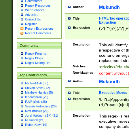
Contributors
Regex Resources
Mukundh
Author
Web Services
Advertise
HTML Tag operation
Title
Contact Us
Extraction
Register
Expression
(\<(.*?)\>)(.*?)(\<
Recent Expressions
Recent Comments
Description
This will identif
Community
irrespective of th
Regex Forums
scenario emerge
Regex Blogs
replacement str
Regex Mailing List
Matches
<td>city</td> <
Non-Matches
content without 
Top Contributors
Mukundh
Author
Michael Ash (55)
Steven Smith (42)
Executive Moves
Matthew Harris (35)
Title
tedcambron (29)
Expression
\b ?(a|A)ppoint(s
PJWhitfield (28)
(R)?recruit(s|ed|
Vassilis Petroulias (26)
(R)?replace(s|d|
Matt Brooke (22)
(P|p)romot(ed|es
Description
This regex is real
Juraj Hajdúch (SK) (21)
names(d)?| (his|h
Mukundh (21)
executive moves
(M|m)anagement
RobertKaw (19)
company details 