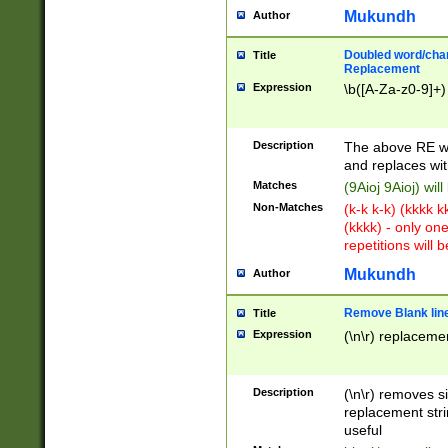
Mukundh
Author
Doubled word/chara
Title
Replacement
Expression
\b([A-Za-z0-9]+)
Description
The above RE wi
and replaces wit
Matches
(9Aioj 9Aioj) wil
Non-Matches
(k-k k-k) (kkkk 
(kkkk) - only on
repetitions will b
Mukundh
Author
Remove Blank lines
Title
Expression
(\n\r) replacemen
Description
(\n\r) removes s
replacement stri
useful