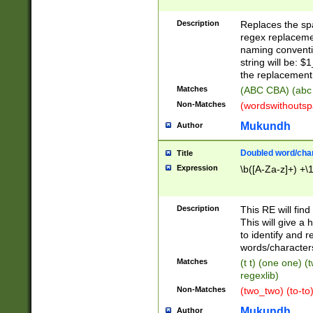
Description
Replaces the spa
regex replacemen
naming conventi
string will be: $
the replacement 
Matches
(ABC CBA) (abc
Non-Matches
(wordswithouts
Mukundh
Author
Doubled word/chara
Title
Expression
\b([A-Za-z]+) +\
Description
This RE will fin
This will give a
to identify and 
words/character
Matches
(t t) (one one) (
regexlib)
Non-Matches
(two_two) (to-to)
Mukundh
Author