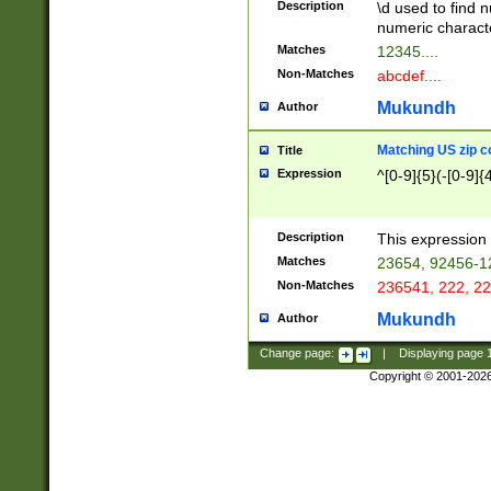
Description
\d used to find n
u03AD\u03AE\u
numeric charact
3B5\u03B6\u03
Matches
12345....
BE\u03BF\u03C
Non-Matches
abcdef....
6\u03C7\u03C8
E\u03D0\u03D1
Mukundh
Author
u03E2\u03E3\u
3F0\u03F1\u040
Matching US zip c
Title
C\u040E\u040F\
Expression
^[0-9]{5}(-[0-9]{
041B\u041C\u0
29\u042A\u042B
u0433\u0434\u0
3B\u043F\u0444
Description
This expression 
u044E\u044F\u0
Matches
23654, 92456-1
5A\u045B\u045C
Non-Matches
236541, 222, 22
u0464\u0465\u0
6C\u046D\u046E
Mukundh
Author
u0477\u0478\u
Change page:
|
Displaying page
Copyright © 2001-202