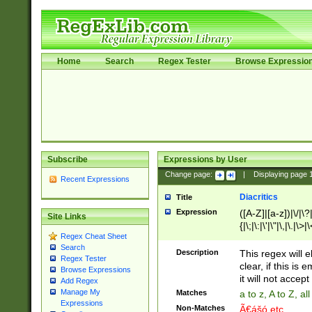
Home
Search
Regex Tester
Browse Expressio
Subscribe
Expressions by User
Change page:
|
Displaying page
Recent Expressions
Diacritics
Title
Expression
([A-Z]|[a-z])|\/|\?|
Site Links
{|\;|\:|\'|\"|\,|\.|\>
Regex Cheat Sheet
Search
Description
This regex will e
Regex Tester
clear, if this is
Browse Expressions
it will not accept 
Add Regex
Manage My
Matches
a to z, A to Z, a
Expressions
Non-Matches
Ã€ášó etc..