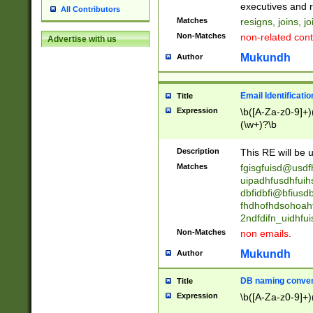
reassumes posit
executives and r
All Contributors
promoted to| ha
Matches
resigns, joins, j
will succeed| h
Non-Matches
non-related cont
Advertise with us
promoted to| has
reassumes posit
Mukundh
Author
additional (role|
transferred| has 
stepp(ed|ing) d
Email Identificati
Title
retired| (has|he
Expression
\b([A-Za-z0-9]+)
(T|t)erminat(ed|s|
(\w+)?\b
stopped working| 
notified| will lea
Description
This RE will be u
been|has)? elect
Matches
fgisgfuisd@usd
uipadhfusdhfuih
dbfidbfi@bfiusd
fhdhofhdsohoahf
2ndfdifn_uidhfu
Non-Matches
non emails.
Mukundh
Author
DB naming conven
Title
Expression
\b([A-Za-z0-9]+)