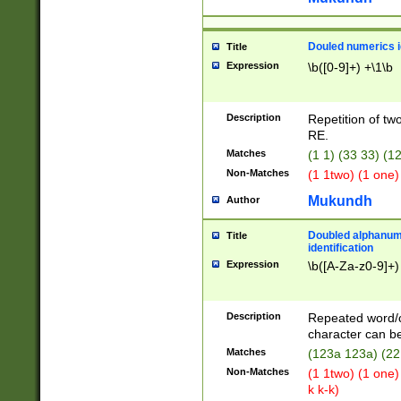
Douled numerics id
Title
Expression
\b([0-9]+) +\1\b
Description
Repetition of two
RE.
Matches
(1 1) (33 33) 
Non-Matches
(1 1two) (1 one)
Mukundh
Author
Doubled alphanum
Title
identification
Expression
\b([A-Za-z0-9]+)
Description
Repeated word/
character can be
Matches
(123a 123a) (22
Non-Matches
(1 1two) (1 one)
k k-k)