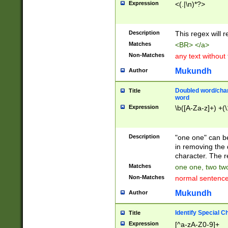
Expression
<(.|\n)*?>
u00D4\u00D5\u
00DD\u00DE\u0
0E5\u00E6\u00
Description
This regex will 
ED\u00EE\u00E
5\u00F6\u00F8
Matches
<BR> </a>
u00FF\u0100\u0
Non-Matches
any text without
07\u0108\u0109
u0110\u0111\u0
Mukundh
Author
8\u0119\u011A\
0121\u0122\u01
Doubled word/char
Title
9\u012A\u012B\
word
0132\u0133\u01
Expression
\b([A-Za-z]+) +(\
A\u013B\u013C\
0143\u0144\u01
B\u014C\u014D\
Description
"one one" can be
0154\u0155\u01
in removing the 
C\u015D\u015E\
character. The r
0165\u0166\u01
Matches
one one, two two
D\u016E\u016F\
Non-Matches
normal sentenc
0176\u0177\u0
7E\u017F\u0180
Mukundh
Author
u0187\u0188\u
18F\u0190\u019
Identify Special C
Title
\u0198\u0199\u
Expression
[^a-zA-Z0-9]+
1A0\u01A1\u01