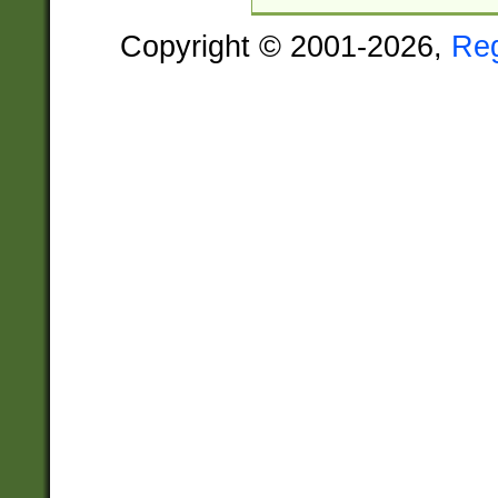
Copyright © 2001-2026,
Re