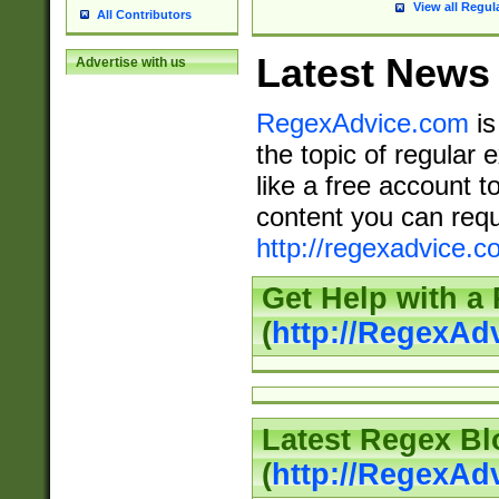
View all Regul
All Contributors
Latest News
Advertise with us
RegexAdvice.com
is
the topic of regular 
like a free account t
content you can requ
http://regexadvice.c
Get Help with a
(
http://RegexAd
Latest Regex Bl
(
http://RegexAd