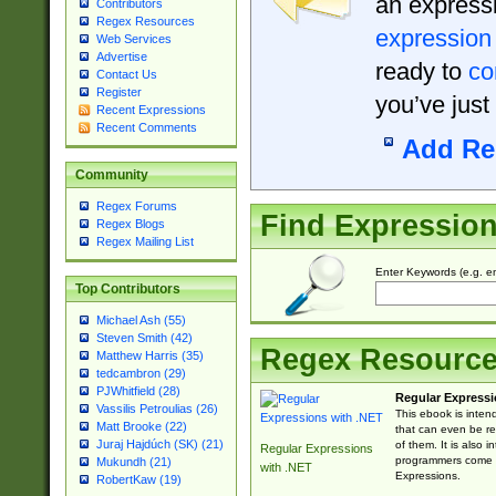
an expressi
Contributors
Regex Resources
expression
Web Services
Advertise
ready to
co
Contact Us
Register
you’ve just
Recent Expressions
Recent Comments
Add Re
Community
Regex Forums
Find Expressio
Regex Blogs
Regex Mailing List
Enter Keywords (e.g. em
Top Contributors
Michael Ash (55)
Steven Smith (42)
Regex Resourc
Matthew Harris (35)
tedcambron (29)
PJWhitfield (28)
Regular Expressi
Vassilis Petroulias (26)
This ebook is inten
Matt Brooke (22)
that can even be r
Juraj Hajdúch (SK) (21)
of them. It is also
Regular Expressions
programmers come u
Mukundh (21)
with .NET
Expressions.
RobertKaw (19)