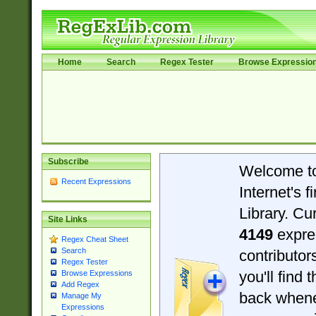
Home
Search
Regex Tester
Browse Expressio
Subscribe
Welcome t
Recent Expressions
Internet's 
Library. Cu
Site Links
4149
expre
Regex Cheat Sheet
Search
contributo
Regex Tester
you'll find 
Browse Expressions
Add Regex
back when
Manage My
Expressions