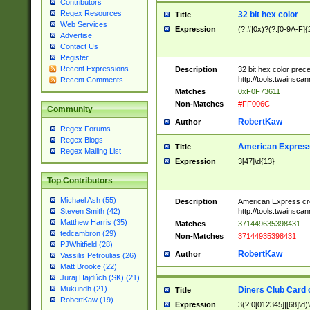
Contributors
Regex Resources
32 bit hex color
Title
Web Services
Expression
(?:#|0x)?(?:[0-9A-F]{
Advertise
Contact Us
Register
Recent Expressions
Description
32 bit hex color prec
http://tools.twainsca
Recent Comments
Matches
0xF0F73611
Non-Matches
#FF006C
Community
RobertKaw
Author
Regex Forums
Regex Blogs
American Express
Title
Regex Mailing List
Expression
3[47]\d{13}
Top Contributors
Michael Ash (55)
Description
American Express cr
http://tools.twainsca
Steven Smith (42)
Matthew Harris (35)
Matches
371449635398431
tedcambron (29)
Non-Matches
37144935398431
PJWhitfield (28)
RobertKaw
Author
Vassilis Petroulias (26)
Matt Brooke (22)
Juraj Hajdúch (SK) (21)
Mukundh (21)
Diners Club Card 
Title
RobertKaw (19)
Expression
3(?:0[012345]|[68]\d)