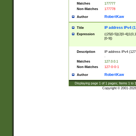
Matches
177777
Non-Matches
177778
RobertKaw
Author
IP address IPv4 (1
Title
Expression
((25[0-5]|(2[0-4]|1{0,1
[0-9])
Description
IP address IPv4 (127
.
Matches
127.0.0.1
Non-Matches
127-0-0-1
RobertKaw
Author
Displaying page
1
of
1
pages; Items
1
to
Copyright © 2001-202