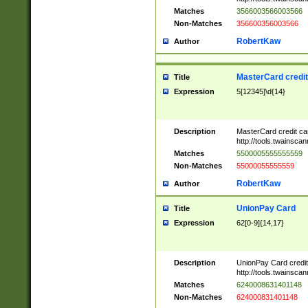
Matches
3566003566003566
Non-Matches
356600356003566
RobertKaw
Author
MasterCard credi
Title
Expression
5[12345]\d{14}
Description
MasterCard credit c
http://tools.twainsc
Matches
5500005555555559
Non-Matches
55000055555559
RobertKaw
Author
UnionPay Card
Title
Expression
62[0-9]{14,17}
Description
UnionPay Card credi
http://tools.twainsc
Matches
6240008631401148
Non-Matches
624000831401148