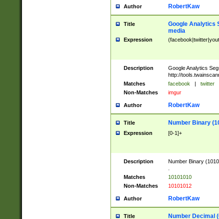
RobertKaw
Author
Google Analytics 
Title
media
Expression
(facebook|twitter|you
Description
Google Analytics Seg
http://tools.twainsca
Matches
facebook
|
twitter
Non-Matches
imgur
RobertKaw
Author
Number Binary (1
Title
Expression
[0-1]+
Description
Number Binary (10101
.
Matches
10101010
Non-Matches
10101012
RobertKaw
Author
Number Decimal (
Title