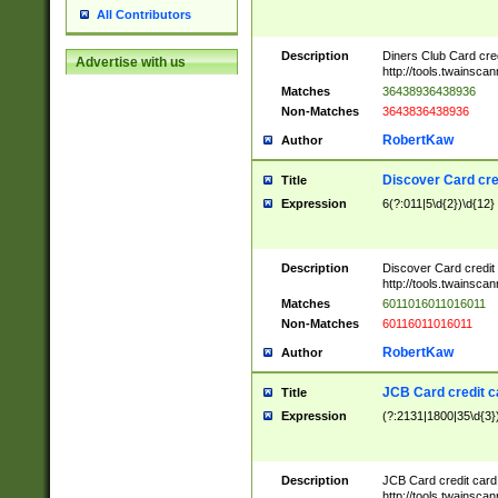
All Contributors
Description
Diners Club Card cre
Advertise with us
http://tools.twainsc
Matches
36438936438936
Non-Matches
3643836438936
RobertKaw
Author
Discover Card cre
Title
Expression
6(?:011|5\d{2})\d{12}
Description
Discover Card credit
http://tools.twainsc
Matches
6011016011016011
Non-Matches
60116011016011
RobertKaw
Author
JCB Card credit 
Title
Expression
(?:2131|1800|35\d{3})
Description
JCB Card credit car
http://tools.twainsc