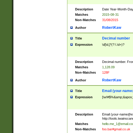
Description
Date Year-Month-Day.
Matches
2015-08-31
Non-Matches
31/08/2015
RobertKaw
Author
Decimal number
Title
Expression
\d[\d,]*(?:\.\d+)?
Description
Decimal number. From
Matches
1,128.09
Non-Matches
128F
RobertKaw
Author
Email (
your-name
Title
Expression
[\w!#$%&amp;&apos;*+
Description
Email (
your-name@e
http://tools.twainsc
Matches
hello.me_1@email.c
Non-Matches
foo.bar#gmail.co.uk