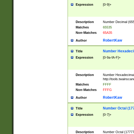
Expression
[0-9]+
Description
Number Decimal (6553
Matches
65535
Non-Matches
65A35
RobertKaw
Author
Number Hexadecim
Title
Expression
[0-9a-fA-F]+
Description
Number Hexadecimal
http://tools.twainsca
Matches
FFFF
Non-Matches
FFFG
RobertKaw
Author
Number Octal (17
Title
Expression
[0-7]+
Description
Number Octal (177777