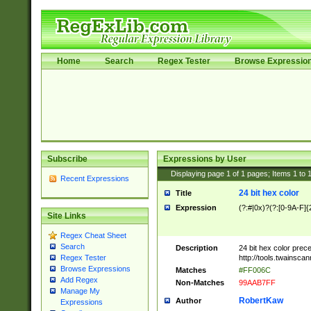
Home
Search
Regex Tester
Browse Expressio
Subscribe
Expressions by User
Displaying page
1
of
1
pages; Items
1
to
Recent Expressions
24 bit hex color
Title
Expression
(?:#|0x)?(?:[0-9A-F]{
Site Links
Regex Cheat Sheet
Search
Description
24 bit hex color prec
http://tools.twainsca
Regex Tester
Browse Expressions
Matches
#FF006C
Add Regex
Non-Matches
99AAB7FF
Manage My
RobertKaw
Author
Expressions