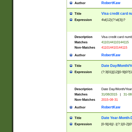
RobertKaw
Author
Visa credit card 
Title
Expression
4\d{12}(?:\d{3})?
Description
Visa credit card num
Matches
4110144110144115
Non-Matches
411014410144115
RobertKaw
Author
Date Day/Month/Y
Title
Expression
(?:3[01]|[12][0-9]|0?[1-
Description
Date Day/Month/Year.
Matches
31/08/2015
|
31-08
Non-Matches
2015-08-31
RobertKaw
Author
Date Year-Month-
Title
Expression
[0-9]{4}[/.-](?:1[0-2]|0