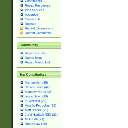
Contributors
Regex Resources
Web Services
Advertise
Contact Us
Register
Recent Expressions
Recent Comments
Community
Regex Forums
Regex Blogs
Regex Mailing List
Top Contributors
Michael Ash (55)
Steven Smith (42)
Matthew Harris (35)
tedcambron (29)
PJWhitfield (28)
Vassilis Petroulias (26)
Matt Brooke (22)
Juraj Hajdúch (SK) (21)
Mukundh (21)
RobertKaw (19)