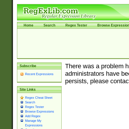
Home
Search
Regex Tester
Browse Expressio
There was a problem ha
Subscribe
administrators have bee
Recent Expressions
persists, please contac
Site Links
Regex Cheat Sheet
Search
Regex Tester
Browse Expressions
Add Regex
Manage My
Expressions