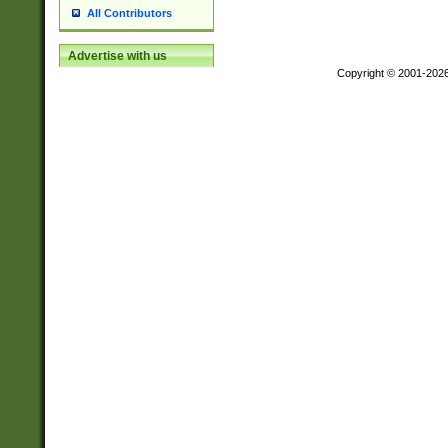
All Contributors
Advertise with us
Copyright © 2001-202