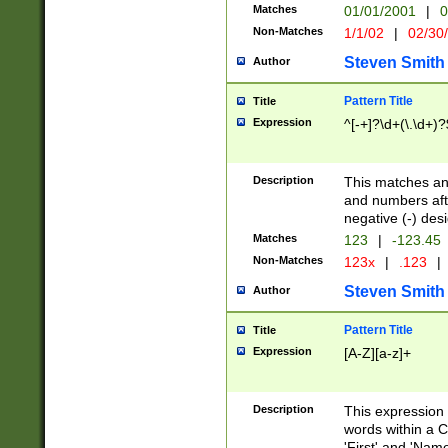
Matches
01/01/2001
|
0
Non-Matches
1/1/02
|
02/30
Steven Smith
Author
Pattern Title
Title
Expression
^[-+]?\d+(\.\d+)?
Description
This matches any
and numbers afte
negative (-) des
Matches
123
|
-123.45
Non-Matches
123x
|
.123
|
Steven Smith
Author
Pattern Title
Title
Expression
[A-Z][a-z]+
Description
This expression
words within a C
'First' and 'Name