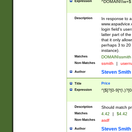
Expression
^DOMAIN\\\w+$
Description
In response to a 
www.aspadvice.c
login field's us
latter part of t
that it only all
perhaps 3 to 20 
instance).
Matches
DOMAIN\ssmit
Non-Matches
ssmith
|
user
Steven Smith
Author
Price
Title
Expression
^[$]?[0-9]*(\.)?[
Description
Should match pri
Matches
4.42
|
$4.42
Non-Matches
asdf
Steven Smith
Author