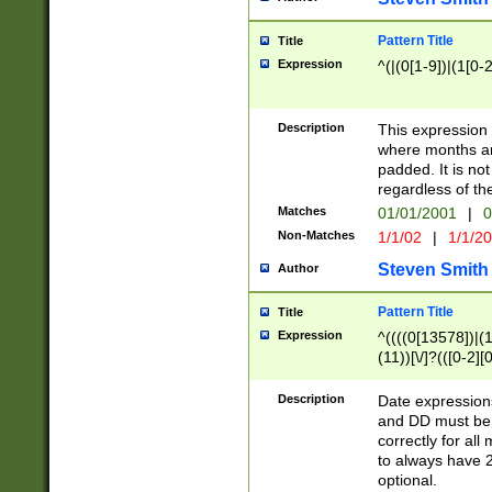
Pattern Title
Title
Expression
^(|(0[1-9])|(1[0-2
Description
This expressio
where months an
padded. It is not
regardless of th
Matches
01/01/2001
|
0
Non-Matches
1/1/02
|
1/1/2
Steven Smith
Author
Pattern Title
Title
Expression
^((((0[13578])|(1[
(11))[\/]?(([0-2][
Description
Date expressio
and DD must be 
correctly for al
to always have 2
optional.