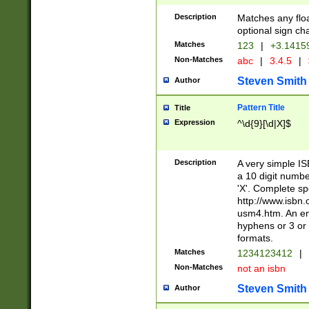
Description
Matches any floa
optional sign ch
Matches
123
|
+3.1415
Non-Matches
abc
|
3.4.5
|
Steven Smith
Author
Pattern Title
Title
Expression
^\d{9}[\d|X]$
Description
A very simple ISB
a 10 digit number
'X'. Complete sp
http://www.isbn.
usm4.htm. An en
hyphens or 3 or 
formats.
Matches
1234123412
|
Non-Matches
not an isbn
Steven Smith
Author