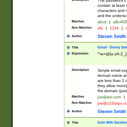
The password's fi
contain at least
characters and n
and the unders
Matches
abcd
|
aBc45D
Non-Matches
afv
|
1234
|
r
Steven Smith
Author
Email - Overly Si
Title
Expression
^\w+@[a-zA-Z_]+
Description
Simple email exp
domain name and 
are less than 2 o
they allow more)
the domain (
joe
Matches
joe@aol.com
|
Non-Matches
joe@123aspx.c
Steven Smith
Author
Date With Slashes
Title