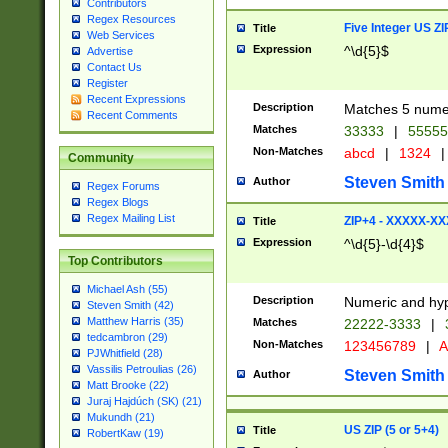
Contributors
Regex Resources
Five Integer US Z
Title
Web Services
Expression
^\d{5}$
Advertise
Contact Us
Register
Recent Expressions
Description
Matches 5 numeri
Recent Comments
Matches
33333
|
5555
Non-Matches
abcd
|
1324
|
Community
Steven Smith
Author
Regex Forums
Regex Blogs
Regex Mailing List
ZIP+4 - XXXXX-X
Title
Expression
^\d{5}-\d{4}$
Top Contributors
Michael Ash (55)
Description
Numeric and hyp
Steven Smith (42)
Matthew Harris (35)
Matches
22222-3333
|
tedcambron (29)
Non-Matches
123456789
|
A
PJWhitfield (28)
Vassilis Petroulias (26)
Steven Smith
Author
Matt Brooke (22)
Juraj Hajdúch (SK) (21)
Mukundh (21)
US ZIP (5 or 5+4)
Title
RobertKaw (19)