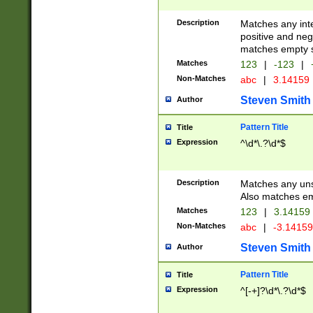
Description
Matches any inte
positive and nega
matches empty s
Matches
123
|
-123
|
Non-Matches
abc
|
3.14159
Steven Smith
Author
Pattern Title
Title
Expression
^\d*\.?\d*$
Description
Matches any uns
Also matches em
Matches
123
|
3.14159
Non-Matches
abc
|
-3.1415
Steven Smith
Author
Pattern Title
Title
Expression
^[-+]?\d*\.?\d*$