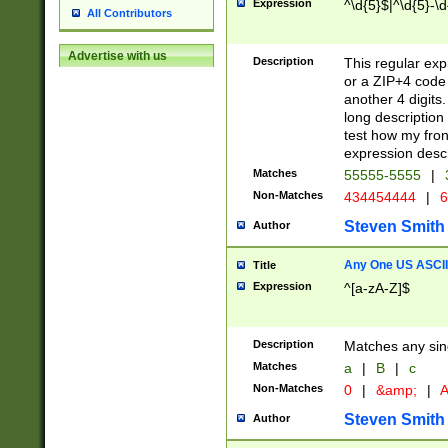
Expression
^\d{5}$|^\d{5}-\d
All Contributors
Advertise with us
Description
This regular exp
or a ZIP+4 code 
another 4 digits. 
long description 
test how my fron
expression descr
Matches
55555-5555
|
Non-Matches
434454444
|
6
Steven Smith
Author
Any One US ASCII 
Title
Expression
^[a-zA-Z]$
Description
Matches any sing
Matches
a
|
B
|
c
Non-Matches
0
|
&amp;
|
A
Steven Smith
Author