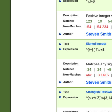
Expression
^\d+$
Description
Positive integer 
Matches
123
|
10
|
54
Non-Matches
-54
|
54.234
|
Steven Smith
Author
Signed Integer
Title
Expression
^(\+|-)?\d+$
Description
Matches any sig
Matches
-34
|
34
|
+5
Non-Matches
abc
|
3.1415
Steven Smith
Author
Strongish Passwo
Title
Expression
^[a-zA-Z]\w{3,1
Description