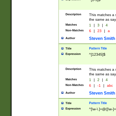
Description
This matches a s
the same as say
Matches
1
|
3
|
4
Non-Matches
6
|
23
|
a
Steven Smith
Author
Pattern Title
Title
Expression
^[12345]$
Description
This matches a s
the same as sayi
Matches
1
|
2
|
4
Non-Matches
6
|
-1
|
abc
Steven Smith
Author
Pattern Title
Title
Expression
^[\w-\.]+@([\w-]+