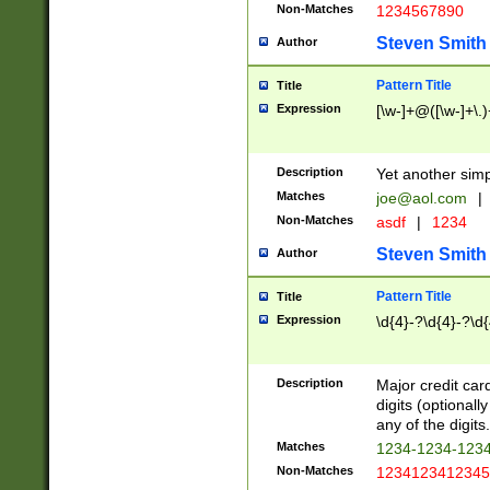
Non-Matches
1234567890
Steven Smith
Author
Pattern Title
Title
Expression
[\w-]+@([\w-]+\.)
Description
Yet another simp
Matches
joe@aol.com
|
Non-Matches
asdf
|
1234
Steven Smith
Author
Pattern Title
Title
Expression
\d{4}-?\d{4}-?\d{
Description
Major credit card
digits (optional
any of the digits.
Matches
1234-1234-123
Non-Matches
1234123412345