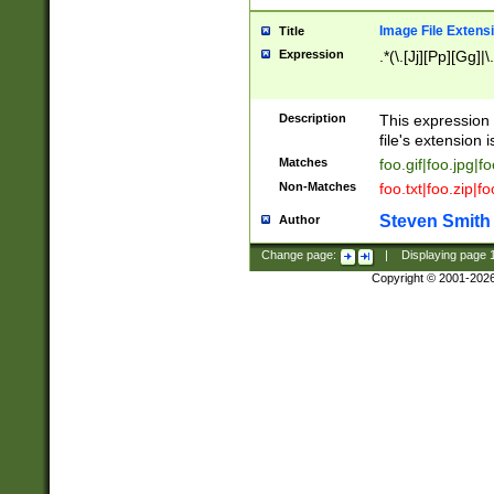
Image File Extens
Title
Expression
.*(\.[Jj][Pp][Gg]|
Description
This expression 
file's extension i
Matches
foo.gif|foo.jpg|f
Non-Matches
foo.txt|foo.zip|f
Steven Smith
Author
Change page:
|
Displaying page
Copyright © 2001-202