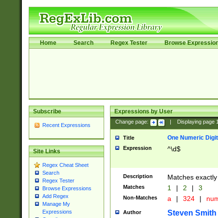
Home
Search
Regex Tester
Browse Expressio
Subscribe
Expressions by User
Change page:
|
Displaying page
Recent Expressions
One Numeric Digit
Title
Expression
^\d$
Site Links
Regex Cheat Sheet
Search
Description
Matches exactly 
Regex Tester
Matches
1
|
2
|
3
Browse Expressions
Add Regex
Non-Matches
a
|
324
|
nu
Manage My
Steven Smith
Expressions
Author