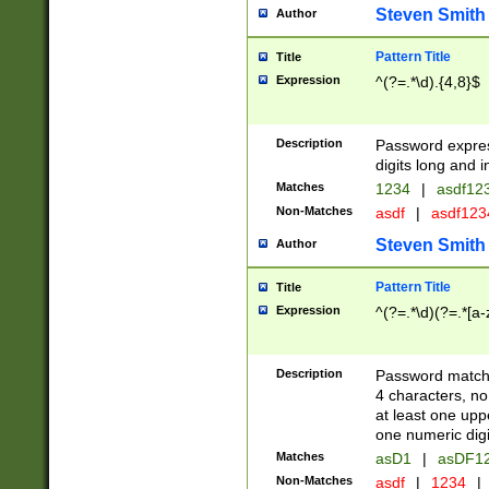
Steven Smith
Author
Pattern Title
Title
Expression
^(?=.*\d).{4,8}$
Description
Password expre
digits long and i
Matches
1234
|
asdf12
Non-Matches
asdf
|
asdf12
Steven Smith
Author
Pattern Title
Title
Expression
^(?=.*\d)(?=.*[a-
Description
Password matchi
4 characters, no
at least one uppe
one numeric digi
Matches
asD1
|
asDF1
Non-Matches
asdf
|
1234
|