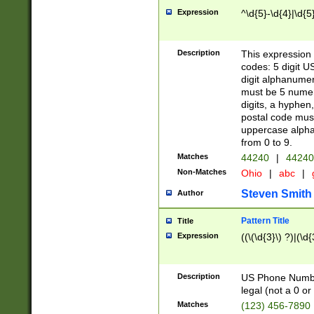
Expression
^\d{5}-\d{4}|\d{5
Description
This expression 
codes: 5 digit U
digit alphanumer
must be 5 numer
digits, a hyphen
postal code mus
uppercase alphab
from 0 to 9.
Matches
44240
|
44240
Non-Matches
Ohio
|
abc
|
Steven Smith
Author
Pattern Title
Title
Expression
((\(\d{3}\) ?)|(\d
Description
US Phone Number -
legal (not a 0 or 
Matches
(123) 456-7890