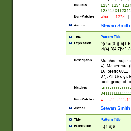
Matches
1234-1234-123
1234123412341
Non-Matches
Visa
|
1234
|
Steven Smith
Author
Pattern Title
Title
Expression
^((4\d{3})|(5[1-5
\d{4}|3[4,7]\d{13
Description
Matches major cr
4), Mastercard (
16, prefix 6011)
37). All 16 digi
each group of fou
Matches
6011-1111-1111
34111111111111
Non-Matches
4111-111-111-1
Steven Smith
Author
Pattern Title
Title
Expression
^.{4,8}$