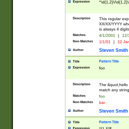
Expression
^\d{1,2}\/\d{1,2}\
Description
This regular exp
XX/XX/YYYY wher
is always 4 digit
Matches
4/1/2001
|
12/
Non-Matches
1/1/01
|
12 Ja
Steven Smith
Author
Pattern Title
Title
Expression
foo
Description
The &quot;hello 
match any string 
Matches
foo
Non-Matches
bar
Steven Smith
Author
Pattern Title
Title
Expression
^[1-5]$