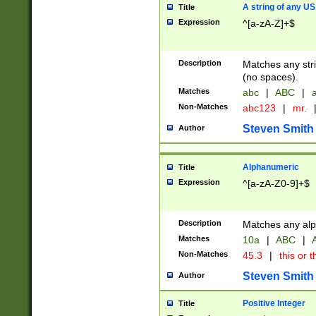
A string of any US
Title
Expression
^[a-zA-Z]+$
Description
Matches any stri
(no spaces).
Matches
abc
|
ABC
|
a
Non-Matches
abc123
|
mr.
Steven Smith
Author
Alphanumeric
Title
Expression
^[a-zA-Z0-9]+$
Description
Matches any alp
Matches
10a
|
ABC
|
A
Non-Matches
45.3
|
this or t
Steven Smith
Author
Positive Integer
Title