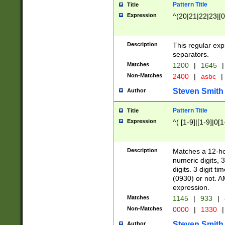
Pattern Title
Title
Expression
^(20|21|22|23|[0
Description
This regular exp
separators.
Matches
1200
|
1645
|
Non-Matches
2400
|
asbc
|
Steven Smith
Author
Pattern Title
Title
Expression
^( [1-9]|[1-9]|0[
Description
Matches a 12-ho
numeric digits, 
digits. 3 digit t
(0930) or not. A
expression.
Matches
1145
|
933
|
Non-Matches
0000
|
1330
|
Steven Smith
Author