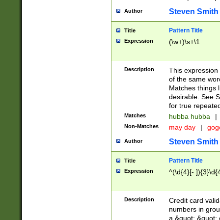
Steven Smith
Author
Pattern Title
Title
Expression
(\w+)\s+\1
Description
This expression
of the same word
Matches things l
desirable. See S
for true repeate
Matches
hubba hubba
|
Non-Matches
may day
|
gog
Steven Smith
Author
Pattern Title
Title
Expression
^(\d{4}[- ]){3}\d{
Description
Credit card valid
numbers in group
a &quot; &quot; o