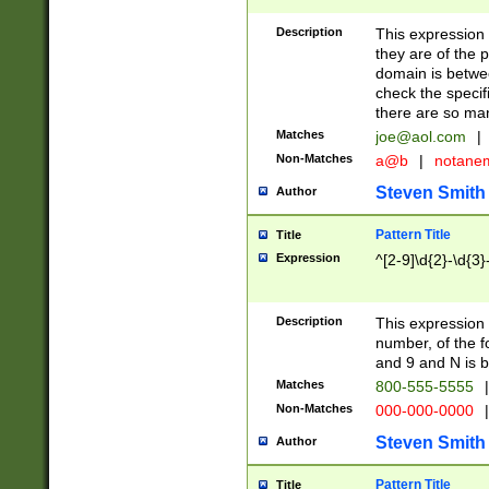
Description
This expression
they are of the p
domain is betwe
check the specifi
there are so ma
Matches
joe@aol.com
|
Non-Matches
a@b
|
notane
Steven Smith
Author
Pattern Title
Title
Expression
^[2-9]\d{2}-\d{3}
Description
This expressio
number, of the
and 9 and N is 
Matches
800-555-5555
|
Non-Matches
000-000-0000
|
Steven Smith
Author
Pattern Title
Title