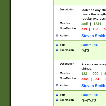
Description
Matches any stri
Limits the length
regular expressi
Matches
asdf
|
1234
|
Non-Matches
asd
|
123
|
a
Steven Smith
Author
Pattern Title
Title
Expression
^\d*$
Description
Accepts an unsi
strings.
Matches
123
|
000
|
4
Non-Matches
asbc
|
-34
|
3
Steven Smith
Author
Pattern Title
Title
Expression
^[-+]?\d*$