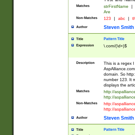
Matches
strFirstName
|
Are
Non-Matches
123
|
abc
|
th
Steven Smith
Author
Pattern Title
Title
Expression
\.com/(\d+)$
Description
This is a regex 
AspAlliance.com w
domain. So http:
number 123. It m
displays the arti
Matches
http://aspallia
http://aspallian
Non-Matches
http://aspallian
http://aspallian
Steven Smith
Author
Pattern Title
Title