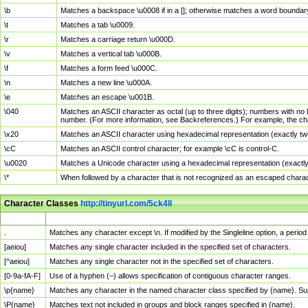
\b
Matches a backspace \u0008 if in a []; otherwise matches a word boundar
\t
Matches a tab \u0009.
\r
Matches a carriage return \u000D.
\v
Matches a vertical tab \u000B.
\f
Matches a form feed \u000C.
\n
Matches a new line \u000A.
\e
Matches an escape \u001B.
\040
Matches an ASCII character as octal (up to three digits); numbers with no 
number. (For more information, see Backreferences.) For example, the ch
\x20
Matches an ASCII character using hexadecimal representation (exactly two
\cC
Matches an ASCII control character; for example \cC is control-C.
\u0020
Matches a Unicode character using a hexadecimal representation (exactly f
\*
When followed by a character that is not recognized as an escaped chara
Character Classes
http://tinyurl.com/5ck4ll
Char Class
Description
.
Matches any character except \n. If modified by the Singleline option, a per
[aeiou]
Matches any single character included in the specified set of characters.
[^aeiou]
Matches any single character not in the specified set of characters.
[0-9a-fA-F]
Use of a hyphen (–) allows specification of contiguous character ranges.
\p{name}
Matches any character in the named character class specified by {name}. S
\P{name}
Matches text not included in groups and block ranges specified in {name}.