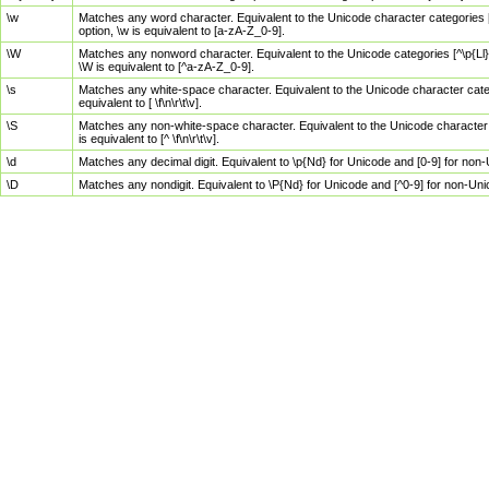
\w
Matches any word character. Equivalent to the Unicode character categories [
option, \w is equivalent to [a-zA-Z_0-9].
\W
Matches any nonword character. Equivalent to the Unicode categories [^\p{Ll}\
\W is equivalent to [^a-zA-Z_0-9].
\s
Matches any white-space character. Equivalent to the Unicode character categor
equivalent to [ \f\n\r\t\v].
\S
Matches any non-white-space character. Equivalent to the Unicode character ca
is equivalent to [^ \f\n\r\t\v].
\d
Matches any decimal digit. Equivalent to \p{Nd} for Unicode and [0-9] for no
\D
Matches any nondigit. Equivalent to \P{Nd} for Unicode and [^0-9] for non-Un