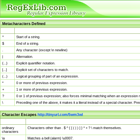
Metacharacters Defined
MChar
Definition
^
Start of a string.
$
End of a string.
.
Any character (except \n newline)
|
Alternation.
{...}
Explicit quantifier notation.
[...]
Explicit set of characters to match.
(...)
Logical grouping of part of an expression.
*
0 or more of previous expression.
+
1 or more of previous expression.
?
0 or 1 of previous expression; also forces minimal matching when an expression mi
\
Preceding one of the above, it makes it a literal instead of a special character. P
Character Escapes
http://tinyurl.com/5wm3wl
Escaped Char
Description
ordinary
Characters other than . $ ^ { [ ( | ) ] } * + ? \ match themselves.
characters
\a
Matches a bell (alarm) \u0007.