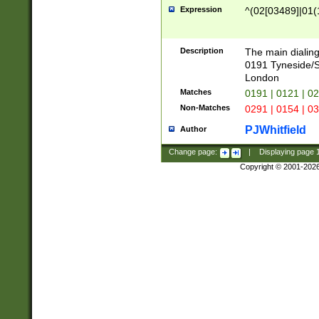
Expression
^(02[03489]|01(1
Description
The main dialing
0191 Tyneside/
London
Matches
0191 | 0121 | 0
Non-Matches
0291 | 0154 | 0
PJWhitfield
Author
Change page:
|
Displaying page
Copyright © 2001-202