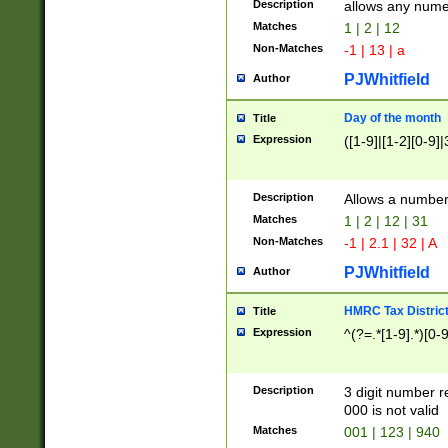
Description
allows any nume
Matches
1 | 2 | 12
Non-Matches
-1 | 13 | a
PJWhitfield
Author
Day of the month
Title
Expression
([1-9]|[1-2][0-9]|
Description
Allows a numbe
Matches
1 | 2 | 12 | 31
Non-Matches
-1 | 2.1 | 32 | A
PJWhitfield
Author
HMRC Tax Distric
Title
Expression
^(?=.*[1-9].*)[0-
Description
3 digit number 
000 is not valid
Matches
001 | 123 | 940