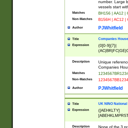
PRSTW]|A[BDHR
number. Large bo
ORSUW]|BRD|C
vessels start wit
G[HKNRUWY]|H[
Matches
BH156 | AA12 |
RT]|N[ENT]|O
Non-Matches
B156H | AC12 |
STUY]|SSS|T[H
PJWhitfield
Author
Companies House 
Title
Expression
(0[0-9]{7}|
(AC|BR|FC|GE|G
|OC|RC|SA|SC|S
Description
Unique referenc
Companies Hous
Matches
1234567BR1234
Non-Matches
1234567BB1234
PJWhitfield
Author
UK NINO National
Title
Expression
([AEHKLTY]
[ABEHKLMPRST
[JS]
[ABCEGHJKLM
Description
None of the 3 pr