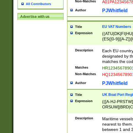
Non-Matches
A01PA1234567
All Contributors
PJWhitfield
Author
Advertise with us
EU VAT Numbers
Title
Expression
((ATU|DK|FI|HU|
(ES([0-9]|[A-Z])[
{11}|CY[0-9]{8}
{9}|FR[A-Z0-9]{2
Description
Each EU country
{2}|LT[0-9]{9}([0
designated by the
{10}|RO[0-9]{2,1
matches the code
Matches
HR12345678901
Non-Matches
HQ12345678901
PJWhitfield
Author
UK Boat Port Regi
Title
Expression
(([A-HJ-PRSTW
ORSUW]|BRD|C
G[HKNRUWY]|H[
RT]|N[ENT]|O
Description
Maritime vessels
STUY]|SSS|T[HN
nearest to them.
{0,2})|([1-9][0-9
between 1 and 3 