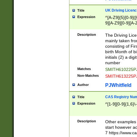
S|CWL|DGX|ACI
UK Driving Licen
Title
Expression
^[A-Z9]{5}[0-9]([
9][A-Z9][0-9][A-
Description
The Driving Lic
mainly taken fro
consisting of Fir
birth Month of bi
initials (2) a dig
number
Matches
SMITH610225P
Non-Matches
SMITH613225P
PJWhitfield
Author
CAS Registry Nu
Title
Expression
^[1-9][0-9]{1,6}\-
Description
Other examples o
start however acc
7 https://www.c