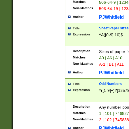
Matches
506-64-9 | 1234
Non-Matches
506-64-19 | 12
PJWhitfield
Author
Sheet Paper sizes
Title
Expression
^A([0-9]|10)$
Description
Sizes of paper 
Matches
A0 | A6 | A10
Non-Matches
A-1 | B1 | A11
PJWhitfield
Author
Odd Numbers
Title
Expression
^([1-9]+)?[1357
Description
Any number poss
Matches
1 | 101 | 74682
Non-Matches
2 | 102 | 74583
PJWhitfield
Author