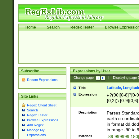
Home
Search
Regex Tester
Browse Expressio
Subscribe
Expressions by User
Change page:
|
Displaying page
Recent Expressions
Latitude, Longitud
Title
Expression
\-?(90|[0-8]?[0-9]
Site Links
{0,2})\.[0-9]{0,6}
Regex Cheat Sheet
Search
Description
Parses Standard 
Regex Tester
earth co-ordinat
Browse Expressions
in format dd.ddd
Add Regex
in range -90 to 
Manage My
Expressions
Matches
-89.999999,180|