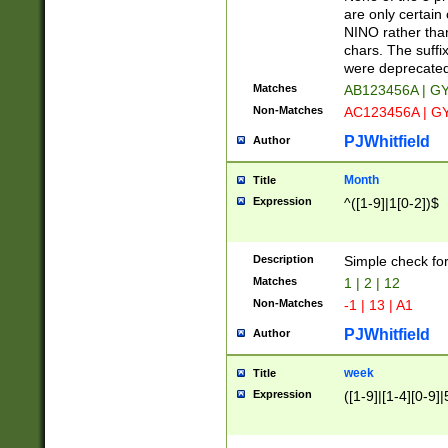
Z]|O[ABEHKLM
are only certain 
HKMPRSTWXYZ]
NINO rather than
9]{6}[A-D]?
chars. The suffi
were deprecate
Matches
AB123456A | G
Non-Matches
AC123456A | G
PJWhitfield
Author
Month
Title
Expression
^([1-9]|1[0-2])$
Description
Simple check fo
Matches
1 | 2 | 12
Non-Matches
-1 | 13 | A1
PJWhitfield
Author
week
Title
Expression
([1-9]|[1-4][0-9]|