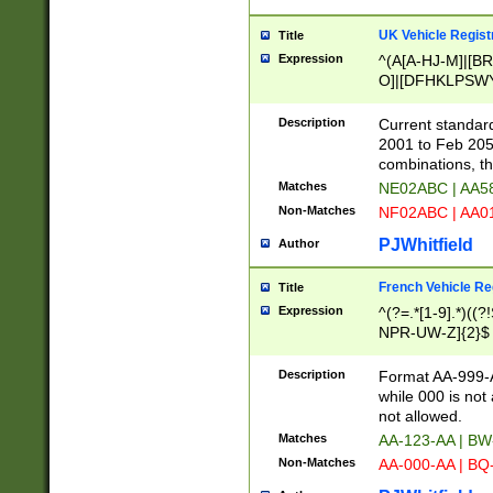
UK Vehicle Regist
Title
Expression
^(A[A-HJ-M]|[BR
O]|[DFHKLPSWY
F]|)(0[02-9]|[1-
Description
Current standard
2001 to Feb 205
combinations, t
Matches
NE02ABC | AA5
Non-Matches
NF02ABC | AA
PJWhitfield
Author
French Vehicle Reg
Title
Expression
^(?=.*[1-9].*)((
NPR-UW-Z]{2}$
Description
Format AA-999-A
while 000 is not
not allowed.
Matches
AA-123-AA | B
Non-Matches
AA-000-AA | BQ