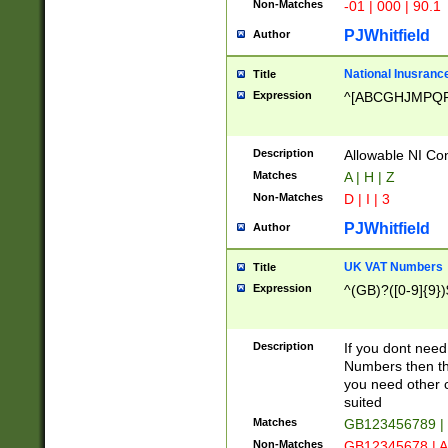
Non-Matches
-01 | 000 | 90.1
PJWhitfield
Author
National Inusrance
Title
Expression
^[ABCGHJMPQ
Description
Allowable NI Con
Matches
A | H | Z
Non-Matches
D | I | 3
PJWhitfield
Author
UK VAT Numbers
Title
Expression
^(GB)?([0-9]{9})
Description
If you dont need
Numbers then this
you need other c
suited
Matches
GB123456789 |
Non-Matches
GB12345678 | A