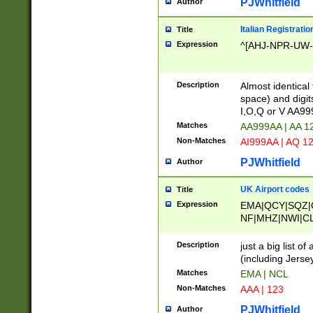
PJWhitfield
Author
Italian Registratio
Title
Expression
^[AHJ-NPR-UW-Z
Description
Almost identical
space) and digit
I,O,Q or V AA9
Matches
AA999AA | AA 1
Non-Matches
AI999AA | AQ 1
PJWhitfield
Author
UK Airport codes
Title
Expression
EMA|QCY|SQZ|
NF|MHZ|NWI|C
|MME|NCL|BWF
OU|FAB|OXF|E
Description
just a big list o
|EXT|FFD|BOH|
(including Jersey
|DSA|HUY|LBA|
Matches
EMA | NCL
R|CAL|COL|CSA|
Non-Matches
AAA | 123
LY|FSS|NDY|AD
YY|SKL|SOY|L
PJWhitfield
Author