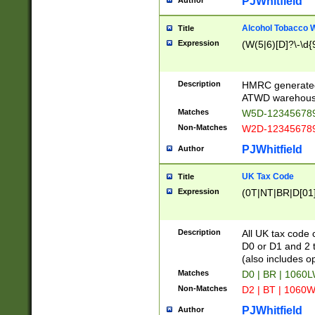
PJWhitfield
Author
Alcohol Tobacco
Title
Expression
(W(5|6)[D]?\-\d{9
Description
HMRC generated
ATWD warehous
Matches
W5D-123456789
Non-Matches
W2D-123456789
PJWhitfield
Author
UK Tax Code
Title
Expression
(0T|NT|BR|D[01]|
Description
All UK tax code 
D0 or D1 and 2 ty
(also includes o
Matches
D0 | BR | 1060L
Non-Matches
D2 | BT | 1060W
PJWhitfield
Author