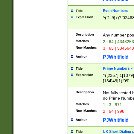
Even Numbers
Title
Expression
^([1-9]+)?[0246
Description
Any number possi
Matches
2 | 64 | 434325
Non-Matches
3 | 65 | 534564
PJWhitfield
Author
Prime Numbers <
Title
Expression
^([2357]|1[1379]|
[134]49|1([09]
[1379]|13|27|3[1
[39]|41|[57][17]
Description
Not fully tested
[39]|67|97)|4([0
do Prime Numbe
[247]1|[069]9|[4
Matches
1 | 3 | 971
[15]9)|7([056]1|
Non-Matches
2 | 54 | 998
[2578]7|[0235]9)
PJWhitfield
Author
UK Short Dialing 
Title