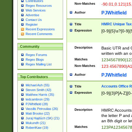
Contributors
Non-Matches
-90.01,0.121|15
Regex Resources
Web Services
PJWhitfield
Author
Advertise
Contact Us
HMRC Unique Tax 
Title
Register
Recent Expressions
Expression
[0-9]{5}\s?[0-9]{
Recent Comments
Community
Description
Basic UTR and C
written with an o
Regex Forums
Matches
1234567890|12
Regex Blogs
Regex Mailing List
Non-Matches
123 4567890|A
PJWhitfield
Author
Top Contributors
Michael Ash (55)
Accounts Office 
Title
Steven Smith (42)
Expression
[0-9]{3}P[A-Z][0-
Matthew Harris (35)
tedcambron (29)
PJWhitfield (28)
Vassilis Petroulias (26)
Description
HMRC Accounts O
Matt Brooke (22)
the letter P and 
Juraj Hajdúch (SK) (21)
an 8th digit or le
Mukundh (21)
Matches
123PA1234567
RobertKaw (19)