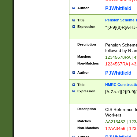
PJWhitfield
Author
Pension Scheme T
Title
Expression
^[0-9]{8}R[A-HJ
Description
Pension Schemes
followed by R an
Matches
12345678RA | 
Non-Matches
1234567RA | 4
PJWhitfield
Author
HMRC Constructio
Title
Expression
[A-Za-z]{2}[0-9]{
Description
CIS Reference f
Workers.
Matches
AA213432 | 12
Non-Matches
12AA3456 | 12