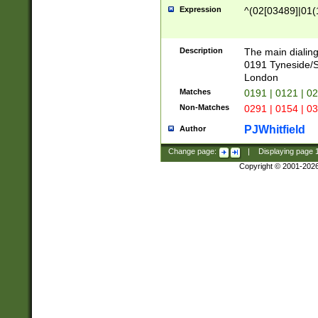
Expression
^(02[03489]|01(1
Description
The main dialing
0191 Tyneside/
London
Matches
0191 | 0121 | 0
Non-Matches
0291 | 0154 | 0
PJWhitfield
Author
Change page:
|
Displaying page
Copyright © 2001-202