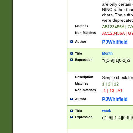
Z]|O[ABEHKLM
are only certain 
HKMPRSTWXYZ]
NINO rather than
9]{6}[A-D]?
chars. The suffi
were deprecate
Matches
AB123456A | G
Non-Matches
AC123456A | G
PJWhitfield
Author
Month
Title
Expression
^([1-9]|1[0-2])$
Description
Simple check fo
Matches
1 | 2 | 12
Non-Matches
-1 | 13 | A1
PJWhitfield
Author
week
Title
Expression
([1-9]|[1-4][0-9]|