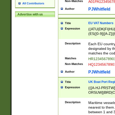
Non-Matches
A01PA1234567
All Contributors
PJWhitfield
Author
Advertise with us
EU VAT Numbers
Title
Expression
((ATU|DK|FI|HU|
(ES([0-9]|[A-Z])[
{11}|CY[0-9]{8}
{9}|FR[A-Z0-9]{2
Description
Each EU country
{2}|LT[0-9]{9}([0
designated by the
{10}|RO[0-9]{2,1
matches the code
Matches
HR12345678901
Non-Matches
HQ12345678901
PJWhitfield
Author
UK Boat Port Regi
Title
Expression
(([A-HJ-PRSTW
ORSUW]|BRD|C
G[HKNRUWY]|H[
RT]|N[ENT]|O
Description
Maritime vessels
STUY]|SSS|T[HN
nearest to them.
{0,2})|([1-9][0-9
between 1 and 3 