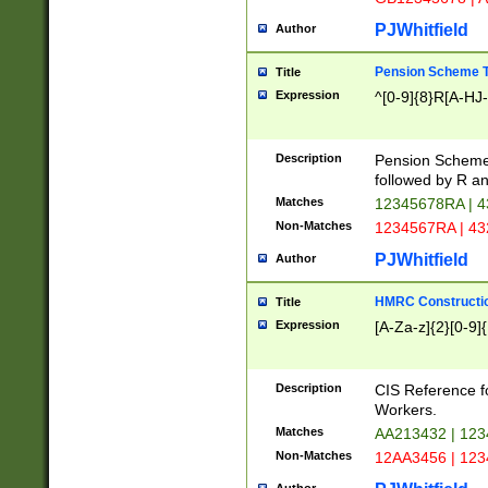
PJWhitfield
Author
Pension Scheme T
Title
Expression
^[0-9]{8}R[A-HJ
Description
Pension Schemes
followed by R an
Matches
12345678RA | 
Non-Matches
1234567RA | 4
PJWhitfield
Author
HMRC Constructio
Title
Expression
[A-Za-z]{2}[0-9]{
Description
CIS Reference f
Workers.
Matches
AA213432 | 12
Non-Matches
12AA3456 | 12