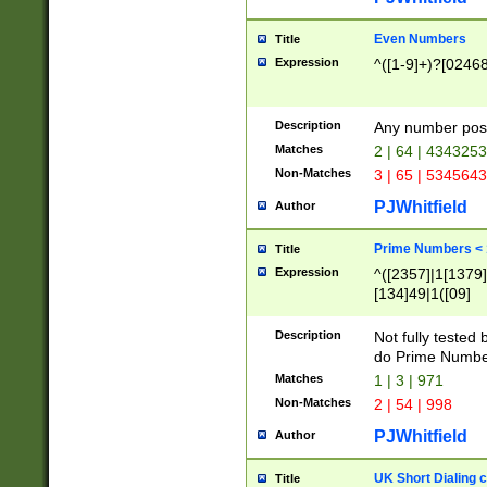
Even Numbers
Title
Expression
^([1-9]+)?[0246
Description
Any number possi
Matches
2 | 64 | 434325
Non-Matches
3 | 65 | 534564
PJWhitfield
Author
Prime Numbers <
Title
Expression
^([2357]|1[1379]|
[134]49|1([09]
[1379]|13|27|3[1
[39]|41|[57][17]
Description
Not fully tested
[39]|67|97)|4([0
do Prime Numbe
[247]1|[069]9|[4
Matches
1 | 3 | 971
[15]9)|7([056]1|
Non-Matches
2 | 54 | 998
[2578]7|[0235]9)
PJWhitfield
Author
UK Short Dialing 
Title