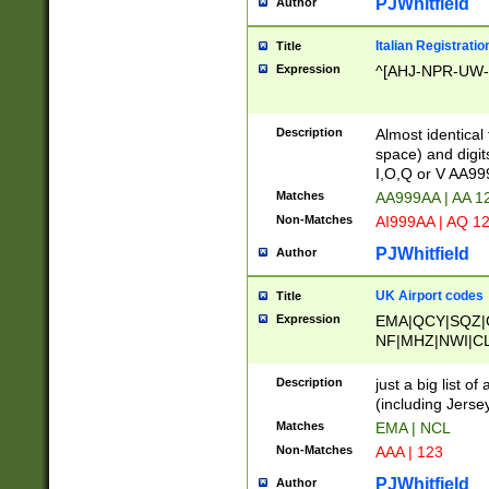
PJWhitfield
Author
Italian Registratio
Title
Expression
^[AHJ-NPR-UW-Z
Description
Almost identical
space) and digit
I,O,Q or V AA9
Matches
AA999AA | AA 1
Non-Matches
AI999AA | AQ 1
PJWhitfield
Author
UK Airport codes
Title
Expression
EMA|QCY|SQZ|
NF|MHZ|NWI|C
|MME|NCL|BWF
OU|FAB|OXF|E
Description
just a big list o
|EXT|FFD|BOH|
(including Jersey
|DSA|HUY|LBA|
Matches
EMA | NCL
R|CAL|COL|CSA|
Non-Matches
AAA | 123
LY|FSS|NDY|AD
YY|SKL|SOY|L
PJWhitfield
Author