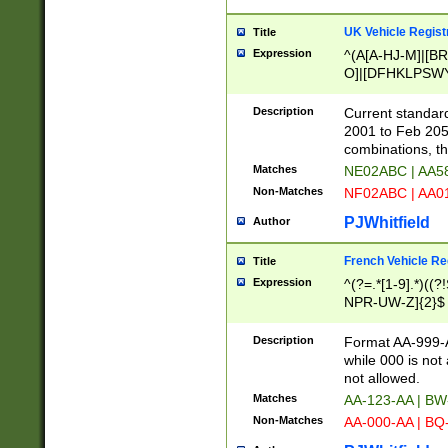
UK Vehicle Regist
Title
Expression
^(A[A-HJ-M]|[BR
O]|[DFHKLPSWY
F]|)(0[02-9]|[1-
Description
Current standard
2001 to Feb 205
combinations, t
Matches
NE02ABC | AA5
Non-Matches
NF02ABC | AA
PJWhitfield
Author
French Vehicle Reg
Title
Expression
^(?=.*[1-9].*)((
NPR-UW-Z]{2}$
Description
Format AA-999-A
while 000 is not
not allowed.
Matches
AA-123-AA | B
Non-Matches
AA-000-AA | BQ