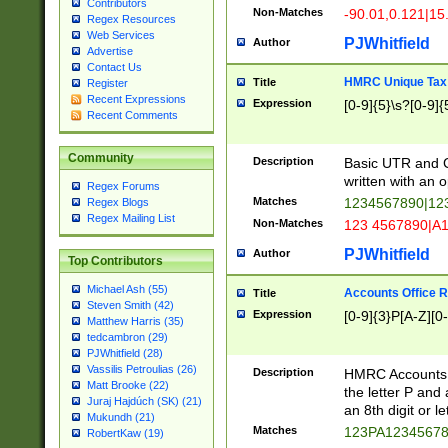
Contributors
Non-Matches
-90.01,0.121|15
Regex Resources
Web Services
PJWhitfield
Author
Advertise
Contact Us
HMRC Unique Tax 
Title
Register
Recent Expressions
Expression
[0-9]{5}\s?[0-9]{
Recent Comments
Community
Description
Basic UTR and C
written with an o
Regex Forums
Matches
1234567890|12
Regex Blogs
Regex Mailing List
Non-Matches
123 4567890|A
PJWhitfield
Author
Top Contributors
Michael Ash (55)
Accounts Office 
Title
Steven Smith (42)
Expression
[0-9]{3}P[A-Z][0-
Matthew Harris (35)
tedcambron (29)
PJWhitfield (28)
Vassilis Petroulias (26)
Description
HMRC Accounts O
Matt Brooke (22)
the letter P and 
Juraj Hajdúch (SK) (21)
an 8th digit or le
Mukundh (21)
Matches
123PA1234567
RobertKaw (19)