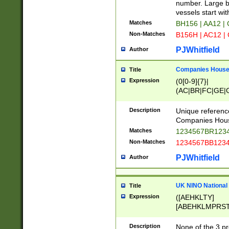
PRSTW]|A[BDHR
number. Large bo
ORSUW]|BRD|C
vessels start wit
G[HKNRUWY]|H[
Matches
BH156 | AA12 |
RT]|N[ENT]|O
Non-Matches
B156H | AC12 |
STUY]|SSS|T[H
PJWhitfield
Author
Companies House 
Title
Expression
(0[0-9]{7}|
(AC|BR|FC|GE|G
|OC|RC|SA|SC|S
Description
Unique referenc
Companies Hous
Matches
1234567BR1234
Non-Matches
1234567BB1234
PJWhitfield
Author
UK NINO National
Title
Expression
([AEHKLTY]
[ABEHKLMPRST
[JS]
[ABCEGHJKLM
Description
None of the 3 pr