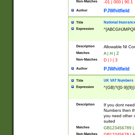
Non-Matches
-01 | 000 | 90.1
PJWhitfield
Author
National Inusrance
Title
Expression
^[ABCGHJMPQ
Description
Allowable NI Con
Matches
A | H | Z
Non-Matches
D | I | 3
PJWhitfield
Author
UK VAT Numbers
Title
Expression
^(GB)?([0-9]{9})
Description
If you dont need
Numbers then this
you need other c
suited
Matches
GB123456789 |
Non-Matches
GB12345678 | A