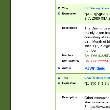
S|CWL|DGX|ACI
UK Driving Licen
Title
Expression
^[A-Z9]{5}[0-9]([
9][A-Z9][0-9][A-
Description
The Driving Lic
mainly taken fro
consisting of Fir
birth Month of bi
initials (2) a dig
number
Matches
SMITH610225P
Non-Matches
SMITH613225P
PJWhitfield
Author
CAS Registry Nu
Title
Expression
^[1-9][0-9]{1,6}\-
Description
Other examples o
start however acc
7 https://www.c