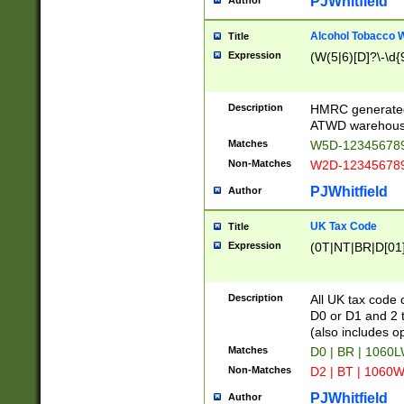
PJWhitfield
Author
Alcohol Tobacco
Title
Expression
(W(5|6)[D]?\-\d{9
Description
HMRC generated
ATWD warehous
Matches
W5D-123456789
Non-Matches
W2D-123456789
PJWhitfield
Author
UK Tax Code
Title
Expression
(0T|NT|BR|D[01]|
Description
All UK tax code 
D0 or D1 and 2 ty
(also includes o
Matches
D0 | BR | 1060L
Non-Matches
D2 | BT | 1060W
PJWhitfield
Author