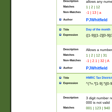
Description
allows any nume
Matches
1 | 2 | 12
Non-Matches
-1 | 13 | a
PJWhitfield
Author
Day of the month
Title
Expression
([1-9]|[1-2][0-9]|
Description
Allows a numbe
Matches
1 | 2 | 12 | 31
Non-Matches
-1 | 2.1 | 32 | A
PJWhitfield
Author
HMRC Tax Distric
Title
Expression
^(?=.*[1-9].*)[0-
Description
3 digit number 
000 is not valid
Matches
001 | 123 | 940