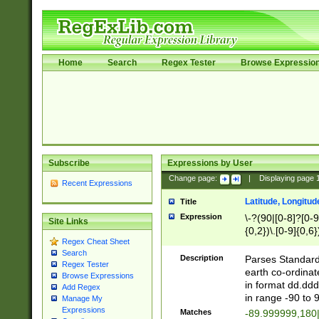
Home
Search
Regex Tester
Browse Expressio
Subscribe
Expressions by User
Change page:
|
Displaying page
Recent Expressions
Latitude, Longitud
Title
Expression
\-?(90|[0-8]?[0-9]
Site Links
{0,2})\.[0-9]{0,6}
Regex Cheat Sheet
Search
Description
Parses Standard 
Regex Tester
earth co-ordinat
Browse Expressions
in format dd.ddd
Add Regex
in range -90 to 
Manage My
Expressions
Matches
-89.999999,180|