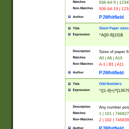
Matches
506-64-9 | 1234
Non-Matches
506-64-19 | 12
PJWhitfield
Author
Sheet Paper sizes
Title
Expression
^A([0-9]|10)$
Description
Sizes of paper 
Matches
A0 | A6 | A10
Non-Matches
A-1 | B1 | A11
PJWhitfield
Author
Odd Numbers
Title
Expression
^([1-9]+)?[1357
Description
Any number poss
Matches
1 | 101 | 74682
Non-Matches
2 | 102 | 74583
PJWhitfield
Author