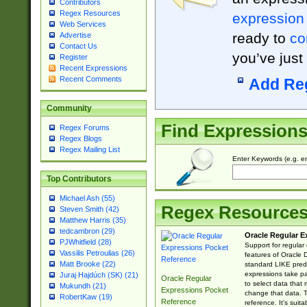
Contributors
Regex Resources
expression
Web Services
ready to
co
Advertise
Contact Us
you’ve just
Register
Recent Expressions
Recent Comments
Add Re
Community
Find Expression
Regex Forums
Regex Blogs
Regex Mailing List
Enter Keywords (e.g. em
Top Contributors
Michael Ash (55)
Regex Resource
Steven Smith (42)
Matthew Harris (35)
tedcambron (29)
Oracle Regular E
PJWhitfield (28)
Support for regular
Vassilis Petroulias (26)
features of Oracle
Matt Brooke (22)
standard LIKE predi
expressions take pa
Juraj Hajdúch (SK) (21)
Oracle Regular
to select data that
Mukundh (21)
Expressions Pocket
change that data. Th
RobertKaw (19)
Reference
reference. It's sui