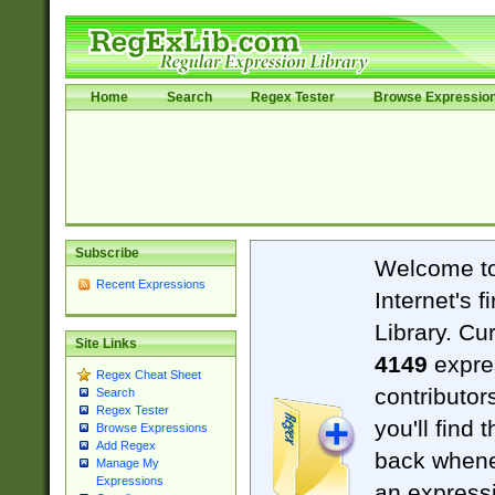
Home
Search
Regex Tester
Browse Expressio
Subscribe
Welcome t
Recent Expressions
Internet's 
Library. Cu
Site Links
4149
expre
Regex Cheat Sheet
contributor
Search
Regex Tester
you'll find 
Browse Expressions
Add Regex
back when
Manage My
Expressions
an expressi