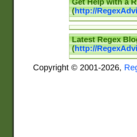
Get Help with a 
(
http://RegexAd
Latest Regex Blo
(
http://RegexAdv
Copyright © 2001-2026,
Re