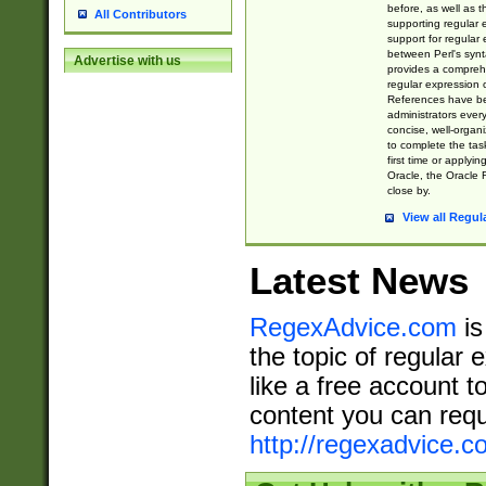
before, as well as 
All Contributors
supporting regular
support for regular 
between Perl's syn
Advertise with us
provides a comprehe
regular expression 
References have b
administrators every
concise, well-organ
to complete the tas
first time or applyin
Oracle, the Oracle 
close by.
View all Regul
Latest News
RegexAdvice.com
is
the topic of regular 
like a free account t
content you can requ
http://regexadvice.c