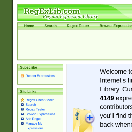
Home
Search
Regex Tester
Browse Expressio
Subscribe
Welcome t
Recent Expressions
Internet's 
Library. Cu
Site Links
4149
expre
Regex Cheat Sheet
Search
contributo
Regex Tester
you'll find 
Browse Expressions
Add Regex
back when
Manage My
Expressions