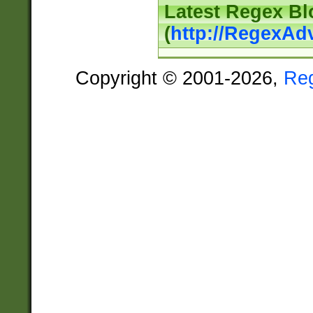
Latest Regex Bl
(
http://RegexAd
Copyright © 2001-2026,
Re