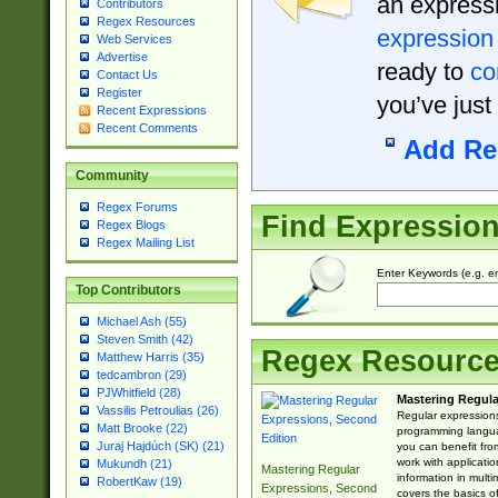
an expressi
Contributors
Regex Resources
expression
Web Services
Advertise
ready to
co
Contact Us
Register
you’ve just
Recent Expressions
Recent Comments
Add Re
Community
Regex Forums
Find Expressio
Regex Blogs
Regex Mailing List
Enter Keywords (e.g. em
Top Contributors
Michael Ash (55)
Steven Smith (42)
Regex Resourc
Matthew Harris (35)
tedcambron (29)
PJWhitfield (28)
Mastering Regula
Vassilis Petroulias (26)
Regular expressions 
Matt Brooke (22)
programming langua
Juraj Hajdúch (SK) (21)
you can benefit fro
work with applicatio
Mukundh (21)
Mastering Regular
information in multi
RobertKaw (19)
Expressions, Second
covers the basics o