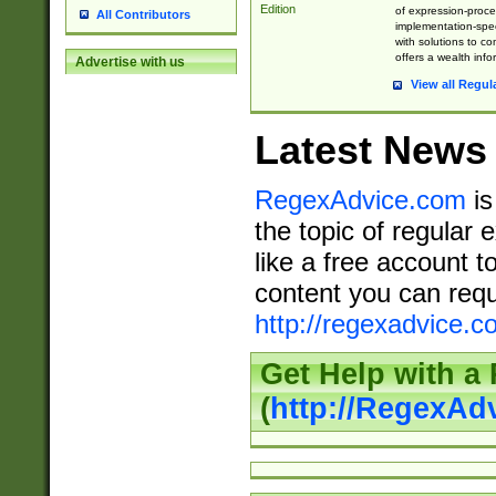
Edition
of expression-proce
All Contributors
implementation-speci
with solutions to c
offers a wealth inf
Advertise with us
View all Regul
Latest News
RegexAdvice.com
is
the topic of regular 
like a free account t
content you can requ
http://regexadvice.c
Get Help with a
(
http://RegexAd