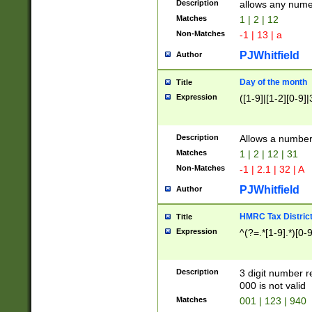
Description
allows any nume
Matches
1 | 2 | 12
Non-Matches
-1 | 13 | a
PJWhitfield
Author
Day of the month
Title
Expression
([1-9]|[1-2][0-9]|
Description
Allows a numbe
Matches
1 | 2 | 12 | 31
Non-Matches
-1 | 2.1 | 32 | A
PJWhitfield
Author
HMRC Tax Distric
Title
Expression
^(?=.*[1-9].*)[0-
Description
3 digit number 
000 is not valid
Matches
001 | 123 | 940