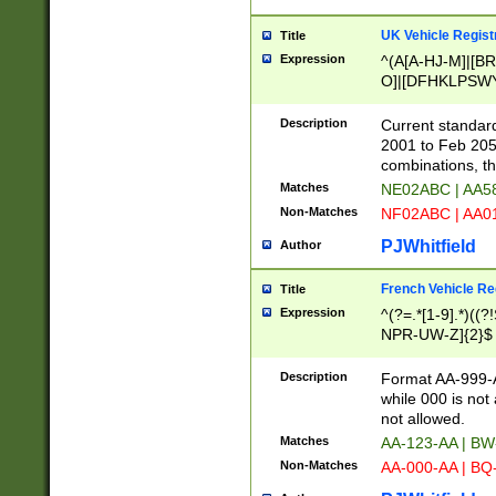
UK Vehicle Regist
Title
Expression
^(A[A-HJ-M]|[BR
O]|[DFHKLPSWY
F]|)(0[02-9]|[1-
Description
Current standard
2001 to Feb 205
combinations, t
Matches
NE02ABC | AA5
Non-Matches
NF02ABC | AA
PJWhitfield
Author
French Vehicle Reg
Title
Expression
^(?=.*[1-9].*)((
NPR-UW-Z]{2}$
Description
Format AA-999-A
while 000 is not
not allowed.
Matches
AA-123-AA | B
Non-Matches
AA-000-AA | BQ