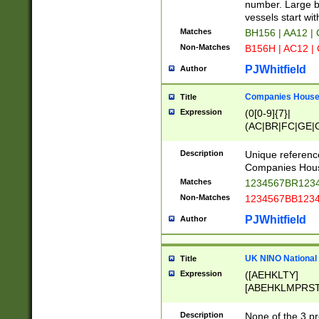
PRSTW]|A[BDHR
number. Large bo
ORSUW]|BRD|C
vessels start wit
G[HKNRUWY]|H[
Matches
BH156 | AA12 |
RT]|N[ENT]|O
Non-Matches
B156H | AC12 |
STUY]|SSS|T[H
PJWhitfield
Author
Companies House 
Title
Expression
(0[0-9]{7}|
(AC|BR|FC|GE|G
|OC|RC|SA|SC|S
Description
Unique referenc
Companies Hous
Matches
1234567BR1234
Non-Matches
1234567BB1234
PJWhitfield
Author
UK NINO National
Title
Expression
([AEHKLTY]
[ABEHKLMPRST
[JS]
[ABCEGHJKLM
Description
None of the 3 pr