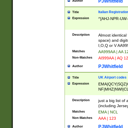
PJWhitfield
Author
Italian Registratio
Title
Expression
^[AHJ-NPR-UW-Z
Description
Almost identical
space) and digit
I,O,Q or V AA9
Matches
AA999AA | AA 1
Non-Matches
AI999AA | AQ 1
PJWhitfield
Author
UK Airport codes
Title
Expression
EMA|QCY|SQZ|
NF|MHZ|NWI|C
|MME|NCL|BWF
OU|FAB|OXF|E
Description
just a big list o
|EXT|FFD|BOH|
(including Jersey
|DSA|HUY|LBA|
Matches
EMA | NCL
R|CAL|COL|CSA|
Non-Matches
AAA | 123
LY|FSS|NDY|AD
YY|SKL|SOY|L
PJWhitfield
Author