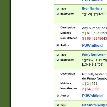
Even Numbers
Title
Expression
^([1-9]+)?[0246
Description
Any number possi
Matches
2 | 64 | 434325
Non-Matches
3 | 65 | 534564
PJWhitfield
Author
Prime Numbers <
Title
Expression
^([2357]|1[1379]|
[134]49|1([09]
[1379]|13|27|3[1
[39]|41|[57][17]
Description
Not fully tested
[39]|67|97)|4([0
do Prime Numbe
[247]1|[069]9|[4
Matches
1 | 3 | 971
[15]9)|7([056]1|
Non-Matches
2 | 54 | 998
[2578]7|[0235]9)
PJWhitfield
Author
UK Short Dialing 
Title