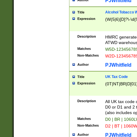
PJWhitfield
Author
Alcohol Tobacco
Title
Expression
(W(5|6)[D]?\-\d{9
Description
HMRC generated
ATWD warehous
Matches
W5D-123456789
Non-Matches
W2D-123456789
PJWhitfield
Author
UK Tax Code
Title
Expression
(0T|NT|BR|D[01]|
Description
All UK tax code 
D0 or D1 and 2 ty
(also includes o
Matches
D0 | BR | 1060L
Non-Matches
D2 | BT | 1060W
PJWhitfield
Author