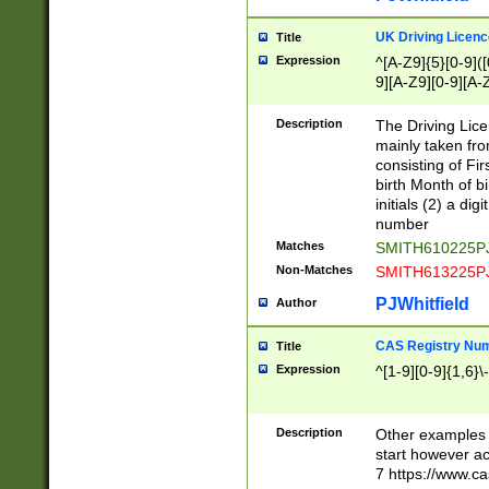
S|CWL|DGX|ACI
UK Driving Licen
Title
Expression
^[A-Z9]{5}[0-9]([
9][A-Z9][0-9][A-
Description
The Driving Lic
mainly taken fro
consisting of Fir
birth Month of bi
initials (2) a dig
number
Matches
SMITH610225P
Non-Matches
SMITH613225P
PJWhitfield
Author
CAS Registry Nu
Title
Expression
^[1-9][0-9]{1,6}\-
Description
Other examples o
start however acc
7 https://www.c