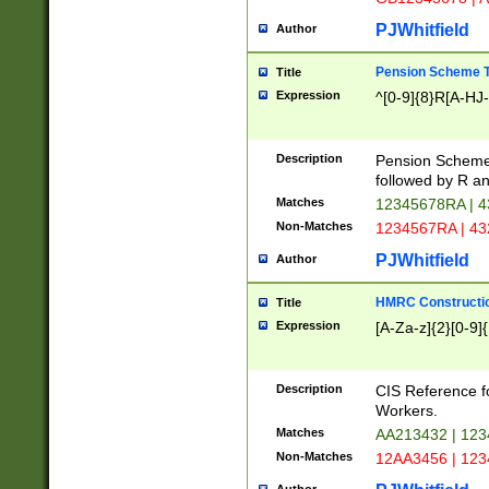
PJWhitfield
Author
Pension Scheme T
Title
Expression
^[0-9]{8}R[A-HJ
Description
Pension Schemes
followed by R an
Matches
12345678RA | 
Non-Matches
1234567RA | 4
PJWhitfield
Author
HMRC Constructio
Title
Expression
[A-Za-z]{2}[0-9]{
Description
CIS Reference f
Workers.
Matches
AA213432 | 12
Non-Matches
12AA3456 | 12