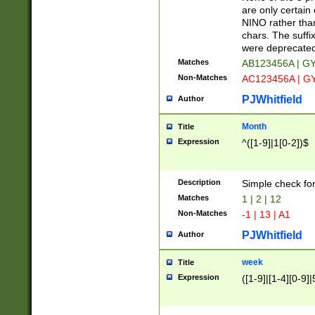
Z]|O[ABEHKLM
are only certain 
HKMPRSTWXYZ]
NINO rather than
9]{6}[A-D]?
chars. The suffi
were deprecate
Matches
AB123456A | G
Non-Matches
AC123456A | G
PJWhitfield
Author
Month
Title
Expression
^([1-9]|1[0-2])$
Description
Simple check fo
Matches
1 | 2 | 12
Non-Matches
-1 | 13 | A1
PJWhitfield
Author
week
Title
Expression
([1-9]|[1-4][0-9]|