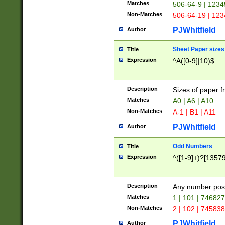
Matches
506-64-9 | 1234
Non-Matches
506-64-19 | 12
PJWhitfield
Author
Sheet Paper sizes
Title
Expression
^A([0-9]|10)$
Description
Sizes of paper 
Matches
A0 | A6 | A10
Non-Matches
A-1 | B1 | A11
PJWhitfield
Author
Odd Numbers
Title
Expression
^([1-9]+)?[1357
Description
Any number poss
Matches
1 | 101 | 74682
Non-Matches
2 | 102 | 74583
PJWhitfield
Author