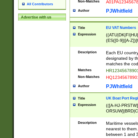
Non-Matches
A01PA1234567
All Contributors
PJWhitfield
Author
Advertise with us
EU VAT Numbers
Title
Expression
((ATU|DK|FI|HU|
(ES([0-9]|[A-Z])[
{11}|CY[0-9]{8}
{9}|FR[A-Z0-9]{2
Description
Each EU country
{2}|LT[0-9]{9}([0
designated by the
{10}|RO[0-9]{2,1
matches the code
Matches
HR12345678901
Non-Matches
HQ12345678901
PJWhitfield
Author
UK Boat Port Regi
Title
Expression
(([A-HJ-PRSTW
ORSUW]|BRD|C
G[HKNRUWY]|H[
RT]|N[ENT]|O
Description
Maritime vessels
STUY]|SSS|T[HN
nearest to them.
{0,2})|([1-9][0-9
between 1 and 3 