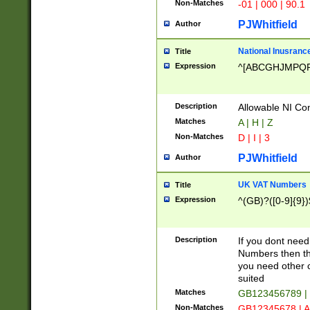
Non-Matches
-01 | 000 | 90.1
PJWhitfield
Author
National Inusrance
Title
Expression
^[ABCGHJMPQ
Description
Allowable NI Con
Matches
A | H | Z
Non-Matches
D | I | 3
PJWhitfield
Author
UK VAT Numbers
Title
Expression
^(GB)?([0-9]{9})
Description
If you dont need
Numbers then this
you need other c
suited
Matches
GB123456789 |
Non-Matches
GB12345678 | A