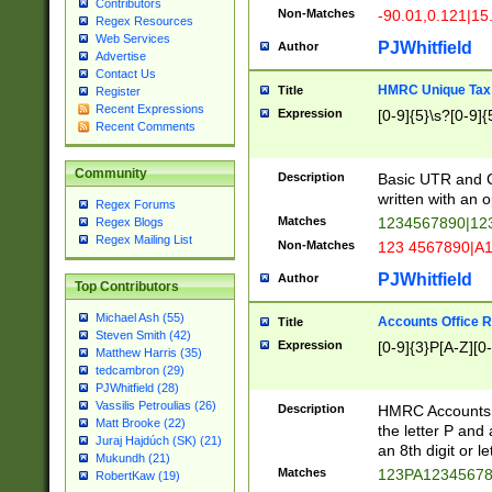
Contributors
Non-Matches
-90.01,0.121|15
Regex Resources
Web Services
PJWhitfield
Author
Advertise
Contact Us
HMRC Unique Tax 
Title
Register
Recent Expressions
Expression
[0-9]{5}\s?[0-9]{
Recent Comments
Community
Description
Basic UTR and C
written with an o
Regex Forums
Matches
1234567890|12
Regex Blogs
Regex Mailing List
Non-Matches
123 4567890|A
PJWhitfield
Author
Top Contributors
Michael Ash (55)
Accounts Office 
Title
Steven Smith (42)
Expression
[0-9]{3}P[A-Z][0-
Matthew Harris (35)
tedcambron (29)
PJWhitfield (28)
Vassilis Petroulias (26)
Description
HMRC Accounts O
Matt Brooke (22)
the letter P and 
Juraj Hajdúch (SK) (21)
an 8th digit or le
Mukundh (21)
Matches
123PA1234567
RobertKaw (19)