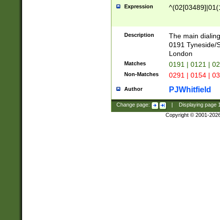
Expression
^(02[03489]|01(1
Description
The main dialing
0191 Tyneside/
London
Matches
0191 | 0121 | 0
Non-Matches
0291 | 0154 | 0
PJWhitfield
Author
Change page:
|
Displaying page
Copyright © 2001-202