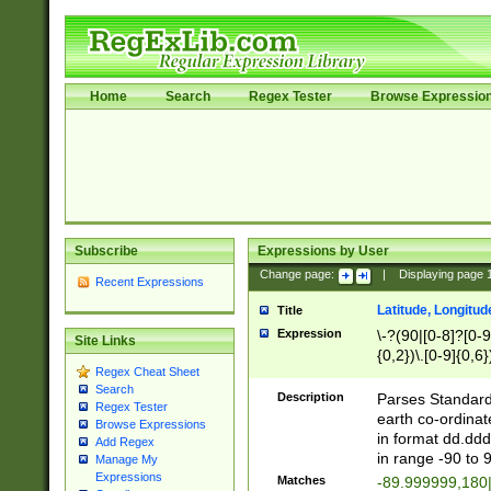
Home
Search
Regex Tester
Browse Expressio
Subscribe
Expressions by User
Change page:
|
Displaying page
Recent Expressions
Latitude, Longitud
Title
Expression
\-?(90|[0-8]?[0-9]
Site Links
{0,2})\.[0-9]{0,6}
Regex Cheat Sheet
Search
Description
Parses Standard 
Regex Tester
earth co-ordinat
Browse Expressions
in format dd.ddd
Add Regex
in range -90 to 
Manage My
Expressions
Matches
-89.999999,180|