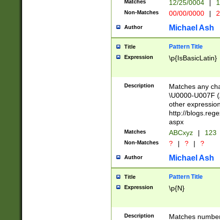
Matches
12/25/0004
|
1
1-31 (?# The ma
Non-Matches
00/00/0000
|
2
month has alread
you made it this
Michael Ash
Author
for the given m
separator choose
Pattern Title
Title
<year>(?=(?:00(?
Expression
\p{IsBasicLatin}
(?:\x20\d))))\d{4
zeros if needed )
followed by a di
Description
Matches any cha
format (0?[1-9]|1
\U0000-U007F (A
minutes and sec
other expressio
# 24 hour format 
http://blogs.re
#required minut
aspx
Matches
ABCxyz
|
123
Non-Matches
?
|
?
|
?
Michael Ash
Author
Pattern Title
Title
Expression
\p{N}
Description
Matches numbers