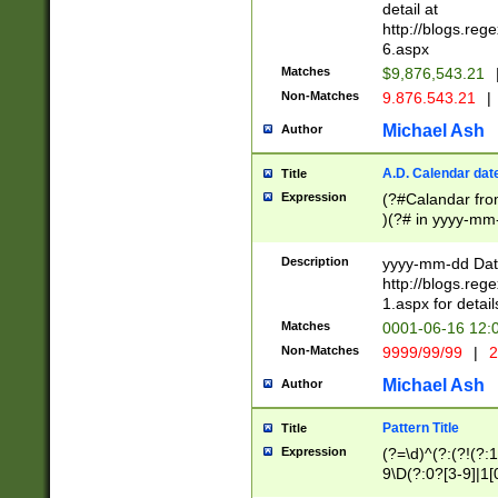
separtor must but
detail at
(?:\d+)) # more 
http://blogs.re
[,.]\d{2})?$ # op
6.aspx
Matches
$9,876,543.21
Non-Matches
9.876.543.21
|
Michael Ash
Author
A.D. Calendar dat
Title
Expression
(?#Calandar fro
)(?# in yyyy-mm-
4]))|(?#Missing
9]|1[0-3]))(?#or
Description
yyyy-mm-dd Date
missing days sh
http://blogs.re
one or the other
1.aspx for detail
beginning a the s
Matches
0001-06-16 12:
(?'sep'[-./])(?'m
Non-Matches
9999/99/99
|
2
[469]|11).)31|(?<
check for valid 
Michael Ash
Author
from leap year p
year in year 4 )
Pattern Title
Title
# centurial year
Expression
(?=\d)^(?:(?!(?:
leap year))(?:(?
9\D(?:0?[3-9]|1[
[26])(?#leap year
[469]|11)(?!\/31)