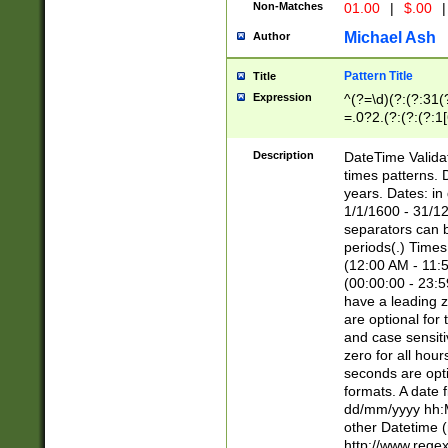
Non-Matches
01.00
|
$.00
|
Michael Ash
Author
Pattern Title
Title
Expression
^(?=\d)(?:(?:31(
=.0?2.(?:(?:(?:1
[26])|(?:(?:16|[2
8]|1\d|0?[1-9]))(
Description
DateTime Validat
\d\d(?:(?=\x20\d)
times patterns. 
(\x20[AP]M))|([01
years. Dates: i
1/1/1600 - 31/12
separators can b
periods(.) Time
(12:00 AM - 11:5
(00:00:00 - 23:5
have a leading z
are optional for
and case sensiti
zero for all hou
seconds are opti
formats. A date 
dd/mm/yyyy hh:M
other Datetime (
http://www.rege