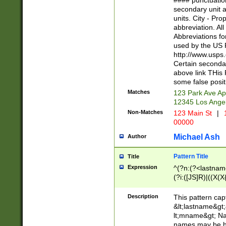
#### punctuation
<state>A[LKSZR
secondary unit 
N]|K[SY]|LA|M
units. City - Pro
W]|RI|S[CD] |T[
abbreviation. All
(?!0{5})\d{5}(-\d
Abbreviations fo
used by the US P
http://www.usps
Certain secondar
above link THis 
some false posit
Matches
123 Park Ave Ap
12345 Los Ange
Non-Matches
123 Main St
|
1
00000
Michael Ash
Author
Pattern Title
Title
Expression
^(?n:(?<lastname>
(?i:([JS]R)|((X(X{
((?<prefix>Dr|Pro
(\w+?|\.)\ ??){1,
Description
This pattern cap
{0,2})$
&lt;lastname&gt;&
lt;mname&gt; Nam
names may be hy