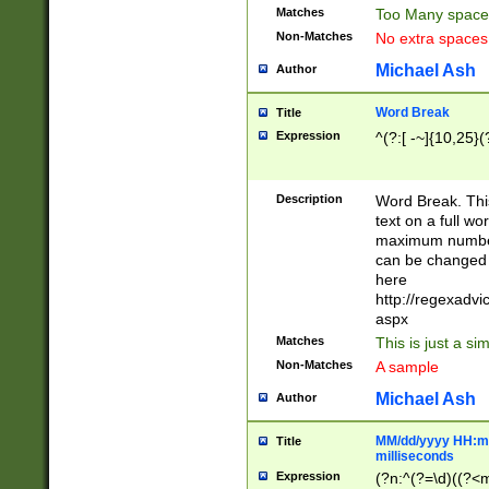
Matches
Too Many space
Non-Matches
No extra space
Michael Ash
Author
Word Break
Title
Expression
^(?:[ -~]{10,25}(?
Description
Word Break. This
text on a full w
maximum number 
can be changed 
here
http://regexadv
aspx
Matches
This is just a s
Non-Matches
A sample
Michael Ash
Author
MM/dd/yyyy HH:mm
Title
milliseconds
Expression
(?n:^(?=\d)((?<