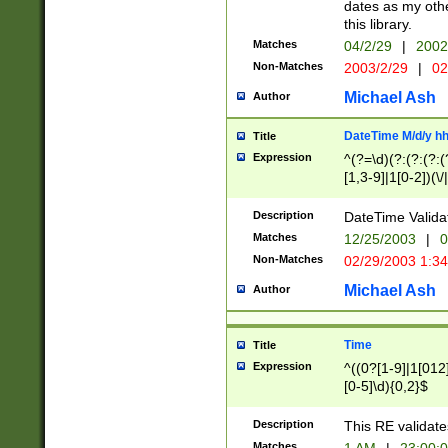
dates as my othe
this library.
Matches
04/2/29
|
2002
Non-Matches
2003/2/29
|
02
Michael Ash
Author
DateTime M/d/y h
Title
Expression
^(?=\d)(?:(?:(?:(
[1,3-9]|1[0-2])(\/
(?:0?2(\/|-|\.)29
[048]|[13579][26]
Description
DateTime Validat
(?:0?[1-9])|(?:1[0
Matches
12/25/2003
|
0
9]|[2-9]\d)?\d{2}
Non-Matches
02/29/2003 1:3
{0,2}(\ [AP]M))|(
Michael Ash
Author
Time
Title
Expression
^((0?[1-9]|1[012]
[0-5]\d){0,2}$
Description
This RE validate
Matches