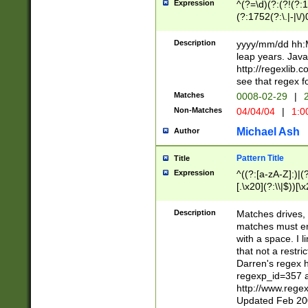
Expression
^(?=\d)(?:(?!(?:15
(?:1752(?:\.|-|\/)
(?!000[04]|(?:(?
(?:\d\d)(?:[0246
Description
yyyy/mm/dd hh:M
(?:\d{4}\D(?!(?:0
leap years. Java
(\d{4})([-\/.])(0
http://regexlib
=\x20\d)\x20))?((
see that regex f
(?:\x20[aApP][mM]
Matches
0008-02-29
|
2
Non-Matches
04/04/04
|
1:0
Michael Ash
Author
Pattern Title
Title
Expression
^((?:[a-zA-Z]:)|(?:
[.\x20](?:\\|$))[\x
.]$)[\x20-\x7E])+)
{2,15}))?$
Description
Matches drives, 
matches must en
with a space. I l
that not a restri
Darren's regex 
regexp_id=357 
http://www.rege
Updated Feb 20