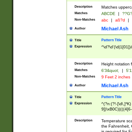
400 are not leap 
Description
Matches upperca
[048]|[13579][26
Matches
ABCDE
|
??G
(?:00(?:42|3[036
2[0-8]|1\d|0?[1-
Non-Matches
abc
|
aß?d
|
(?<month> (0?[1
Michael Ash
Author
maximum number 
been checked for
Pattern Title
Title
the number of da
\k<sep> # Match
Expression
^\d?\d'(\d|1[01]
(?<year>(?=(?:00
(?:\x20\d))))\d{4
zeros if needed )
Description
Height notation f
followed by a di
Matches
6'3&quot;
|
5'1
format (0?[1-9]|1
Non-Matches
9 Feet 2 inches
minutes and sec
# 24 hour format 
Michael Ash
Author
#required minut
Pattern Title
Title
Expression
^(?n:(?!-[\d\,]*K)
9])\xB0C)|(((4[6-
(\xB0[CF]|K) )$
Description
Temperature sc
the Fahrenheit, 
is required for 