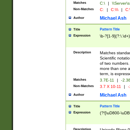
Matches
C:\
|
\\Server\s
Non-Matches
C:
|
C:\\\
|
C:\
Michael Ash
Author
Pattern Title
Title
Expression
\b-?[1-9](?:\.\d+
Description
Matches standard
Scientific notat
of two numbers. T
more than one an
term, is express
Matches
3.7E-11
|
-2.3
Non-Matches
3.7 X 10-11
|
-
Michael Ash
Author
Pattern Title
Title
Expression
(?![\uD800-\uDB
Description
Unicode Plane 0