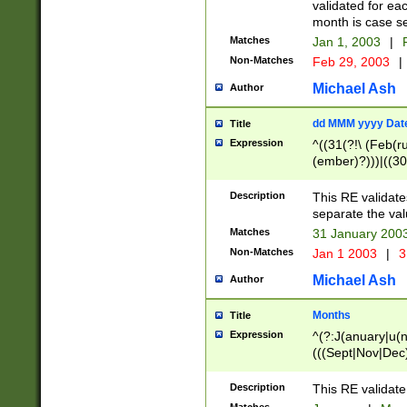
validated for ea
month is case se
Matches
Jan 1, 2003
|
F
Non-Matches
Feb 29, 2003
|
Michael Ash
Author
dd MMM yyyy Dat
Title
Expression
^((31(?!\ (Feb(r
(ember)?)))|((30
(((1[6-9]|[2-9]\d
[048]|[3579][26])
Description
This RE validat
|Feb(ruary)?|Ma(
separate the val
|Oct(ober)?|(Sep
Matches
31 January 200
9]\d)\d{2})$
Non-Matches
Jan 1 2003
|
3
Michael Ash
Author
Months
Title
Expression
^(?:J(anuary|u(n
(((Sept|Nov|Dec
Description
This RE validate