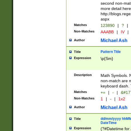
second non-match
more detail here
http://blogs.re
aspx
Matches
123890
|
?
|
Non-Matches
AAABB
|
IV
|
Michael Ash
Author
Pattern Title
Title
Expression
\p{Sm}
Description
Math Symbols. 
non-match are n
keyboard dash. 
Matches
+=
|
-
|
&#177
Non-Matches
1
|
-
|
1x2
Michael Ash
Author
dd/mm/yyyy hhMMs
Title
DateTime
Expression
(?#Datetime for