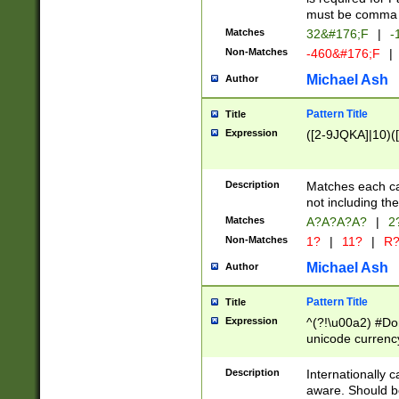
must be comma d
Matches
32&#176;F
|
-
Non-Matches
-460&#176;F
|
Michael Ash
Author
Pattern Title
Title
Expression
([2-9JQKA]|10)(
Description
Matches each car
not including th
Matches
A?A?A?A?
|
2
Non-Matches
1?
|
11?
|
R
Michael Ash
Author
Pattern Title
Title
Expression
^(?!\u00a2) #Don
unicode currency
zero if 1 or more 
# if there is a s
Description
Internationally 
(?:\1\d{3})* # i
aware. Should be