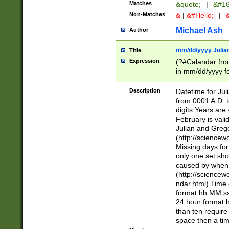
Matches
&quote;
|
&#16
Non-Matches
&
|
&#Hello;
|
&
Michael Ash
Author
mm/dd/yyyy Julian
Title
Expression
(?#Calandar fro
in mm/dd/yyyy fo
4])\k<sep>(?:15
<sep>[-./])(?:0?
Description
Datetime for Ju
days from 1752 
from 0001 A.D. 
in the same cale
digits Years are 
=\d) # the chara
February is valid
digit ( (?<month
Julian and Greg
(0?[469]|11)(?!.
(http://science
(?(.29) # if feb 
Missing days fo
#exclude these 
only one set sho
year 0 and no lea
caused by when 
[^048]|[3579][^2
(http://science
divisible by 400 
ndar.html) Time 
(?:[02468][048]|
format hh:MM:ss
(?:00(?:42|3[036
24 hour format 
Feb 29 (?!.3[01]
than ten require
year check ) #en
space then a tim
date separator 