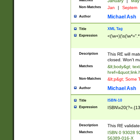
Matches
January
|
Ma
Non-Matches
Jan
|
Septem
Michael Ash
Author
XML Tag
Title
Expression
<(\w+)(\s(\w*=".*
Description
This RE will ma
closed. Won't m
Matches
&lt;body&gt; tex
href=&quot;link.
Non-Matches
&lt;p&gt; Some T
Michael Ash
Author
ISBN-10
Title
Expression
ISBN\x20(?=.{13}$
Description
This RE validat
Matches
ISBN 0 93028 9
56389-016-X