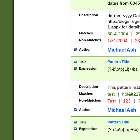
dates from 0045
2 digits Years ar
February is valid
Description
dd-mm-yyyy Date
Julian and Greg
http://blogs.re
http://sciencew
1.aspx for detail
Missing days fo
Matches
30-4-2004
|
29
only one set sho
Non-Matches
1/31/2004
|
23
caused by when 
http://sciencew
Michael Ash
Author
dar.html Time ca
format hh:MM:ss
Pattern Title
Title
24 hour format 
Expression
(?-i:\b\p{Ll}+\b)
than ten require
space then a tim
to December 31,
Description
This pattern mat
9]|1[0-4])(?<sep
from 1582 (?:(?:
Matches
test
|
hol&#22
(?:1752)) #or Mi
Non-Matches
Test
|
123
|
?
missing days su
one or the other)
Michael Ash
Author
beginning a the 
[2469]|11)|30(?!
Pattern Title
Title
years from leap
Expression
(?-i:\b\p{Lu}+\b)
leap year in year
[^26])00) (?# ce