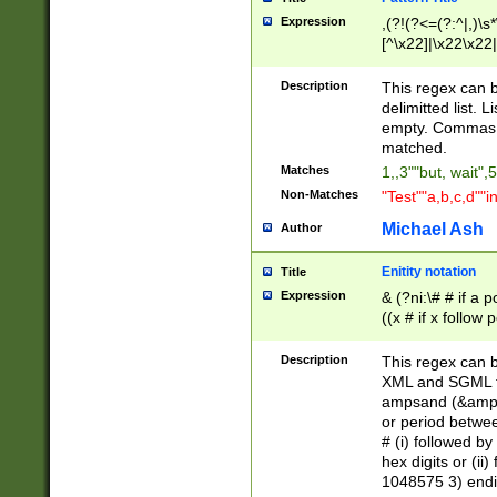
Expression
,(?!(?<=(?:^|,)\s
[^\x22]|\x22\x22|
Description
This regex can b
delimitted list.
empty. Commas i
matched.
Matches
1,,3""but, wait",
Non-Matches
"Test""a,b,c,d""i
Michael Ash
Author
Enitity notation
Title
Expression
& (?ni:\# # if a
((x # if x follow
([\dA-F]){1,5} )
between 0 - 104
Description
This regex can b
4]\d\d |104[0-7]\
XML and SGML fil
sign after amper
ampsand (&amp;)
alphanumeric and
or period betwee
# (i) followed b
hex digits or (ii
1048575 3) endin