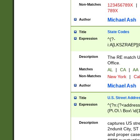
Non-Matches
123456789X
|
789X
Michael Ash
Author
State Codes
Title
Expression
^(?-
i:A[LKSZRAEP]|
]|LA|M[ADEHIN
CD]|T[NX]|UT|V[
Description
The RE match U.
Office.
Matches
AL
|
CA
|
AA
Non-Matches
New York
|
Cal
Michael Ash
Author
U.S. Street Addre
Title
Expression
^(?n:(?<address1
(P\.O\.\ Box\ \d
LDG|DEPT|FL|H
LR|UNIT)\x20\w{
Description
captures US str
(BSMT|FRNT|LB
2ndunit City, S
s{1,2})?)(?<city>
and proper case
\x20(?