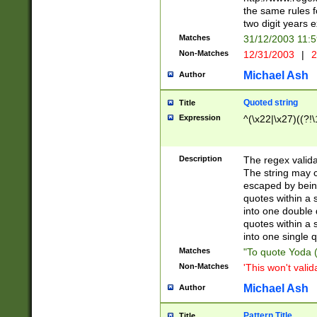
the same rules fo
two digit years 
Matches
31/12/2003 11:
Non-Matches
12/31/2003
|
2
Michael Ash
Author
Quoted string
Title
Expression
^(\x22|\x27)((?!\
Description
The regex valida
The string may co
escaped by bein
quotes within a 
into one double 
quotes within a 
into one single q
Matches
"To quote Yoda ("
Non-Matches
'This won't valid
Michael Ash
Author
Pattern Title
Title