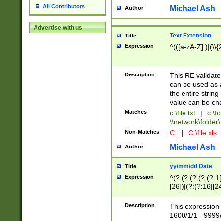
All Contributors
Michael Ash
Author
Advertise with us
Text Extension
Title
Expression
^(([a-zA-Z]:)|(\\{
Description
This RE validates
can be used as a 
the entire string 
value can be ch
Matches
c:\file.txt
|
c:\fo
\\network\folder\f
Non-Matches
C:
|
C:\file.xls
Michael Ash
Author
yy/mm/dd Date
Title
Expression
^(?:(?:(?:(?:(?:1
[26])|(?:(?:16|[2
2\1(?:29)))|(?:(?:
[13578]|1[02])\2(
Description
This expression 
(?:0?[1-9])|(?:1[
1600/1/1 - 9999/