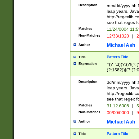
29 )(?<!\k'sep'(
(?!000[04]|(?:(?
Description
mm/dd/yyyy hh:M
))29)(?(?=\x20\d
(?:\d\d)(?:[0246
leap years. Java
a digit check fo
(?:00(?:42|3[036
http://regexlib
9]|1[012])(?# ho
(?:(?:\d\D)|(?:[01
see that regex f
seconds )(?i:\x
[12]\d|3[01])\2(
hour format )([01
Matches
11/24/0004 11:
(?:\d{4}(?!\x20B
#required minut
Non-Matches
12/33/1020
|
2
((?:(?:0?[1-9]|1[
[01]\d|2[0-3])(?:
Michael Ash
Author
Pattern Title
Title
Expression
^(?=\d)(?:(?!(?:(?
(?:1582))|(?:(?:0?
(31(?!(?:\.|-|\/)(
(?:\.|-|\/)0?2(?:\
Description
dd/mm/yyyy hh:M
[2468][^048]|[35
leap years. Java
[13579][26])(?!\
http://regexlib
(?:00(?:42|3[036
see that regex f
8]|1\d|0?[1-9])([
Matches
31.12.6008
|
5
[0-3]?\d)\x20BC)
Non-Matches
00/00/0000
|
9
(?:\x20BC)?)(?:$
[0-5]\d){0,2}(?:\
Michael Ash
Author
{1,2})?$
Pattern Title
Title