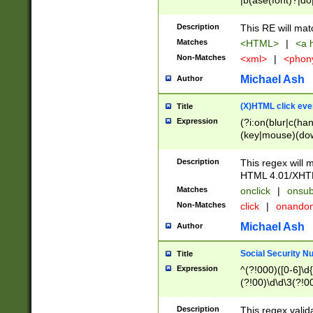
|b(ase(font)?|do
|c(aption|enter|it
(o(de|l(group)?)))
Description
This RE will mat
me(set)?)|h([1-6
Matches
<HTML>
|
<a h
|kbd|l(abel|egen
Non-Matches
<xml>
|
<phon
bject|l|pt(group|
|q|s(amp|cript|el
Michael Ash
Author
ody|d|extarea|foot
(X)HTML click eve
Title
Expression
(?i:on(blur|c(han
(key|mouse)(dow
load|mouse(move|
Description
This regex will m
HTML 4.01/XHT
Matches
onclick
|
onsub
Non-Matches
click
|
onando
Michael Ash
Author
Social Security N
Title
Expression
^(?!000)([0-6]\d{
(?!00)\d\d\3(?!0
Description
This regex valid