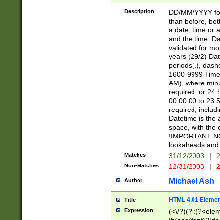
[26])|(16|[2468][
<sep>[/.-])(?<mo
Description
DD/MM/YYYY for
9]\d)\d{2})(?:(?
than before, bett
[0-5]\d){0,2}(?i:\
a date, time or a
and the time. D
validated for m
years (29/2) Da
periods(.), dash
1600-9999 Time 
AM), where minu
required. or 24 
00:00:00 to 23:5
required, includi
Datetime is the
space, with the
!IMPORTANT NOT
lookaheads and 
Matches
31/12/2003
|
2
Non-Matches
12/31/2003
|
2
Michael Ash
Author
HTML 4.01 Elemen
Title
Expression
(<\/?)(?i:(?<ele