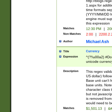
http://blogs.re
1.aspx for addit
time formats sep
(YYYY/MM/DD h
engine must sup
this expression
Matches
12:30 PM
|
20
Non-Matches
2:00
|
2200.2.
Michael Ash
Author
Currency
Title
Expression
^(?!\u00a2) #Don
unicode currency
zero if 1 or more 
is a comma it mu
Description
This regex valid
than 3 digit wit
US dollar) follo
cents
Base unit can't 
base units. Note
character class t
but not javascri
is removed from
would need to be
Matches
$1,501.13
|
&#