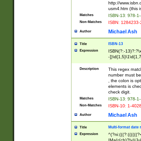
http://www.isbn.
usm4.htm (this is
Matches
ISBN-13: 978-1
Non-Matches
ISBN: 1284233-
Michael Ash
Author
ISBN-13
Title
Expression
ISBN(?:-13)?:?\x
-])\d{1,5}\1\d{1,
Description
This regex matc
number must be 
, the colon is o
elements is chec
check digit.
Matches
ISBN-13: 978-1
Non-Matches
ISBN-10: 1-402
Michael Ash
Author
Multi-format date 
Title
Expression
^(?ni:(((?:((((
|Ma(r(ch)?|y)|Ju