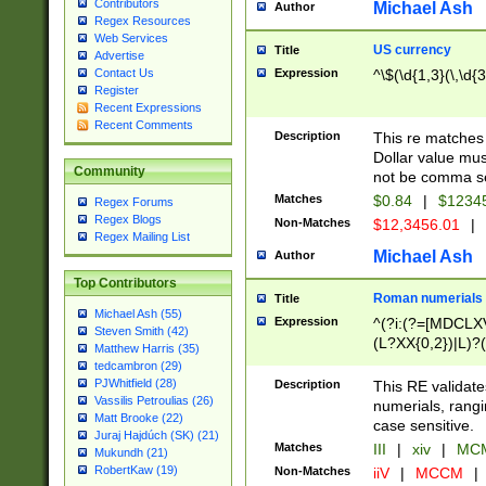
Contributors
Michael Ash
Author
Regex Resources
Web Services
US currency
Title
Advertise
Expression
^\$(\d{1,3}(\,\d{3
Contact Us
Register
Recent Expressions
Recent Comments
Description
This re matches 
Dollar value mus
Community
not be comma se
Matches
$0.84
|
$1234
Regex Forums
Regex Blogs
Non-Matches
$12,3456.01
|
Regex Mailing List
Michael Ash
Author
Top Contributors
Roman numerials
Title
Michael Ash (55)
Expression
^(?i:(?=[MDCLXV
Steven Smith (42)
(L?XX{0,2})|L)?((
Matthew Harris (35)
tedcambron (29)
PJWhitfield (28)
Description
This RE validate
Vassilis Petroulias (26)
numerials, rang
Matt Brooke (22)
case sensitive.
Juraj Hajdúch (SK) (21)
Matches
III
|
xiv
|
MCM
Mukundh (21)
RobertKaw (19)
Non-Matches
iiV
|
MCCM
|