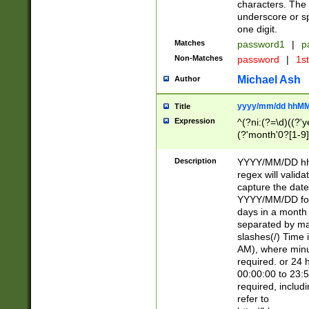
characters. The 
underscore or sp
one digit.
Matches
password1
|
p
Non-Matches
password
|
1s
Michael Ash
Author
yyyy/mm/dd hhMM
Title
Expression
^(?ni:(?=\d)((?'ye
(?'month'0?[1-9]
[2469])|11)\2))31
9]\d)(0[48]|[246
Description
YYYY/MM/DD hh:
[26])00)\2\3\2)29
regex will validat
=\x20\d)\x20|$))
capture the date
(\x20[AP]M))|([01
YYYY/MM/DD form
days in a month 
separated by mat
slashes(/) Time
AM), where minu
required. or 24 
00:00:00 to 23:5
required, includ
refer to