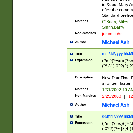
ie &quot;Mary A
after the comma
Standard prefixe
Matches
O'Brien, Miles
|
Smith,Barry
Non-Matches
jones, john
Michael Ash
Author
mm/dd/yyyy hh:M
Title
Expression
(?n:^(?=\d)((?<
(?!.31)|0?2(?(.29
[13579][26])|(16|
<sep>[-./])(?<da
Description
New DateTime Reg
9]|[2-9]\d)\d{2}
stronger, faster.
9]|1[012])(:[0-5]
Matches
1/31/2002 10 
5]\d){1,2})?$)
Non-Matches
2/29/2003
|
12
Michael Ash
Author
dd/mm/yyyy hh:M
Title
Expression
(?n:^(?=\d)((?<d
(.0?2)(?=.{3,4}(1