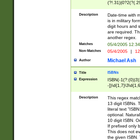
(?!.31)|0?2(?(.29
[13579][26])|(16|
<sep>[-./])(?<da
Description
Date-time with 
9]|[2-9]\d)\d{2}
is in military fo
<minutes>[0-5]\d
digit hours and s
<milliseconds>\d
are required. Th
another regex.
Matches
05/4/2005 12:3
Non-Matches
05/4/2005
|
12
Michael Ash
Author
ISBNs
Title
Expression
ISBN(-1(?:(0)|3)
-])\d{1,7}\3\d{1,
-])\d{1,5}\4\d{1,
-])\d{1,7}\5\d{1,
Description
This regex match
-])\d{1,5}\6\d{1,
13 digit ISBNs.
literal text "ISB
optional. Natura
10 digit ISBN. O
If prefixed only 
This does not eva
the given ISBN. 