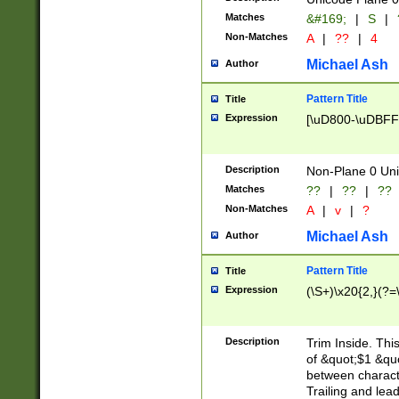
Matches
&#169;
|
S
|
Non-Matches
A
|
??
|
4
Michael Ash
Author
Pattern Title
Title
Expression
[\uD800-\uDBFF
Description
Non-Plane 0 Uni
Matches
??
|
??
|
??
Non-Matches
A
|
v
|
?
Michael Ash
Author
Pattern Title
Title
Expression
(\S+)\x20{2,}(?=
Description
Trim Inside. Thi
of &quot;$1 &qu
between characte
Trailing and lea