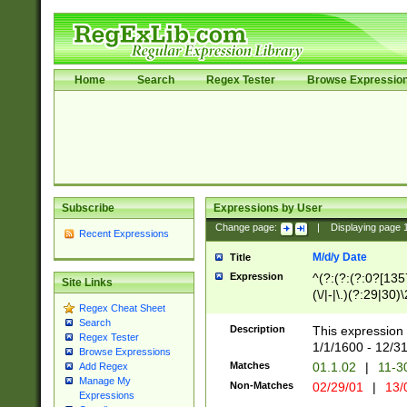
Home
Search
Regex Tester
Browse Expressio
Subscribe
Expressions by User
Change page:
|
Displaying page
Recent Expressions
M/d/y Date
Title
Expression
^(?:(?:(?:0?[1357
Site Links
(\/|-|\.)(?:29|30)
Regex Cheat Sheet
|\.)29\3(?:(?:(?:
Search
[26])|(?:(?:16|[2
Description
This expression 
Regex Tester
(?:1[0-2]))(\/|-|\
1/1/1600 - 12/3
Browse Expressions
\d{2})$
Matches
01.1.02
|
11-3
Add Regex
Manage My
Non-Matches
02/29/01
|
13/
Expressions