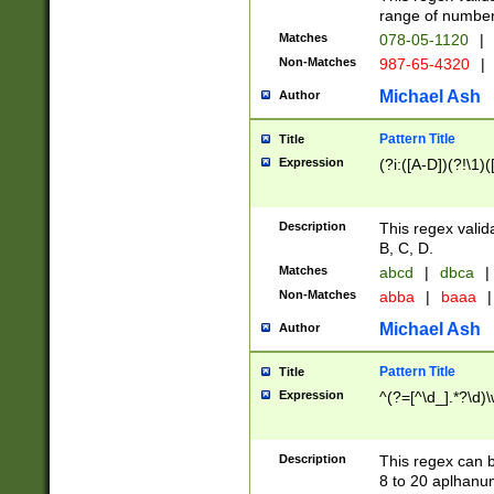
range of numbers
Matches
078-05-1120
|
Non-Matches
987-65-4320
|
Michael Ash
Author
Pattern Title
Title
Expression
(?i:([A-D])(?!\1)(
Description
This regex valid
B, C, D.
Matches
abcd
|
dbca
|
Non-Matches
abba
|
baaa
|
Michael Ash
Author
Pattern Title
Title
Expression
^(?=[^\d_].*?\d)
Description
This regex can b
8 to 20 aplhanum