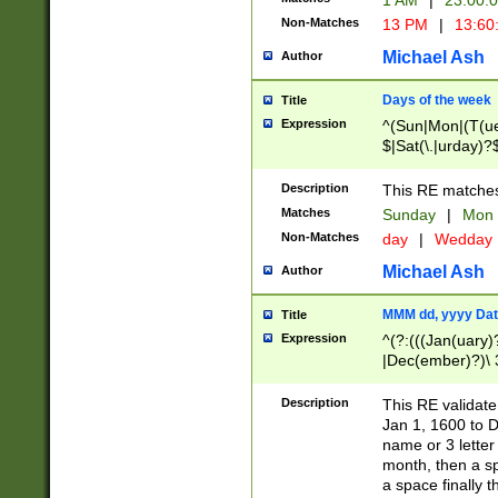
1 AM
|
23:00:
Non-Matches
13 PM
|
13:60
Michael Ash
Author
Days of the week
Title
Expression
^(Sun|Mon|(T(ue
$|Sat(\.|urday)?
Description
This RE matches 
Matches
Sunday
|
Mon
Non-Matches
day
|
Wedday
Michael Ash
Author
MMM dd, yyyy Dat
Title
Expression
^(?:(((Jan(uary)
|Dec(ember)?)\ 3
|Ju((ly?)|(ne?))
(ember)?)\ (0?[1
Description
This RE validat
9]|1\d|2[0-8]|(29
Jan 1, 1600 to D
[13579][26])|((16
name or 3 letter 
[2-9]\d)\d{2}))
month, then a s
a space finally 