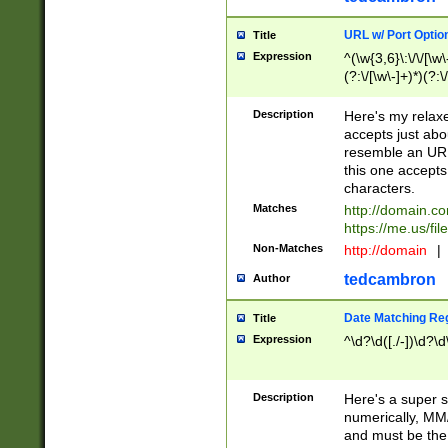
URL w/ Port Optio
Title
Expression
^(\w{3,6}\:\/\/[\w\
(?:\/[\w\-]+)*)(?:
[\w]+\=[\w\-]+)*)$
Description
Here's my relax
accepts just abo
resemble an URL
this one accepts
characters.
Matches
http://domain.c
https://me.us/fil
Non-Matches
http://domain
|
tedcambron
Author
Date Matching Re
Title
Expression
^\d?\d([./-])\d?\d
Description
Here's a super s
numerically, MM/
and must be the s