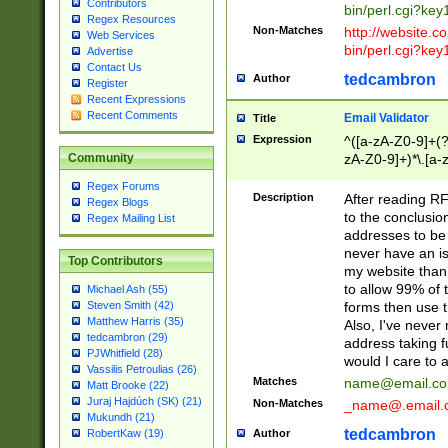
Contributors
bin/perl.cgi?ke
Regex Resources
Non-Matches
http://website.co
Web Services
bin/perl.cgi?ke
Advertise
Contact Us
tedcambron
Author
Register
Recent Expressions
Recent Comments
Email Validator
Title
Expression
^([a-zA-Z0-9]+(?
zA-Z0-9]+)*\.[a-
Community
Regex Forums
Description
After reading RF
Regex Blogs
to the conclusion
Regex Mailing List
addresses to be 
never have an iss
Top Contributors
my website than 
to allow 99% of 
Michael Ash (55)
forms then use t
Steven Smith (42)
Matthew Harris (35)
Also, I've neve
tedcambron (29)
address taking 
PJWhitfield (28)
would I care to
Vassilis Petroulias (26)
Matches
name@email.c
Matt Brooke (22)
Juraj Hajdúch (SK) (21)
Non-Matches
_name@.email.
Mukundh (21)
tedcambron
Author
RobertKaw (19)