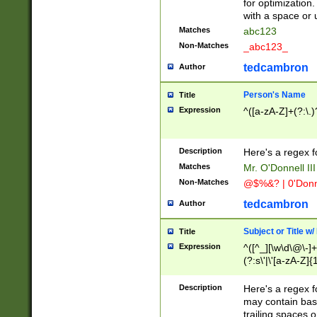
for optimization
with a space or 
Matches
abc123
Non-Matches
_abc123_
tedcambron
Author
Person's Name
Title
Expression
^([a-zA-Z]+(?:\.)
Description
Here's a regex f
Matches
Mr. O'Donnell III 
Non-Matches
@$%&? | 0'Donn
tedcambron
Author
Subject or Title w
Title
Expression
^([^_][\w\d\@\-]+
(?:s\'|\'[a-zA-Z]{1
Description
Here's a regex for
may contain bas
trailing spaces o