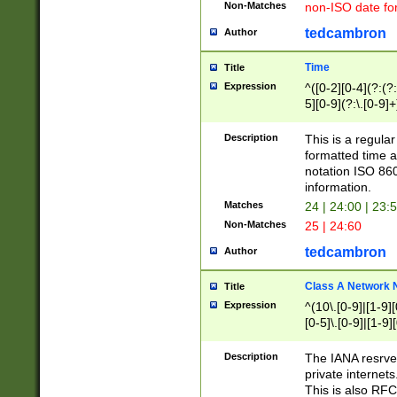
Non-Matches
non-ISO date fo
tedcambron
Author
Time
Title
Expression
^([0-2][0-4](?:(?:
5][0-9](?:\.[0-9]
Description
This is a regula
formatted time a
notation ISO 860
information.
Matches
24 | 24:00 | 23:
Non-Matches
25 | 24:60
tedcambron
Author
Class A Network
Title
Expression
^(10\.[0-9]|[1-9][
[0-5]\.[0-9]|[1-9]
Description
The IANA resrved
private internets
This is also RFC