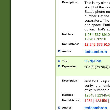
Description
This is my simp
like it but this
States phone nu
number 1 at the 
separators. The 
or a space. Putt
option. That's ab
Matches
1-234-567-8910 
12345678910
Non-Matches
12-345-678-910
tedcambron
Author
US Zip Code
Title
Expression
^(\d{5}(?:\-\d{4}
Description
Just for US zip 
verifying a numb
office number is 
Matches
12345 | 12345-
Non-Matches
1234 | 123456 |
tedcambron
Author