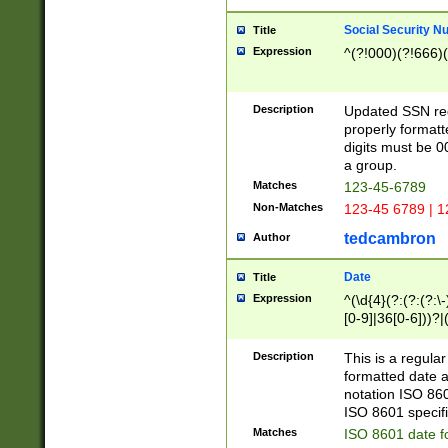
Social Security N
Title
Expression
^(?!000)(?!666)(
Description
Updated SSN rege
properly formatt
digits must be 0
a group.
Matches
123-45-6789
Non-Matches
123-45 6789 | 1
tedcambron
Author
Date
Title
Expression
^(\d{4}(?:(?:(?:\
[0-9]|36[0-6]))?|(
2]|0[1-9])(?:\-)?
9]|[1-4][0-9]5[0-
Description
This is a regula
(?:\-)?[1-7])?)?)
formatted date a
notation ISO 860
ISO 8601 specifi
Matches
ISO 8601 date f