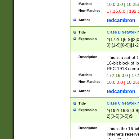
Matches
10.0.0.0 | 10.2
Non-Matches
17.16.0.0 | 192
tedcambron
Author
Class B Network
Title
Expression
^(172\.1[6-9]|2[0-
9]|[1-9][0-9]|[1-2
Description
This is a set of
16-bit block of 
RFC 1918 compl
Matches
172.16.0.0 | 17
Non-Matches
10.0.0.0 | 10.25
tedcambron
Author
Class C Network
Title
Expression
^(192\.168\.[0-9]|
2][0-5][0-5])$
Description
This is the 16-bi
internets reserv