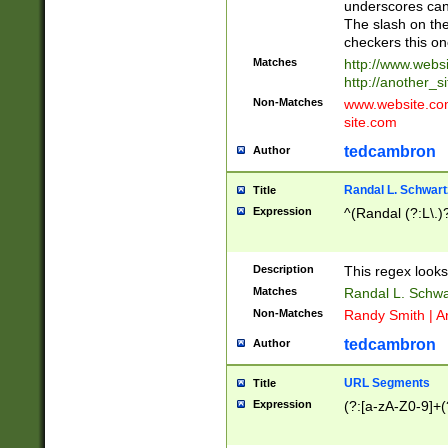
underscores can 
The slash on the
checkers this on
Matches
http://www.websi
http://another_si
Non-Matches
www.website.com 
site.com
tedcambron
Author
Randal L. Schwart
Title
Expression
^(Randal (?:L\.
Description
This regex looks
Matches
Randal L. Schwa
Non-Matches
Randy Smith | A
tedcambron
Author
URL Segments
Title
Expression
(?:[a-zA-Z0-9]+(?