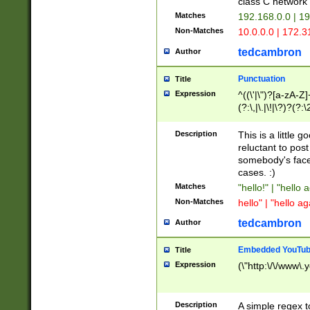
class C networ
Matches
192.168.0.0 | 1
Non-Matches
10.0.0.0 | 172.
tedcambron
Author
Punctuation
Title
Expression
^((\'|\")?[a-zA-Z]
(?:\,|\.|\!|\?)?(?:
Z]+(?:\-[a-zA-Z]+)
(?:\2|\3)?)|(?:(?:\
Description
This is a little 
reluctant to post
somebody's face 
cases. :)
Matches
"hello!" | "hello 
Non-Matches
hello" | "hello ag
tedcambron
Author
Embedded YouTub
Title
Expression
(\"http:\/\/www\.
Description
A simple regex 