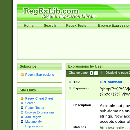
Home
Search
Regex Tester
Browse Expressio
Subscribe
Expressions by User
Change page:
|
Displaying page
Recent Expressions
URL Validator
Title
Expression
^(http(?:s)?\:\/\
Site Links
(?:\:\d+)?(?:\/[\w
Regex Cheat Sheet
[\w\-]+)?)?(?:\&[
Search
Description
A simple but pow
Regex Tester
sub-domains and
Browse Expressions
strings. Now ac
Add Regex
accepts optional
Manage My
Expressions
Matches
http://website.c