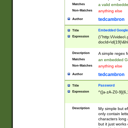
Matches
a valid embedd
Non-Matches
anything else
tedcambron
Author
Embedded Google
Title
Expression
(\"http:\/\/video
docId=\d{19}\&hl
Description
A simple regex 
Matches
an embedded Go
Non-Matches
anything else
tedcambron
Author
Password
Title
Expression
^([a-zA-Z0-9]{6,
Description
My simple but e
only contain lett
characters long 
but it just work