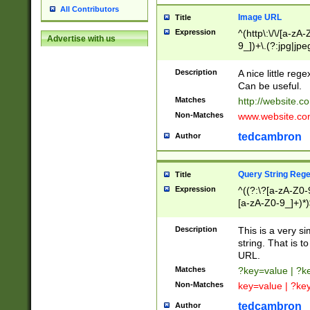
All Contributors
Image URL
Title
Expression
^(http\:\/\/[a-zA
Advertise with us
9_])+\.(?:jpg|jpe
Description
A nice little reg
Can be useful.
Matches
http://website.c
Non-Matches
www.website.co
tedcambron
Author
Query String Reg
Title
Expression
^((?:\?[a-zA-Z0-
[a-zA-Z0-9_]+)*)
Description
This is a very s
string. That is t
URL.
Matches
?key=value | ?
Non-Matches
key=value | ?ke
tedcambron
Author