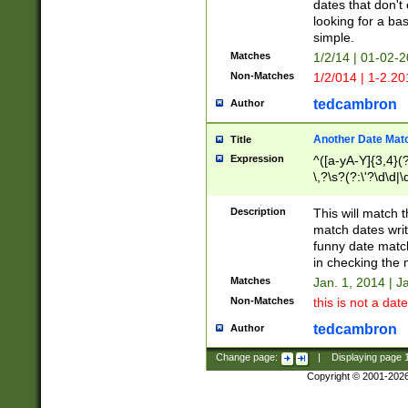
dates that don't 
looking for a bas
simple.
Matches
1/2/14 | 01-02-2
Non-Matches
1/2/014 | 1-2.20
tedcambron
Author
Another Date Mat
Title
Expression
^([a-yA-Y]{3,4}(?
\,?\s?(?:\'?\d\d|\
Description
This will match t
match dates writ
funny date match
in checking the 
Matches
Jan. 1, 2014 | J
Non-Matches
this is not a date
tedcambron
Author
Change page:
|
Displaying page
Copyright © 2001-202