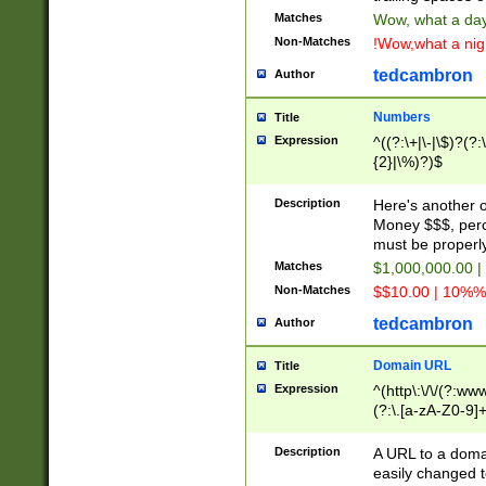
Matches
Wow, what a day!
Non-Matches
!Wow,what a night
tedcambron
Author
Numbers
Title
Expression
^((?:\+|\-|\$)?(?:
{2}|\%)?)$
Description
Here's another 
Money $$$, perc
must be properly
Matches
$1,000,000.00 |
Non-Matches
$$10.00 | 10%% 
tedcambron
Author
Domain URL
Title
Expression
^(http\:\/\/(?:ww
(?:\.[a-zA-Z0-9]+
(?:\/)?)$
Description
A URL to a doma
easily changed 