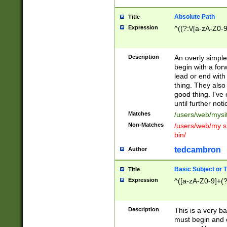
Absolute Path
Title
Expression
^((?:\/[a-zA-Z0-
Description
An overly simpl
begin with a fo
lead or end with
thing. They also
good thing. I've
until further noti
Matches
/users/web/mysi
Non-Matches
/users/web/my si
bin/
tedcambron
Author
Basic Subject or Ti
Title
Expression
^([a-zA-Z0-9]+(?
Description
This is a very bas
must begin and 