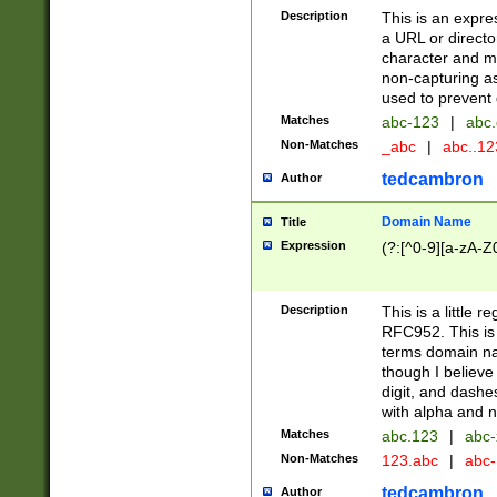
Description
This is an expre
a URL or directo
character and may
non-capturing as
used to prevent 
Matches
abc-123
|
abc.
Non-Matches
_abc
|
abc..1
tedcambron
Author
Domain Name
Title
Expression
(?:[^0-9][a-zA-Z0
Description
This is a little 
RFC952. This is
terms domain n
though I believe
digit, and dashe
with alpha and n
Matches
abc.123
|
abc-
Non-Matches
123.abc
|
abc
tedcambron
Author