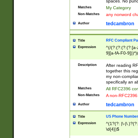
spaces. No punct
Matches
My Category
Non-Matches
any nonword char
tedcambron
Author
RFC Compliant Pa
Title
Expression
^(/(?:(?:(?:(?:[a
9][a-fA-F0-9]))*)
(?:%[a-fA-F0-9][a
_.!~*'():\@&=+\$,
Description
After reading RF
zA-Z0-9\\-_.!~*'
together this reg
9]))*))*))*))$
my non-compliant
specifically an a
Matches
All RFC2396 com
Non-Matches
A non-RFC2396 
tedcambron
Author
US Phone Numbe
Title
Expression
^(1?(?: |\-|\.)?(?:
\d{4})$