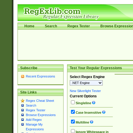
Home
Search
Regex Tester
Browse Expressio
Subscribe
Test Your Regular Expressions
Recent Expressions
Select Regex Engine
New Silverlight Tester
Site Links
Current Options
Regex Cheat Sheet
Singleline
Search
Regex Tester
Case Insensitive
Browse Expressions
Add Regex
Multiline
Manage My
Expressions
Ignore Whitespace in