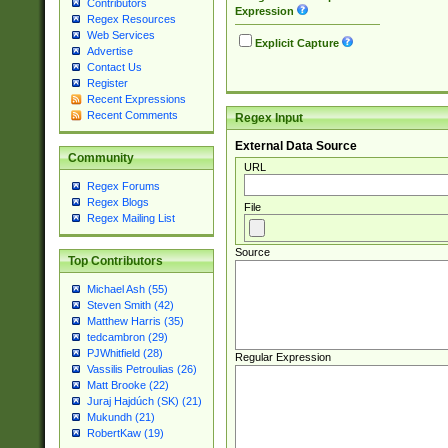
Contributors
Expression
Regex Resources
Web Services
Explicit Capture
Advertise
Contact Us
Register
Recent Expressions
Recent Comments
Regex Input
External Data Source
Community
URL
Regex Forums
Regex Blogs
File
Regex Mailing List
Source
Top Contributors
Michael Ash (55)
Steven Smith (42)
Matthew Harris (35)
tedcambron (29)
PJWhitfield (28)
Regular Expression
Vassilis Petroulias (26)
Matt Brooke (22)
Juraj Hajdúch (SK) (21)
Mukundh (21)
RobertKaw (19)