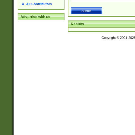
All Contributors
Advertise with us
Results
Copyright © 2001-202