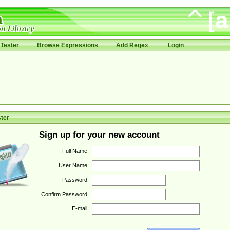
Tester
Browse Expressions
Add Regex
Login
ter
Sign up for your new account
Full Name:
User Name:
Password:
Confirm Password:
E-mail: