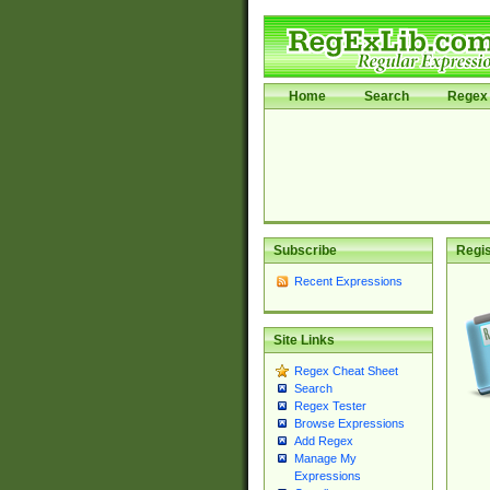
Home
Search
Regex 
Subscribe
Regis
Recent Expressions
Site Links
Regex Cheat Sheet
Search
Regex Tester
Browse Expressions
Add Regex
Manage My
Expressions