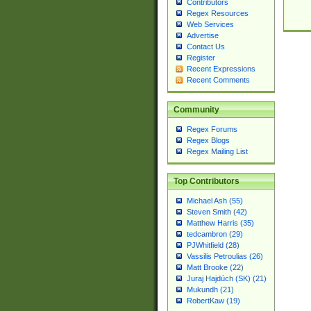
Contributors
Regex Resources
Web Services
Advertise
Contact Us
Register
Recent Expressions
Recent Comments
Community
Regex Forums
Regex Blogs
Regex Mailing List
Top Contributors
Michael Ash (55)
Steven Smith (42)
Matthew Harris (35)
tedcambron (29)
PJWhitfield (28)
Vassilis Petroulias (26)
Matt Brooke (22)
Juraj Hajdúch (SK) (21)
Mukundh (21)
RobertKaw (19)