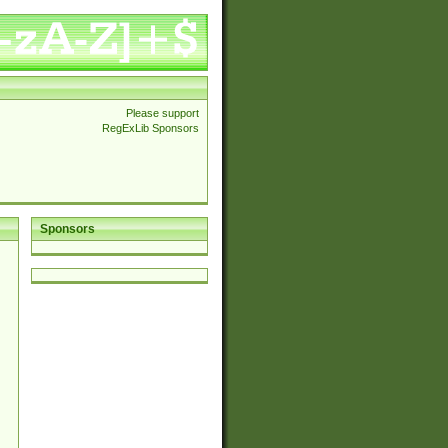
Please support
RegExLib Sponsors
Sponsors