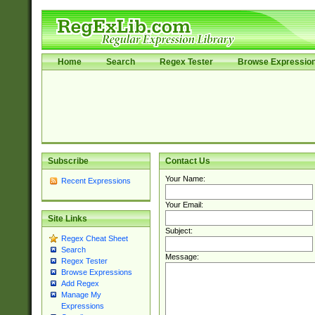
Home
Search
Regex Tester
Browse Expressio
Subscribe
Contact Us
Your Name:
Recent Expressions
Your Email:
Site Links
Subject:
Regex Cheat Sheet
Search
Message:
Regex Tester
Browse Expressions
Add Regex
Manage My
Expressions