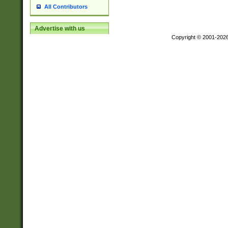
All Contributors
Advertise with us
Copyright © 2001-202