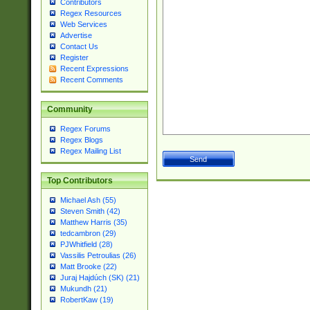
Contributors
Regex Resources
Web Services
Advertise
Contact Us
Register
Recent Expressions
Recent Comments
Community
Regex Forums
Regex Blogs
Regex Mailing List
Top Contributors
Michael Ash (55)
Steven Smith (42)
Matthew Harris (35)
tedcambron (29)
PJWhitfield (28)
Vassilis Petroulias (26)
Matt Brooke (22)
Juraj Hajdúch (SK) (21)
Mukundh (21)
RobertKaw (19)