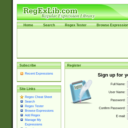
Home
Search
Regex Tester
Browse Expressio
Subscribe
Register
Recent Expressions
Sign up for 
Full Name:
Site Links
User Name:
Regex Cheat Sheet
Password:
Search
Regex Tester
Confirm Password:
Browse Expressions
Add Regex
E-mail:
Manage My
Expressions