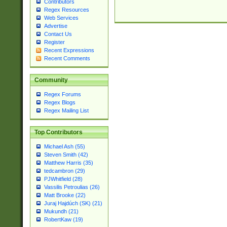
Contributors
Regex Resources
Web Services
Advertise
Contact Us
Register
Recent Expressions
Recent Comments
Community
Regex Forums
Regex Blogs
Regex Mailing List
Top Contributors
Michael Ash (55)
Steven Smith (42)
Matthew Harris (35)
tedcambron (29)
PJWhitfield (28)
Vassilis Petroulias (26)
Matt Brooke (22)
Juraj Hajdúch (SK) (21)
Mukundh (21)
RobertKaw (19)