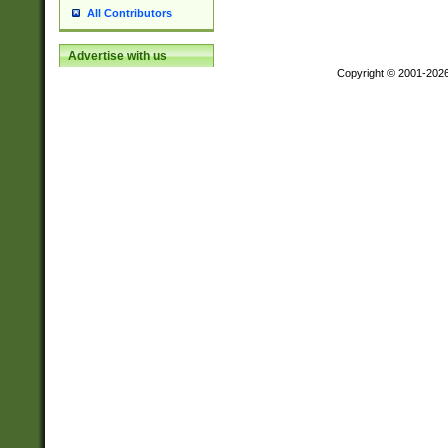
All Contributors
Advertise with us
Copyright © 2001-202