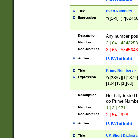
Even Numbers
Title
Expression
^([1-9]+)?[0246
Description
Any number possi
Matches
2 | 64 | 434325
Non-Matches
3 | 65 | 534564
PJWhitfield
Author
Prime Numbers <
Title
Expression
^([2357]|1[1379]|
[134]49|1([09]
[1379]|13|27|3[1
[39]|41|[57][17]
Description
Not fully tested
[39]|67|97)|4([0
do Prime Numbe
[247]1|[069]9|[4
Matches
1 | 3 | 971
[15]9)|7([056]1|
Non-Matches
2 | 54 | 998
[2578]7|[0235]9)
PJWhitfield
Author
UK Short Dialing 
Title