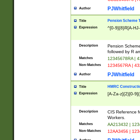
PJWhitfield
Author
Pension Scheme T
Title
Expression
^[0-9]{8}R[A-HJ
Description
Pension Schemes
followed by R an
Matches
12345678RA | 
Non-Matches
1234567RA | 4
PJWhitfield
Author
HMRC Constructio
Title
Expression
[A-Za-z]{2}[0-9]{
Description
CIS Reference f
Workers.
Matches
AA213432 | 12
Non-Matches
12AA3456 | 12