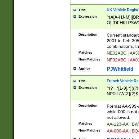
UK Vehicle Regist
Title
Expression
^(A[A-HJ-M]|[BR
O]|[DFHKLPSWY
F]|)(0[02-9]|[1-
Description
Current standard
2001 to Feb 205
combinations, t
Matches
NE02ABC | AA5
Non-Matches
NF02ABC | AA
PJWhitfield
Author
French Vehicle Reg
Title
Expression
^(?=.*[1-9].*)((
NPR-UW-Z]{2}$
Description
Format AA-999-A
while 000 is not
not allowed.
Matches
AA-123-AA | B
Non-Matches
AA-000-AA | BQ