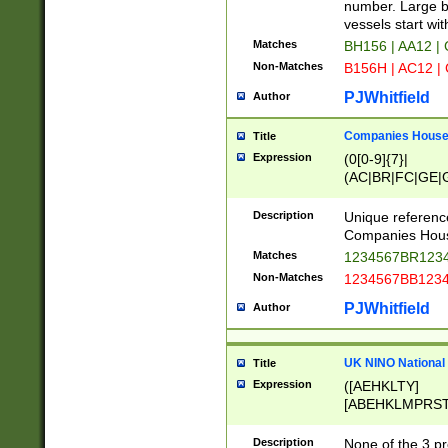
PRSTW]|A[BDHR
number. Large bo
ORSUW]|BRD|C
vessels start wit
G[HKNRUWY]|H[
Matches
BH156 | AA12 |
RT]|N[ENT]|O
Non-Matches
B156H | AC12 |
STUY]|SSS|T[H
PJWhitfield
Author
Companies House 
Title
Expression
(0[0-9]{7}|
(AC|BR|FC|GE|G
|OC|RC|SA|SC|S
Description
Unique referenc
Companies Hous
Matches
1234567BR1234
Non-Matches
1234567BB1234
PJWhitfield
Author
UK NINO National
Title
Expression
([AEHKLTY]
[ABEHKLMPRST
[JS]
[ABCEGHJKLM
Description
None of the 3 pr