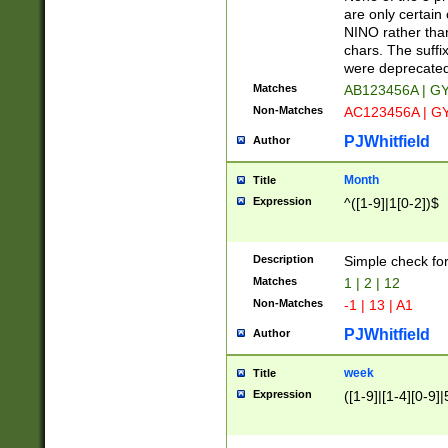
Z]|O[ABEHKLM
are only certain 
HKMPRSTWXYZ]
NINO rather than
9]{6}[A-D]?
chars. The suffi
were deprecate
Matches
AB123456A | G
Non-Matches
AC123456A | G
PJWhitfield
Author
Month
Title
Expression
^([1-9]|1[0-2])$
Description
Simple check fo
Matches
1 | 2 | 12
Non-Matches
-1 | 13 | A1
PJWhitfield
Author
week
Title
Expression
([1-9]|[1-4][0-9]|