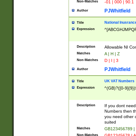
Non-Matches
-01 | 000 | 90.1
PJWhitfield
Author
National Inusrance
Title
Expression
^[ABCGHJMPQ
Description
Allowable NI Con
Matches
A | H | Z
Non-Matches
D | I | 3
PJWhitfield
Author
UK VAT Numbers
Title
Expression
^(GB)?([0-9]{9})
Description
If you dont need
Numbers then this
you need other c
suited
Matches
GB123456789 |
Non-Matches
GB12345678 | A