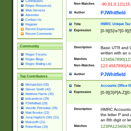
Contributors
Non-Matches
-90.01,0.121|15
Regex Resources
Web Services
PJWhitfield
Author
Advertise
Contact Us
HMRC Unique Tax 
Title
Register
Recent Expressions
Expression
[0-9]{5}\s?[0-9]{
Recent Comments
Community
Description
Basic UTR and C
written with an o
Regex Forums
Matches
1234567890|12
Regex Blogs
Regex Mailing List
Non-Matches
123 4567890|A
PJWhitfield
Author
Top Contributors
Michael Ash (55)
Accounts Office 
Title
Steven Smith (42)
Expression
[0-9]{3}P[A-Z][0-
Matthew Harris (35)
tedcambron (29)
PJWhitfield (28)
Vassilis Petroulias (26)
Description
HMRC Accounts O
Matt Brooke (22)
the letter P and 
Juraj Hajdúch (SK) (21)
an 8th digit or le
Mukundh (21)
Matches
123PA1234567
RobertKaw (19)