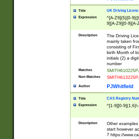
S|CWL|DGX|ACI
UK Driving Licen
Title
Expression
^[A-Z9]{5}[0-9]([
9][A-Z9][0-9][A-
Description
The Driving Lic
mainly taken fro
consisting of Fir
birth Month of bi
initials (2) a dig
number
Matches
SMITH610225P
Non-Matches
SMITH613225P
PJWhitfield
Author
CAS Registry Nu
Title
Expression
^[1-9][0-9]{1,6}\-
Description
Other examples o
start however acc
7 https://www.c