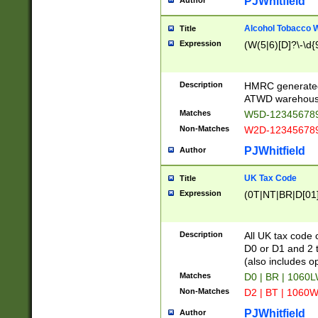
PJWhitfield
Author
Alcohol Tobacco
Title
Expression
(W(5|6)[D]?\-\d{9
Description
HMRC generated
ATWD warehous
Matches
W5D-123456789
Non-Matches
W2D-123456789
PJWhitfield
Author
UK Tax Code
Title
Expression
(0T|NT|BR|D[01]|
Description
All UK tax code 
D0 or D1 and 2 ty
(also includes o
Matches
D0 | BR | 1060L
Non-Matches
D2 | BT | 1060W
PJWhitfield
Author