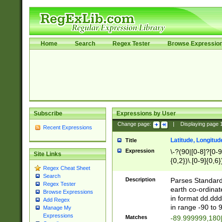
Home
Search
Regex Tester
Browse Expressio
Subscribe
Expressions by User
Change page:
|
Displaying page
Recent Expressions
Latitude, Longitud
Title
Expression
\-?(90|[0-8]?[0-9]
Site Links
{0,2})\.[0-9]{0,6}
Regex Cheat Sheet
Search
Description
Parses Standard 
Regex Tester
earth co-ordinat
Browse Expressions
in format dd.ddd
Add Regex
in range -90 to 
Manage My
Expressions
Matches
-89.999999,180|