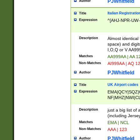
PJWhitfield
Author
Italian Registratio
Title
Expression
^[AHJ-NPR-UW-Z
Description
Almost identical
space) and digit
I,O,Q or V AA9
Matches
AA999AA | AA 1
Non-Matches
AI999AA | AQ 1
PJWhitfield
Author
UK Airport codes
Title
Expression
EMA|QCY|SQZ|
NF|MHZ|NWI|C
|MME|NCL|BWF
OU|FAB|OXF|E
Description
just a big list o
|EXT|FFD|BOH|
(including Jersey
|DSA|HUY|LBA|
Matches
EMA | NCL
R|CAL|COL|CSA|
Non-Matches
AAA | 123
LY|FSS|NDY|AD
YY|SKL|SOY|L
PJWhitfield
Author