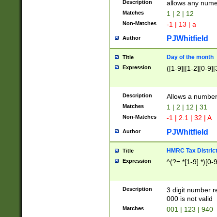
Description
allows any nume
Matches
1 | 2 | 12
Non-Matches
-1 | 13 | a
PJWhitfield
Author
Day of the month
Title
Expression
([1-9]|[1-2][0-9]|
Description
Allows a numbe
Matches
1 | 2 | 12 | 31
Non-Matches
-1 | 2.1 | 32 | A
PJWhitfield
Author
HMRC Tax Distric
Title
Expression
^(?=.*[1-9].*)[0-
Description
3 digit number 
000 is not valid
Matches
001 | 123 | 940