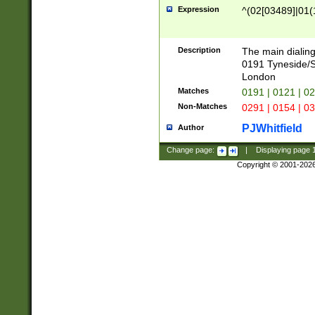
Expression
^(02[03489]|01(1
Description
The main dialing
0191 Tyneside/
London
Matches
0191 | 0121 | 0
Non-Matches
0291 | 0154 | 0
PJWhitfield
Author
Change page:
|
Displaying page
Copyright © 2001-202