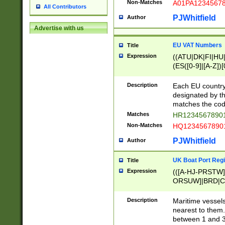
Non-Matches
A01PA1234567
All Contributors
PJWhitfield
Author
Advertise with us
EU VAT Numbers
Title
Expression
((ATU|DK|FI|HU|
(ES([0-9]|[A-Z])[
{11}|CY[0-9]{8}
{9}|FR[A-Z0-9]{2
Description
Each EU country
{2}|LT[0-9]{9}([0
designated by the
{10}|RO[0-9]{2,1
matches the code
Matches
HR12345678901
Non-Matches
HQ12345678901
PJWhitfield
Author
UK Boat Port Regi
Title
Expression
(([A-HJ-PRSTW
ORSUW]|BRD|C
G[HKNRUWY]|H[
RT]|N[ENT]|O
Description
Maritime vessels
STUY]|SSS|T[HN
nearest to them.
{0,2})|([1-9][0-9
between 1 and 3 