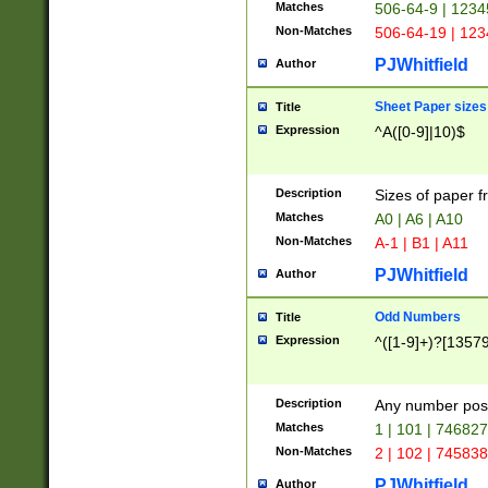
Matches
506-64-9 | 1234
Non-Matches
506-64-19 | 12
PJWhitfield
Author
Sheet Paper sizes
Title
Expression
^A([0-9]|10)$
Description
Sizes of paper 
Matches
A0 | A6 | A10
Non-Matches
A-1 | B1 | A11
PJWhitfield
Author
Odd Numbers
Title
Expression
^([1-9]+)?[1357
Description
Any number poss
Matches
1 | 101 | 74682
Non-Matches
2 | 102 | 74583
PJWhitfield
Author