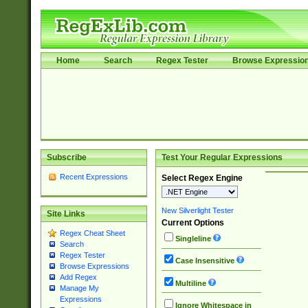
Home
Search
Regex Tester
Browse Expressio
Subscribe
Test Your Regular Expressions
Recent Expressions
Select Regex Engine
New Silverlight Tester
Site Links
Current Options
Regex Cheat Sheet
Singleline
Search
Regex Tester
Case Insensitive
Browse Expressions
Add Regex
Multiline
Manage My
Expressions
Ignore Whitespace in