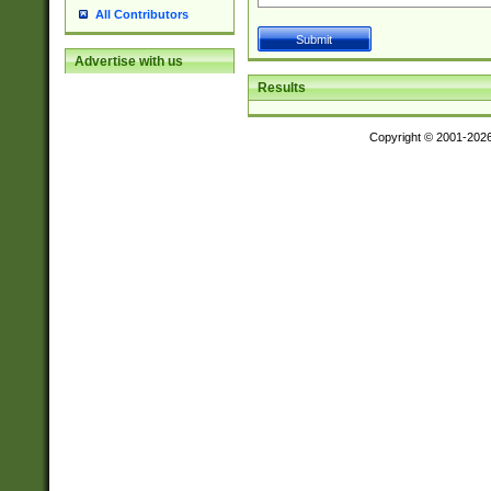
All Contributors
Advertise with us
Results
Copyright © 2001-202