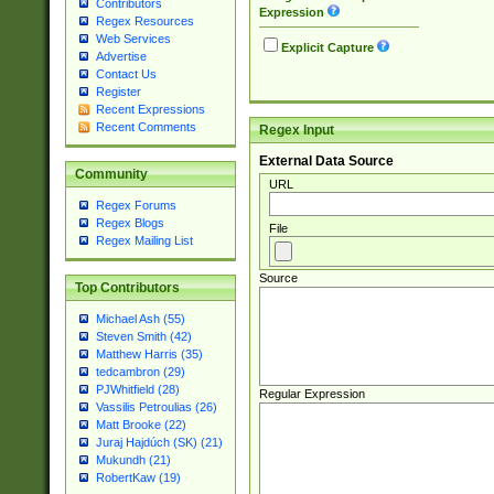
Contributors
Expression
Regex Resources
Web Services
Explicit Capture
Advertise
Contact Us
Register
Recent Expressions
Recent Comments
Regex Input
External Data Source
Community
URL
Regex Forums
Regex Blogs
File
Regex Mailing List
Source
Top Contributors
Michael Ash (55)
Steven Smith (42)
Matthew Harris (35)
tedcambron (29)
PJWhitfield (28)
Regular Expression
Vassilis Petroulias (26)
Matt Brooke (22)
Juraj Hajdúch (SK) (21)
Mukundh (21)
RobertKaw (19)