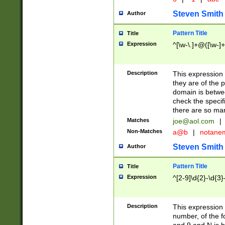
Steven Smith
Author
Pattern Title
Title
Expression
^[\w-\.]+@([\w-]+
Description
This expression
they are of the p
domain is betwe
check the specifi
there are so ma
Matches
joe@aol.com
|
Non-Matches
a@b
|
notane
Steven Smith
Author
Pattern Title
Title
Expression
^[2-9]\d{2}-\d{3}
Description
This expressio
number, of the