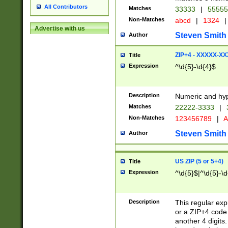
All Contributors
Matches
33333
|
5555
Non-Matches
abcd
|
1324
|
Advertise with us
Steven Smith
Author
ZIP+4 - XXXXX-X
Title
Expression
^\d{5}-\d{4}$
Description
Numeric and hyp
Matches
22222-3333
|
Non-Matches
123456789
|
A
Steven Smith
Author
US ZIP (5 or 5+4)
Title
Expression
^\d{5}$|^\d{5}-\d
Description
This regular exp
or a ZIP+4 code 
another 4 digits. 