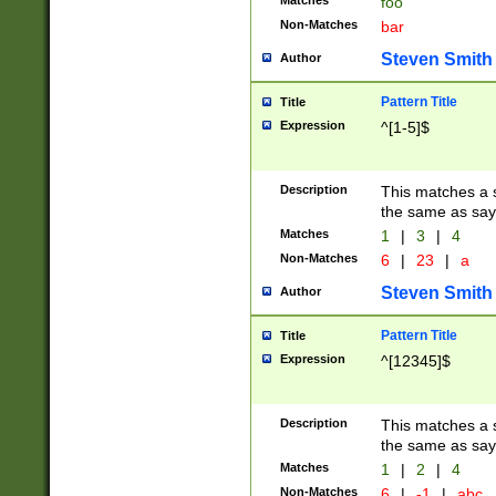
Matches
foo
Non-Matches
bar
Steven Smith
Author
Pattern Title
Title
Expression
^[1-5]$
Description
This matches a s
the same as say
Matches
1
|
3
|
4
Non-Matches
6
|
23
|
a
Steven Smith
Author
Pattern Title
Title
Expression
^[12345]$
Description
This matches a s
the same as sayi
Matches
1
|
2
|
4
Non-Matches
6
|
-1
|
abc