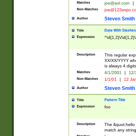
Matches
joe@aol.com
|
Non-Matches
joe@123aspx.c
Steven Smith
Author
Date With Slashes
Title
Expression
^\d{1,2}\/\d{1,2}\
Description
This regular exp
XX/XX/YYYY wher
is always 4 digit
Matches
4/1/2001
|
12/
Non-Matches
1/1/01
|
12 Ja
Steven Smith
Author
Pattern Title
Title
Expression
foo
Description
The &quot;hello 
match any string 