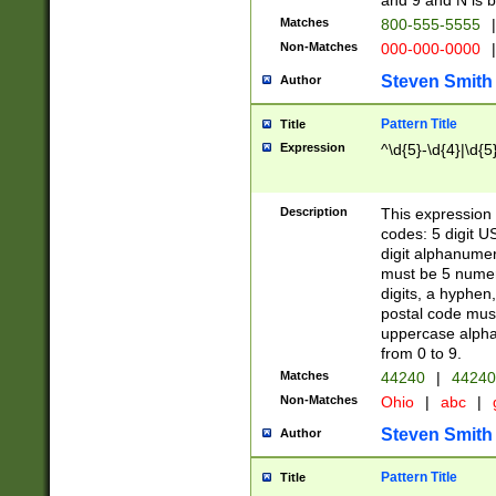
and 9 and N is 
Matches
800-555-5555
|
Non-Matches
000-000-0000
|
Steven Smith
Author
Pattern Title
Title
Expression
^\d{5}-\d{4}|\d{5
Description
This expression 
codes: 5 digit U
digit alphanumer
must be 5 numer
digits, a hyphen
postal code mus
uppercase alphab
from 0 to 9.
Matches
44240
|
44240
Non-Matches
Ohio
|
abc
|
Steven Smith
Author
Pattern Title
Title