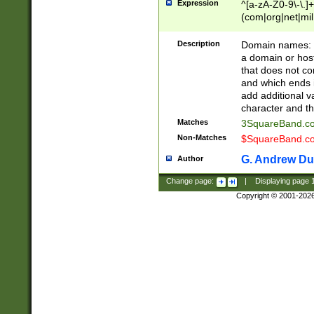
Expression
^[a-zA-Z0-9\-\.]+
(com|org|net|m
Description
Domain names: Th
a domain or hos
that does not co
and which ends in
add additional v
character and th
Matches
3SquareBand.
Non-Matches
$SquareBand.
G. Andrew Du
Author
Change page:
|
Displaying page
Copyright © 2001-202