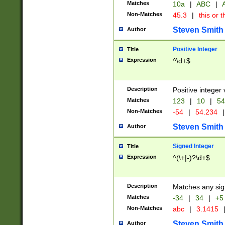
Matches
10a
|
ABC
|
A
Non-Matches
45.3
|
this or t
Steven Smith
Author
Positive Integer
Title
Expression
^\d+$
Description
Positive integer 
Matches
123
|
10
|
54
Non-Matches
-54
|
54.234
|
Steven Smith
Author
Signed Integer
Title
Expression
^(\+|-)?\d+$
Description
Matches any sig
Matches
-34
|
34
|
+5
Non-Matches
abc
|
3.1415
Steven Smith
Author