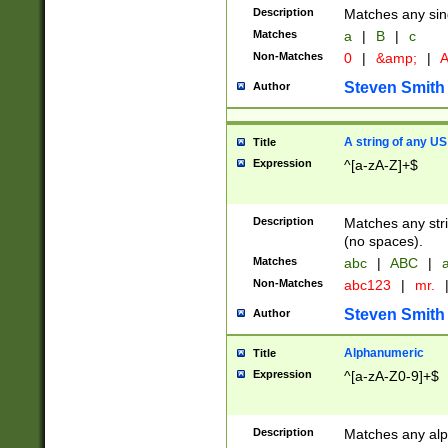
Description
Matches any sing
Matches
a
|
B
|
c
Non-Matches
0
|
&amp;
|
A
Steven Smith
Author
A string of any US
Title
Expression
^[a-zA-Z]+$
Description
Matches any stri
(no spaces).
Matches
abc
|
ABC
|
a
Non-Matches
abc123
|
mr.
Steven Smith
Author
Alphanumeric
Title
Expression
^[a-zA-Z0-9]+$
Description
Matches any alp