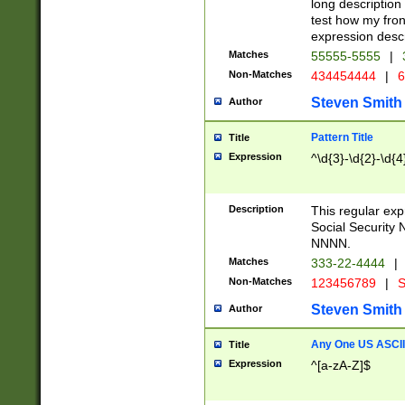
long description 
test how my fron
expression descr
Matches
55555-5555
|
Non-Matches
434454444
|
6
Steven Smith
Author
Pattern Title
Title
Expression
^\d{3}-\d{2}-\d{4
Description
This regular ex
Social Security
NNNN.
Matches
333-22-4444
|
Non-Matches
123456789
|
S
Steven Smith
Author
Any One US ASCII 
Title
Expression
^[a-zA-Z]$