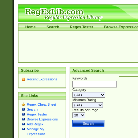
Home
Search
Regex Tester
Browse Expressio
Subscribe
Advanced Search
Keywords
Recent Expressions
Category
Site Links
Minimum Rating
Regex Cheat Sheet
Search
Results per Page
Regex Tester
Browse Expressions
Add Regex
Manage My
Expressions