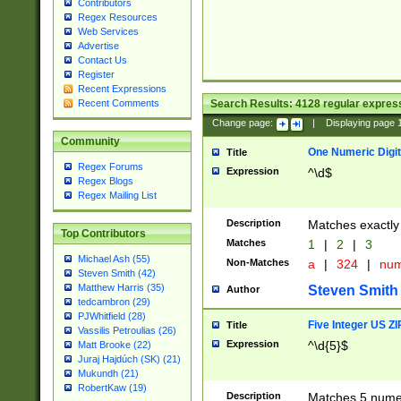
Contributors
Regex Resources
Web Services
Advertise
Contact Us
Register
Recent Expressions
Search Results:
4128
regular express
Recent Comments
Change page:
|
Displaying page
Community
One Numeric Digit
Title
Regex Forums
Expression
^\d$
Regex Blogs
Regex Mailing List
Description
Matches exactly 
Top Contributors
Matches
1
|
2
|
3
Michael Ash (55)
Non-Matches
a
|
324
|
nu
Steven Smith (42)
Matthew Harris (35)
Steven Smith
Author
tedcambron (29)
PJWhitfield (28)
Five Integer US Z
Title
Vassilis Petroulias (26)
Expression
^\d{5}$
Matt Brooke (22)
Juraj Hajdúch (SK) (21)
Mukundh (21)
RobertKaw (19)
Description
Matches 5 numeri