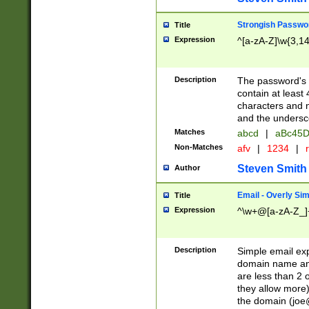
Strongish Passwo
Title
Expression
^[a-zA-Z]\w{3,1
Description
The password's fi
contain at least
characters and n
and the unders
Matches
abcd
|
aBc45D
Non-Matches
afv
|
1234
|
r
Steven Smith
Author
Email - Overly Si
Title
Expression
^\w+@[a-zA-Z_]+
Description
Simple email exp
domain name and 
are less than 2 o
they allow more)
the domain (
joe