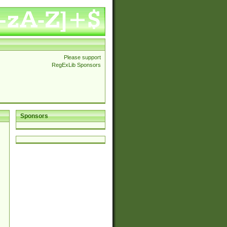
Please support
RegExLib Sponsors
Sponsors