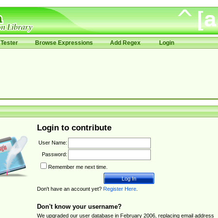
Tester
Browse Expressions
Add Regex
Login
Login to contribute
User Name:
Password:
Remember me next time.
Don't have an account yet?
Register Here
.
Don't know your username?
We upgraded our user database in February 2006, replacing email address