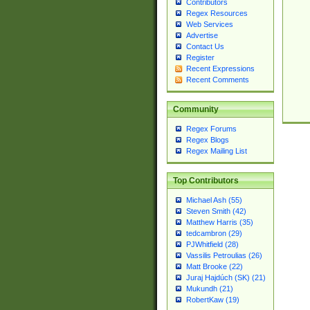
Contributors
Regex Resources
Web Services
Advertise
Contact Us
Register
Recent Expressions
Recent Comments
Community
Regex Forums
Regex Blogs
Regex Mailing List
Top Contributors
Michael Ash (55)
Steven Smith (42)
Matthew Harris (35)
tedcambron (29)
PJWhitfield (28)
Vassilis Petroulias (26)
Matt Brooke (22)
Juraj Hajdúch (SK) (21)
Mukundh (21)
RobertKaw (19)