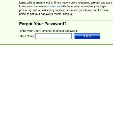
logins with username logins. If you know you've registered already and want 
know your user name,
contact us
with the email you used as your login
previously and we will send you your user name (which you can then use
below to get your password reset). Thanks!
Forgot Your Password?
Enter your User Name to reset your password.
User Name: