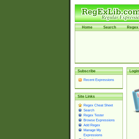
Home
Search
Regex 
Subscribe
Login
Recent Expressions
Site Links
Regex Cheat Sheet
Search
Regex Tester
Browse Expressions
Add Regex
Manage My
Expressions