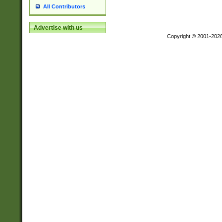
All Contributors
Advertise with us
Copyright © 2001-202