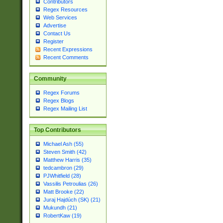
Contributors
Regex Resources
Web Services
Advertise
Contact Us
Register
Recent Expressions
Recent Comments
Community
Regex Forums
Regex Blogs
Regex Mailing List
Top Contributors
Michael Ash (55)
Steven Smith (42)
Matthew Harris (35)
tedcambron (29)
PJWhitfield (28)
Vassilis Petroulias (26)
Matt Brooke (22)
Juraj Hajdúch (SK) (21)
Mukundh (21)
RobertKaw (19)