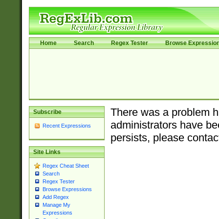
Home
Search
Regex Tester
Browse Expressio
There was a problem ha
Subscribe
administrators have bee
Recent Expressions
persists, please contac
Site Links
Regex Cheat Sheet
Search
Regex Tester
Browse Expressions
Add Regex
Manage My
Expressions