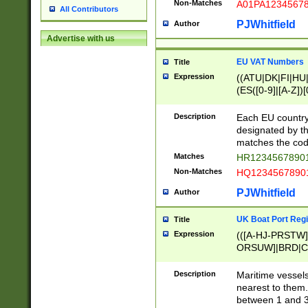
Non-Matches
A01PA1234567
All Contributors
PJWhitfield
Author
Advertise with us
EU VAT Numbers
Title
Expression
((ATU|DK|FI|HU|
(ES([0-9]|[A-Z])[
{11}|CY[0-9]{8}
{9}|FR[A-Z0-9]{2
Description
Each EU country
{2}|LT[0-9]{9}([0
designated by the
{10}|RO[0-9]{2,1
matches the code
Matches
HR12345678901
Non-Matches
HQ12345678901
PJWhitfield
Author
UK Boat Port Regi
Title
Expression
(([A-HJ-PRSTW
ORSUW]|BRD|C
G[HKNRUWY]|H[
RT]|N[ENT]|O
Description
Maritime vessels
STUY]|SSS|T[HN
nearest to them.
{0,2})|([1-9][0-9
between 1 and 3 