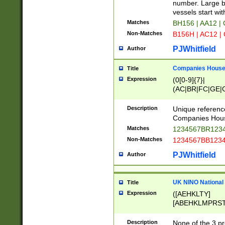
PRSTW]|A[BDHR
number. Large bo
ORSUW]|BRD|C
vessels start wit
G[HKNRUWY]|H[
Matches
BH156 | AA12 |
RT]|N[ENT]|O
Non-Matches
B156H | AC12 |
STUY]|SSS|T[H
PJWhitfield
Author
Companies House 
Title
Expression
(0[0-9]{7}|
(AC|BR|FC|GE|G
|OC|RC|SA|SC|S
Description
Unique referenc
Companies Hous
Matches
1234567BR1234
Non-Matches
1234567BB1234
PJWhitfield
Author
UK NINO National
Title
Expression
([AEHKLTY]
[ABEHKLMPRST
[JS]
[ABCEGHJKLM
Description
None of the 3 pr