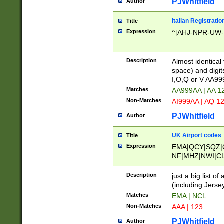
PJWhitfield
Author
Italian Registratio
Title
Expression
^[AHJ-NPR-UW-Z
Description
Almost identical
space) and digit
I,O,Q or V AA9
Matches
AA999AA | AA 1
Non-Matches
AI999AA | AQ 1
PJWhitfield
Author
UK Airport codes
Title
Expression
EMA|QCY|SQZ|
NF|MHZ|NWI|C
|MME|NCL|BWF
OU|FAB|OXF|E
Description
just a big list o
|EXT|FFD|BOH|
(including Jersey
|DSA|HUY|LBA|
Matches
EMA | NCL
R|CAL|COL|CSA|
Non-Matches
AAA | 123
LY|FSS|NDY|AD
YY|SKL|SOY|L
PJWhitfield
Author