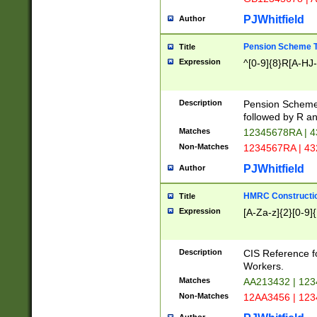
PJWhitfield
Author
Pension Scheme T
Title
Expression
^[0-9]{8}R[A-HJ
Description
Pension Schemes
followed by R an
Matches
12345678RA | 
Non-Matches
1234567RA | 4
PJWhitfield
Author
HMRC Constructio
Title
Expression
[A-Za-z]{2}[0-9]{
Description
CIS Reference f
Workers.
Matches
AA213432 | 12
Non-Matches
12AA3456 | 12