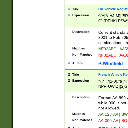
UK Vehicle Regist
Title
Expression
^(A[A-HJ-M]|[BR
O]|[DFHKLPSWY
F]|)(0[02-9]|[1-
Description
Current standard
2001 to Feb 205
combinations, t
Matches
NE02ABC | AA5
Non-Matches
NF02ABC | AA
PJWhitfield
Author
French Vehicle Reg
Title
Expression
^(?=.*[1-9].*)((
NPR-UW-Z]{2}$
Description
Format AA-999-A
while 000 is not
not allowed.
Matches
AA-123-AA | B
Non-Matches
AA-000-AA | BQ