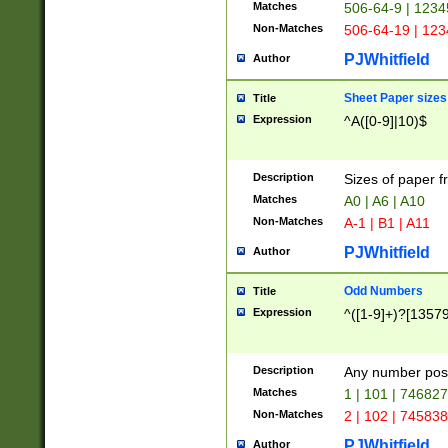
Matches
506-64-9 | 1234
Non-Matches
506-64-19 | 12
PJWhitfield
Author
Sheet Paper sizes
Title
Expression
^A([0-9]|10)$
Description
Sizes of paper 
Matches
A0 | A6 | A10
Non-Matches
A-1 | B1 | A11
PJWhitfield
Author
Odd Numbers
Title
Expression
^([1-9]+)?[1357
Description
Any number poss
Matches
1 | 101 | 74682
Non-Matches
2 | 102 | 74583
PJWhitfield
Author