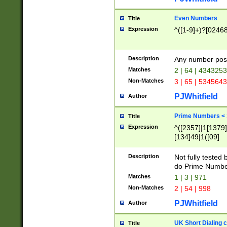
Even Numbers
Title
Expression
^([1-9]+)?[0246
Description
Any number possi
Matches
2 | 64 | 434325
Non-Matches
3 | 65 | 534564
PJWhitfield
Author
Prime Numbers <
Title
Expression
^([2357]|1[1379]|
[134]49|1([09]
[1379]|13|27|3[1
[39]|41|[57][17]
Description
Not fully tested
[39]|67|97)|4([0
do Prime Numbe
[247]1|[069]9|[4
Matches
1 | 3 | 971
[15]9)|7([056]1|
Non-Matches
2 | 54 | 998
[2578]7|[0235]9)
PJWhitfield
Author
UK Short Dialing 
Title