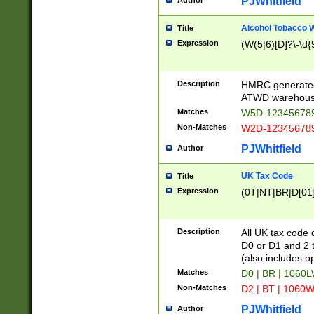
PJWhitfield
Author
Alcohol Tobacco
Title
Expression
(W(5|6)[D]?\-\d{9
Description
HMRC generated
ATWD warehous
Matches
W5D-123456789
Non-Matches
W2D-123456789
PJWhitfield
Author
UK Tax Code
Title
Expression
(0T|NT|BR|D[01]|
Description
All UK tax code 
D0 or D1 and 2 ty
(also includes o
Matches
D0 | BR | 1060L
Non-Matches
D2 | BT | 1060W
PJWhitfield
Author