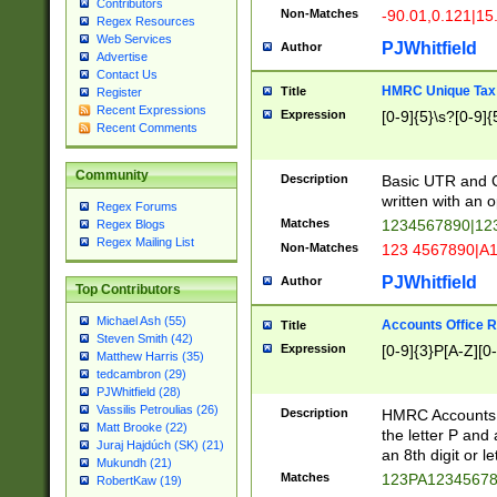
Contributors
Non-Matches
-90.01,0.121|15
Regex Resources
Web Services
PJWhitfield
Author
Advertise
Contact Us
HMRC Unique Tax 
Title
Register
Recent Expressions
Expression
[0-9]{5}\s?[0-9]{
Recent Comments
Community
Description
Basic UTR and C
written with an o
Regex Forums
Matches
1234567890|12
Regex Blogs
Regex Mailing List
Non-Matches
123 4567890|A
PJWhitfield
Author
Top Contributors
Michael Ash (55)
Accounts Office 
Title
Steven Smith (42)
Expression
[0-9]{3}P[A-Z][0-
Matthew Harris (35)
tedcambron (29)
PJWhitfield (28)
Vassilis Petroulias (26)
Description
HMRC Accounts O
Matt Brooke (22)
the letter P and 
Juraj Hajdúch (SK) (21)
an 8th digit or le
Mukundh (21)
Matches
123PA1234567
RobertKaw (19)