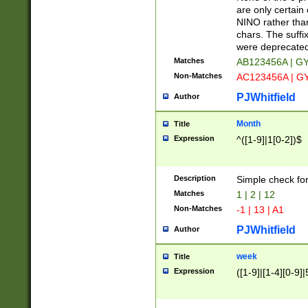
Z]|O[ABEHKLM
are only certain 
HKMPRSTWXYZ]
NINO rather than
9]{6}[A-D]?
chars. The suffi
were deprecate
Matches
AB123456A | G
Non-Matches
AC123456A | G
PJWhitfield
Author
Month
Title
Expression
^([1-9]|1[0-2])$
Description
Simple check fo
Matches
1 | 2 | 12
Non-Matches
-1 | 13 | A1
PJWhitfield
Author
week
Title
Expression
([1-9]|[1-4][0-9]|