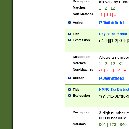
Description
allows any nume
Matches
1 | 2 | 12
Non-Matches
-1 | 13 | a
PJWhitfield
Author
Day of the month
Title
Expression
([1-9]|[1-2][0-9]|
Description
Allows a numbe
Matches
1 | 2 | 12 | 31
Non-Matches
-1 | 2.1 | 32 | A
PJWhitfield
Author
HMRC Tax Distric
Title
Expression
^(?=.*[1-9].*)[0-
Description
3 digit number 
000 is not valid
Matches
001 | 123 | 940