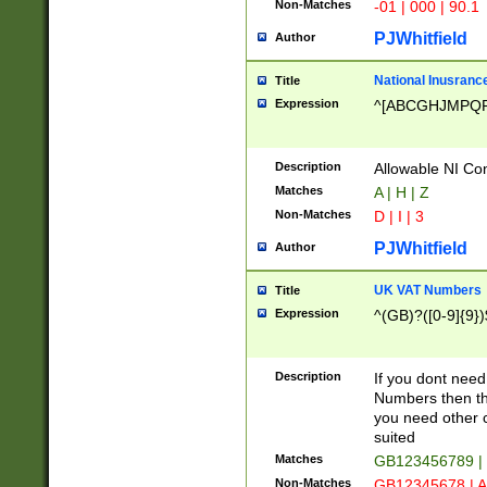
Non-Matches
-01 | 000 | 90.1
PJWhitfield
Author
National Inusrance
Title
Expression
^[ABCGHJMPQ
Description
Allowable NI Con
Matches
A | H | Z
Non-Matches
D | I | 3
PJWhitfield
Author
UK VAT Numbers
Title
Expression
^(GB)?([0-9]{9})
Description
If you dont need
Numbers then this
you need other c
suited
Matches
GB123456789 |
Non-Matches
GB12345678 | A