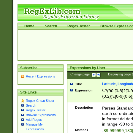
Home
Search
Regex Tester
Browse Expressio
Subscribe
Expressions by User
Change page:
|
Displaying page
Recent Expressions
Latitude, Longitud
Title
Expression
\-?(90|[0-8]?[0-9]
Site Links
{0,2})\.[0-9]{0,6}
Regex Cheat Sheet
Search
Description
Parses Standard 
Regex Tester
earth co-ordinat
Browse Expressions
in format dd.ddd
Add Regex
in range -90 to 
Manage My
Expressions
Matches
-89.999999,180|