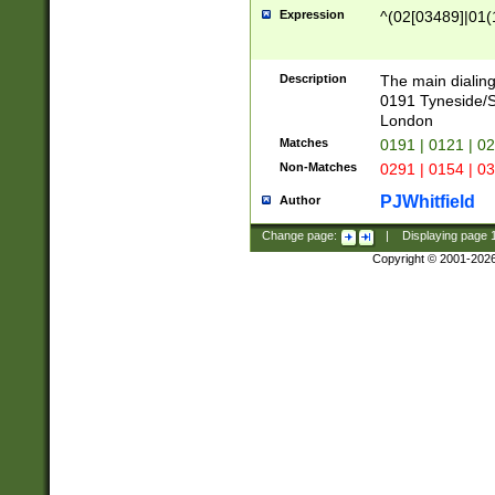
Expression
^(02[03489]|01(1
Description
The main dialing
0191 Tyneside/
London
Matches
0191 | 0121 | 0
Non-Matches
0291 | 0154 | 0
PJWhitfield
Author
Change page:
|
Displaying page
Copyright © 2001-202