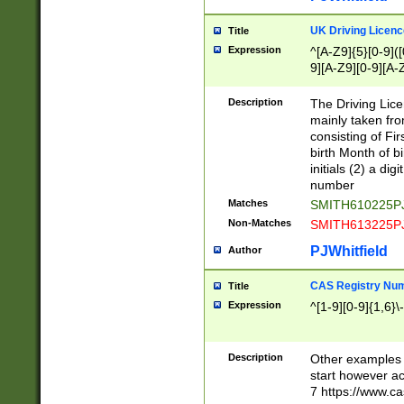
S|CWL|DGX|ACI
UK Driving Licen
Title
Expression
^[A-Z9]{5}[0-9]([
9][A-Z9][0-9][A-
Description
The Driving Lic
mainly taken fro
consisting of Fir
birth Month of bi
initials (2) a dig
number
Matches
SMITH610225P
Non-Matches
SMITH613225P
PJWhitfield
Author
CAS Registry Nu
Title
Expression
^[1-9][0-9]{1,6}\-
Description
Other examples o
start however acc
7 https://www.c