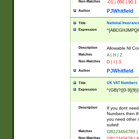
Non-Matches
-01 | 000 | 90.1
PJWhitfield
Author
National Inusrance
Title
Expression
^[ABCGHJMPQ
Description
Allowable NI Con
Matches
A | H | Z
Non-Matches
D | I | 3
PJWhitfield
Author
UK VAT Numbers
Title
Expression
^(GB)?([0-9]{9})
Description
If you dont need
Numbers then this
you need other c
suited
Matches
GB123456789 |
Non-Matches
GB12345678 | A