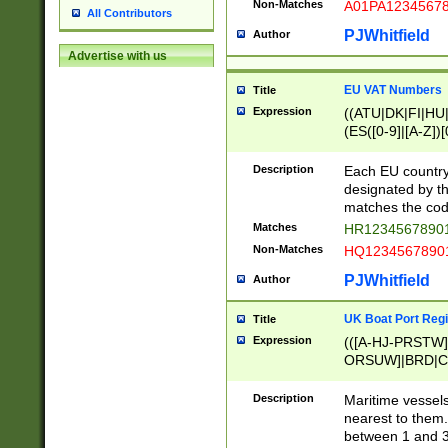
Non-Matches
A01PA1234567
All Contributors
PJWhitfield
Author
Advertise with us
EU VAT Numbers
Title
Expression
((ATU|DK|FI|HU|
(ES([0-9]|[A-Z])[
{11}|CY[0-9]{8}
{9}|FR[A-Z0-9]{2
Description
Each EU country
{2}|LT[0-9]{9}([0
designated by the
{10}|RO[0-9]{2,1
matches the code
Matches
HR12345678901
Non-Matches
HQ12345678901
PJWhitfield
Author
UK Boat Port Regi
Title
Expression
(([A-HJ-PRSTW
ORSUW]|BRD|C
G[HKNRUWY]|H[
RT]|N[ENT]|O
Description
Maritime vessels
STUY]|SSS|T[HN
nearest to them.
{0,2})|([1-9][0-9
between 1 and 3 