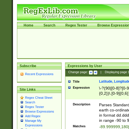
Home
Search
Regex Tester
Browse Expressio
Subscribe
Expressions by User
Change page:
|
Displaying page
Recent Expressions
Latitude, Longitud
Title
Expression
\-?(90|[0-8]?[0-9]
Site Links
{0,2})\.[0-9]{0,6}
Regex Cheat Sheet
Search
Description
Parses Standard 
Regex Tester
earth co-ordinat
Browse Expressions
in format dd.ddd
Add Regex
in range -90 to 
Manage My
Expressions
Matches
-89.999999,180|