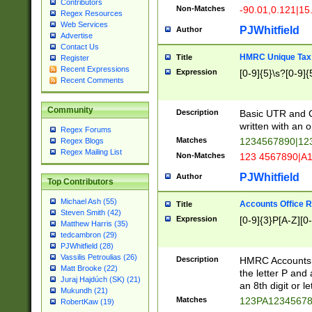
Contributors
Non-Matches
-90.01,0.121|15
Regex Resources
Web Services
PJWhitfield
Author
Advertise
Contact Us
HMRC Unique Tax 
Title
Register
Recent Expressions
Expression
[0-9]{5}\s?[0-9]{
Recent Comments
Community
Description
Basic UTR and C
written with an o
Regex Forums
Matches
1234567890|12
Regex Blogs
Regex Mailing List
Non-Matches
123 4567890|A
PJWhitfield
Author
Top Contributors
Michael Ash (55)
Accounts Office 
Title
Steven Smith (42)
Expression
[0-9]{3}P[A-Z][0-
Matthew Harris (35)
tedcambron (29)
PJWhitfield (28)
Vassilis Petroulias (26)
Description
HMRC Accounts O
Matt Brooke (22)
the letter P and 
Juraj Hajdúch (SK) (21)
an 8th digit or le
Mukundh (21)
Matches
123PA1234567
RobertKaw (19)