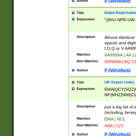
PJWhitfield
Author
Italian Registratio
Title
Expression
^[AHJ-NPR-UW-Z
Description
Almost identical
space) and digit
I,O,Q or V AA9
Matches
AA999AA | AA 1
Non-Matches
AI999AA | AQ 1
PJWhitfield
Author
UK Airport codes
Title
Expression
EMA|QCY|SQZ|
NF|MHZ|NWI|C
|MME|NCL|BWF
OU|FAB|OXF|E
Description
just a big list o
|EXT|FFD|BOH|
(including Jersey
|DSA|HUY|LBA|
Matches
EMA | NCL
R|CAL|COL|CSA|
Non-Matches
AAA | 123
LY|FSS|NDY|AD
YY|SKL|SOY|L
PJWhitfield
Author