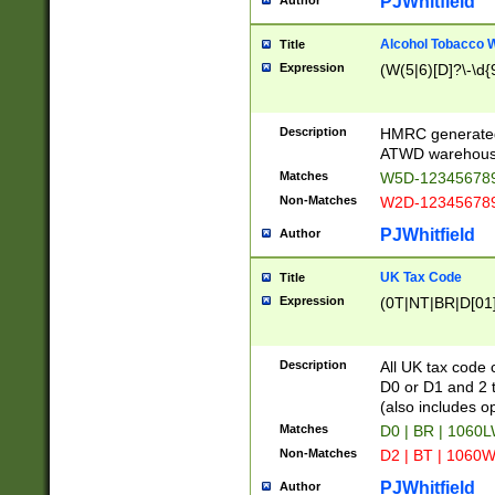
PJWhitfield
Author
Alcohol Tobacco
Title
Expression
(W(5|6)[D]?\-\d{9
Description
HMRC generated
ATWD warehous
Matches
W5D-123456789
Non-Matches
W2D-123456789
PJWhitfield
Author
UK Tax Code
Title
Expression
(0T|NT|BR|D[01]|
Description
All UK tax code 
D0 or D1 and 2 ty
(also includes o
Matches
D0 | BR | 1060L
Non-Matches
D2 | BT | 1060W
PJWhitfield
Author