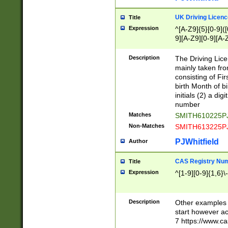
S|CWL|DGX|ACI
UK Driving Licen
Title
Expression
^[A-Z9]{5}[0-9]([
9][A-Z9][0-9][A-
Description
The Driving Lic
mainly taken fro
consisting of Fir
birth Month of bi
initials (2) a dig
number
Matches
SMITH610225P
Non-Matches
SMITH613225P
PJWhitfield
Author
CAS Registry Nu
Title
Expression
^[1-9][0-9]{1,6}\-
Description
Other examples o
start however acc
7 https://www.c