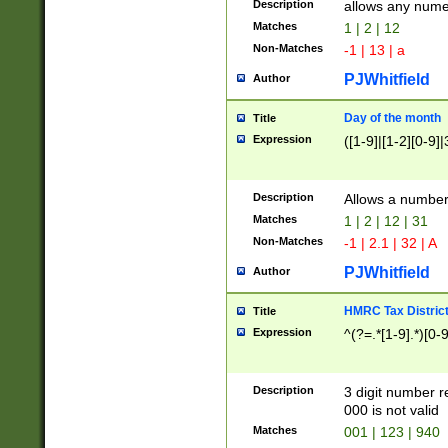
Description
allows any nume
Matches
1 | 2 | 12
Non-Matches
-1 | 13 | a
PJWhitfield
Author
Day of the month
Title
Expression
([1-9]|[1-2][0-9]|
Description
Allows a numbe
Matches
1 | 2 | 12 | 31
Non-Matches
-1 | 2.1 | 32 | A
PJWhitfield
Author
HMRC Tax Distric
Title
Expression
^(?=.*[1-9].*)[0-
Description
3 digit number 
000 is not valid
Matches
001 | 123 | 940