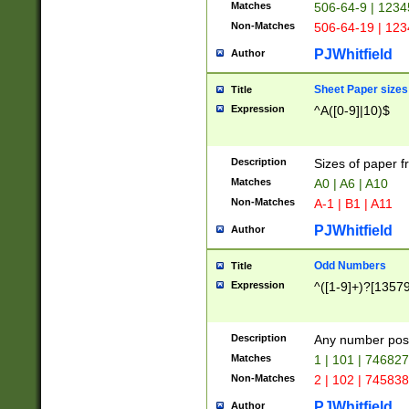
Matches
506-64-9 | 1234
Non-Matches
506-64-19 | 12
PJWhitfield
Author
Sheet Paper sizes
Title
Expression
^A([0-9]|10)$
Description
Sizes of paper 
Matches
A0 | A6 | A10
Non-Matches
A-1 | B1 | A11
PJWhitfield
Author
Odd Numbers
Title
Expression
^([1-9]+)?[1357
Description
Any number poss
Matches
1 | 101 | 74682
Non-Matches
2 | 102 | 74583
PJWhitfield
Author