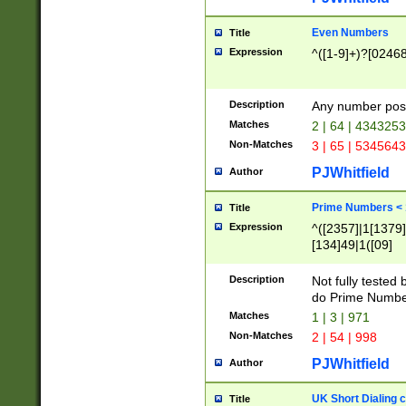
Even Numbers
Title
Expression
^([1-9]+)?[0246
Description
Any number possi
Matches
2 | 64 | 434325
Non-Matches
3 | 65 | 534564
PJWhitfield
Author
Prime Numbers <
Title
Expression
^([2357]|1[1379]|
[134]49|1([09]
[1379]|13|27|3[1
[39]|41|[57][17]
Description
Not fully tested
[39]|67|97)|4([0
do Prime Numbe
[247]1|[069]9|[4
Matches
1 | 3 | 971
[15]9)|7([056]1|
Non-Matches
2 | 54 | 998
[2578]7|[0235]9)
PJWhitfield
Author
UK Short Dialing 
Title