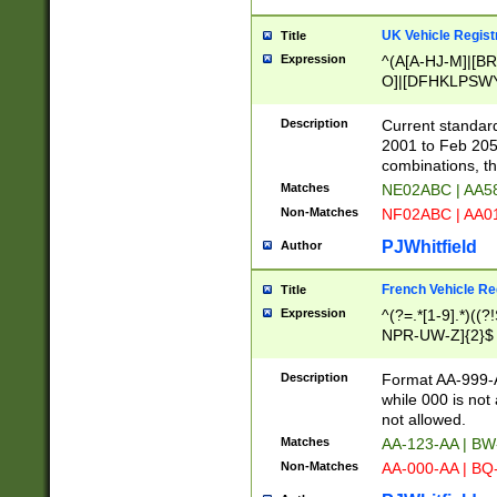
UK Vehicle Regist
Title
Expression
^(A[A-HJ-M]|[BR
O]|[DFHKLPSWY
F]|)(0[02-9]|[1-
Description
Current standard
2001 to Feb 205
combinations, t
Matches
NE02ABC | AA5
Non-Matches
NF02ABC | AA
PJWhitfield
Author
French Vehicle Reg
Title
Expression
^(?=.*[1-9].*)((
NPR-UW-Z]{2}$
Description
Format AA-999-A
while 000 is not
not allowed.
Matches
AA-123-AA | B
Non-Matches
AA-000-AA | BQ