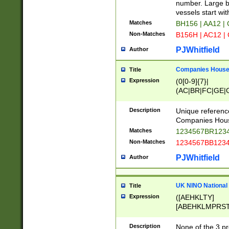
PRSTW]|A[BDHR
number. Large bo
ORSUW]|BRD|C
vessels start wit
G[HKNRUWY]|H[
Matches
BH156 | AA12 |
RT]|N[ENT]|O
Non-Matches
B156H | AC12 |
STUY]|SSS|T[H
PJWhitfield
Author
Companies House 
Title
Expression
(0[0-9]{7}|
(AC|BR|FC|GE|G
|OC|RC|SA|SC|S
Description
Unique referenc
Companies Hous
Matches
1234567BR1234
Non-Matches
1234567BB1234
PJWhitfield
Author
UK NINO National
Title
Expression
([AEHKLTY]
[ABEHKLMPRST
[JS]
[ABCEGHJKLM
Description
None of the 3 pr