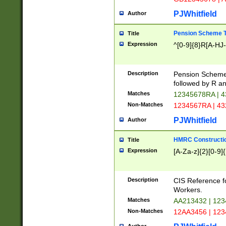
PJWhitfield
Author
Pension Scheme T
Title
Expression
^[0-9]{8}R[A-HJ
Description
Pension Schemes
followed by R an
Matches
12345678RA | 
Non-Matches
1234567RA | 4
PJWhitfield
Author
HMRC Constructio
Title
Expression
[A-Za-z]{2}[0-9]{
Description
CIS Reference f
Workers.
Matches
AA213432 | 12
Non-Matches
12AA3456 | 12