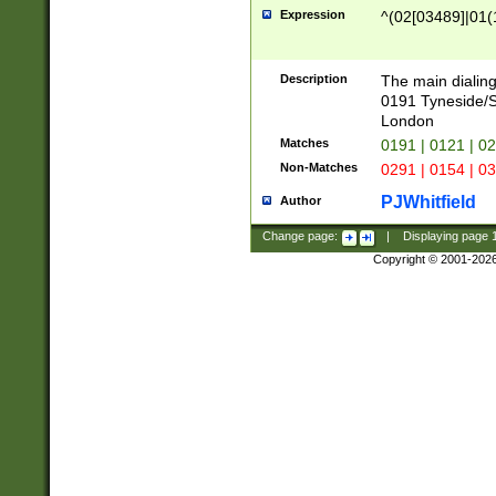
Expression
^(02[03489]|01(1
Description
The main dialing
0191 Tyneside/
London
Matches
0191 | 0121 | 0
Non-Matches
0291 | 0154 | 0
PJWhitfield
Author
Change page:
|
Displaying page
Copyright © 2001-202