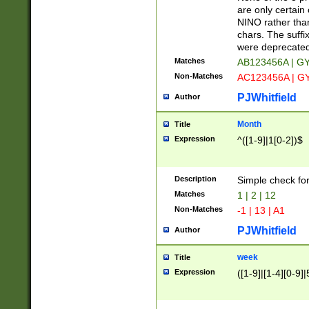
Z]|O[ABEHKLM
are only certain 
HKMPRSTWXYZ]
NINO rather than
9]{6}[A-D]?
chars. The suffi
were deprecate
Matches
AB123456A | G
Non-Matches
AC123456A | G
PJWhitfield
Author
Month
Title
Expression
^([1-9]|1[0-2])$
Description
Simple check fo
Matches
1 | 2 | 12
Non-Matches
-1 | 13 | A1
PJWhitfield
Author
week
Title
Expression
([1-9]|[1-4][0-9]|