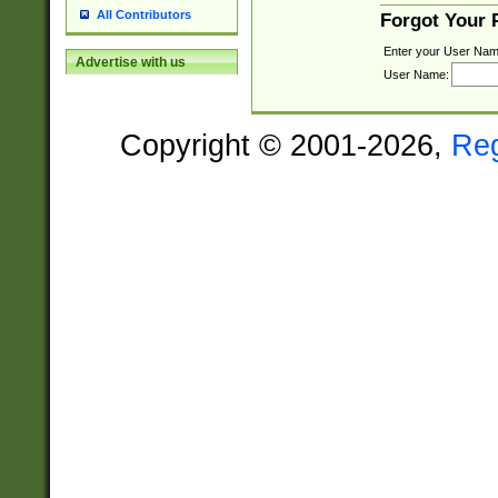
All Contributors
Forgot Your
Enter your User Nam
Advertise with us
User Name:
Copyright © 2001-2026,
Re