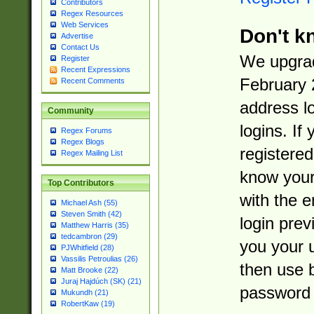
Contributors
Regex Resources
Web Services
Don't k
Advertise
Contact Us
We upgrad
Register
Recent Expressions
February 
Recent Comments
address l
Community
logins. If
Regex Forums
Regex Blogs
registered
Regex Mailing List
know you
Top Contributors
with the 
Michael Ash (55)
Steven Smith (42)
login prev
Matthew Harris (35)
tedcambron (29)
you your 
PJWhitfield (28)
Vassilis Petroulias (26)
then use 
Matt Brooke (22)
Juraj Hajdúch (SK) (21)
password 
Mukundh (21)
RobertKaw (19)