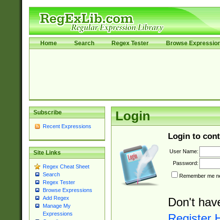
Home
Search
Regex Tester
Browse Expressio
Subscribe
Login
Recent Expressions
Login to cont
User Name:
Site Links
Password:
Regex Cheat Sheet
Search
Remember me nex
Regex Tester
Browse Expressions
Add Regex
Don't hav
Manage My
Expressions
Register 