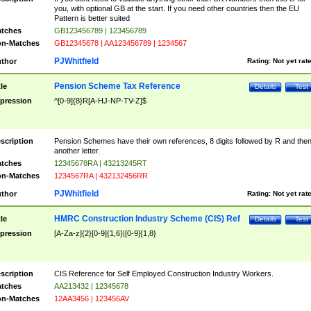
you, with optional GB at the start. If you need other countries then the EU
Pattern is better suited
tches
GB123456789 | 123456789
n-Matches
GB12345678 | AA123456789 | 1234567
PJWhitfield
thor
Rating:
Not yet rat
Pension Scheme Tax Reference
tle
Details
Test
pression
^[0-9]{8}R[A-HJ-NP-TV-Z]$
scription
Pension Schemes have their own references, 8 digits followed by R and the
another letter.
tches
12345678RA | 43213245RT
n-Matches
1234567RA | 432132456RR
PJWhitfield
thor
Rating:
Not yet rat
HMRC Construction Industry Scheme (CIS) Ref
tle
Details
Test
pression
[A-Za-z]{2}[0-9]{1,6}|[0-9]{1,8}
scription
CIS Reference for Self Employed Construction Industry Workers.
tches
AA213432 | 12345678
n-Matches
12AA3456 | 123456AV