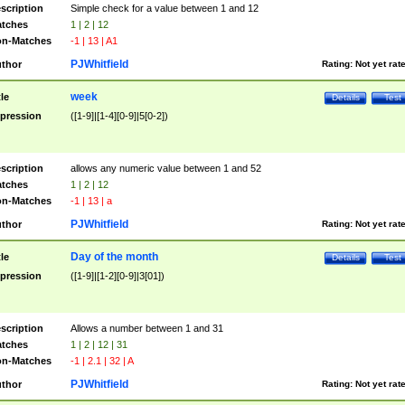
scription
Simple check for a value between 1 and 12
tches
1 | 2 | 12
n-Matches
-1 | 13 | A1
PJWhitfield
thor
Rating:
Not yet rat
week
tle
Details
Test
pression
([1-9]|[1-4][0-9]|5[0-2])
scription
allows any numeric value between 1 and 52
tches
1 | 2 | 12
n-Matches
-1 | 13 | a
PJWhitfield
thor
Rating:
Not yet rat
Day of the month
tle
Details
Test
pression
([1-9]|[1-2][0-9]|3[01])
scription
Allows a number between 1 and 31
tches
1 | 2 | 12 | 31
n-Matches
-1 | 2.1 | 32 | A
PJWhitfield
thor
Rating:
Not yet rat