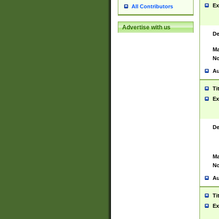
Ex
All Contributors
Advertise with us
De
Ma
No
Au
Ti
Ex
De
Ma
No
Au
Ti
Ex