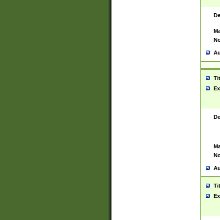
De
Ma
No
Au
Ti
Ex
De
Ma
No
Au
Ti
Ex