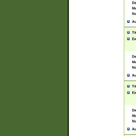
De
Ma
No
Au
Ti
Ex
De
Ma
No
Au
Ti
Ex
De
Ma
No
Au