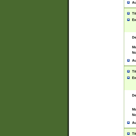
Au
Ti
Ex
De
Ma
No
Au
Ti
Ex
De
Ma
No
Au
Ti