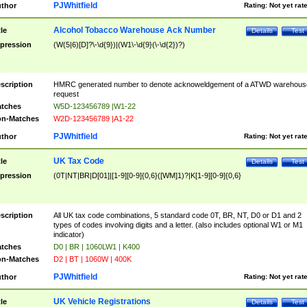
PJWhitfield
thor
Rating:
Not yet rat
Alcohol Tobacco Warehouse Ack Number
tle
Details
Test
pression
(W(5|6)[D]?\-\d{9})|(W1\-\d{9}(\-\d{2})?)
scription
HMRC generated number to denote acknoweldgement of a ATWD warehous
request
tches
W5D-123456789 |W1-22
n-Matches
W2D-123456789 |A1-22
PJWhitfield
thor
Rating:
Not yet rat
UK Tax Code
tle
Details
Test
pression
(0T|NT|BR|D[01]|[1-9][0-9]{0,6}([WM]1)?|K[1-9][0-9]{0,6}
scription
All UK tax code combinations, 5 standard code 0T, BR, NT, D0 or D1 and 2
types of codes involving digits and a letter. (also includes optional W1 or M1
indicator)
tches
D0 | BR | 1060LW1 | K400
n-Matches
D2 | BT | 1060W | 400K
PJWhitfield
thor
Rating:
Not yet rat
UK Vehicle Registrations
tle
Details
Test