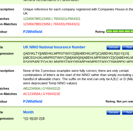
SF|SI|SL|SO|SP|SR|SZ|ZC|R)[0-9]{6})
scription
Unique reference for each company registered with Companies House in th
UK
tches
1234567BR123456 | 7654321LP654321
n-Matches
1234567BB123456 | 765432LP6543211
PJWhitfield
thor
Rating:
UK NINO National Insurance Number
tle
Details
Test
pression
([AEHKLTY][ABEHKLMPRSTWXYZ]|B[ABEHKLMT]|C[ABEHKLR]|GY|[JS]
[ABCEGHJKLMNPRSTWXYZ]|M[AWX]|N[ABEHLMPRSWXYZ]|O[ABEHKLM
RSX]|P[ABCEGHJKLMNPRSTWXY]|R[ABEHKMPRSTWXYZ]|W[ABEKLMP]|
ABEHKLMPRSTWXY])[0-9]{6}[A-D]?
scription
None of the 3 previous examples were fully correct, there are only certain
combinations of letters at the start of the NINO rather than simply excluding 
handful of allowable chars. The suffix on the end can only be A,B,C or D (M
were deprecated Temp NINO values)
tches
AB123456A | GY654321D
n-Matches
AC123456A | GY654321E
PJWhitfield
thor
Rating:
Not yet rat
Month
tle
Details
Test
pression
^([1-9]|1[0-2])$