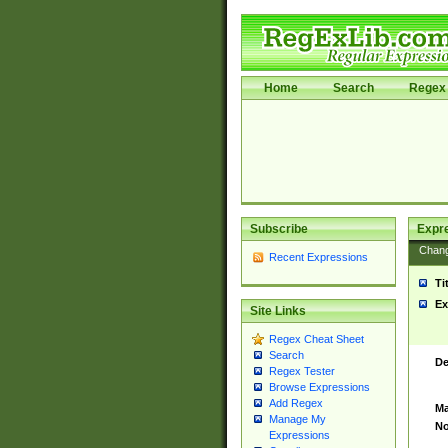
Home
Search
Regex 
Subscribe
Expr
Chan
Recent Expressions
Ti
Ex
Site Links
Regex Cheat Sheet
Search
De
Regex Tester
Browse Expressions
Add Regex
Ma
Manage My
No
Expressions