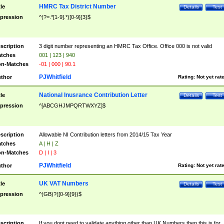
HMRC Tax District Number
tle
Details
Test
pression
^(?=.*[1-9].*)[0-9]{3}$
scription
3 digit number representing an HMRC Tax Office. Office 000 is not valid
tches
001 | 123 | 940
n-Matches
-01 | 000 | 90.1
PJWhitfield
thor
Rating:
Not yet rat
National Inusrance Contribution Letter
tle
Details
Test
pression
^[ABCGHJMPQRTWXYZ]$
scription
Allowable NI Contribution letters from 2014/15 Tax Year
tches
A | H | Z
n-Matches
D | I | 3
PJWhitfield
thor
Rating:
Not yet rat
UK VAT Numbers
tle
Details
Test
pression
^(GB)?([0-9]{9})$
scription
If you dont need to validate anything other than UK Numbers then this is for