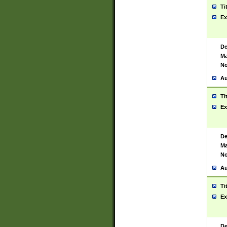
Ti
Ex
De
Ma
No
Au
Ti
Ex
De
Ma
No
Au
Ti
Ex
De