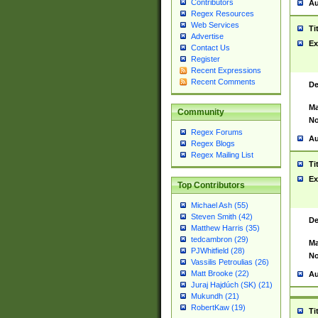
Contributors
Au
Regex Resources
Web Services
Ti
Advertise
Ex
Contact Us
Register
Recent Expressions
Recent Comments
De
Ma
Community
No
Regex Forums
Au
Regex Blogs
Regex Mailing List
Ti
Ex
Top Contributors
Michael Ash (55)
Steven Smith (42)
De
Matthew Harris (35)
tedcambron (29)
Ma
PJWhitfield (28)
No
Vassilis Petroulias (26)
Matt Brooke (22)
Au
Juraj Hajdúch (SK) (21)
Mukundh (21)
RobertKaw (19)
Ti