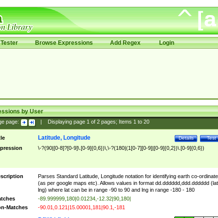
Tester
Browse Expressions
Add Regex
Login
essions by User
ge page:
|
Displaying page
1
of
2
pages; Items
1
to
20
Latitude, Longitude
tle
Details
Test
pression
\-?(90|[0-8]?[0-9]\.[0-9]{0,6})\,\-?(180|(1[0-7][0-9]|[0-9]{0,2})\.[0-9]{0,6})
scription
Parses Standard Latitude, Longitude notation for identifying earth co-ordinat
(as per google maps etc). Allows values in format dd.dddddd,ddd.dddddd (lat
lng) where lat can be in range -90 to 90 and lng in range -180 - 180
tches
-89.999999,180|0.01234,-12.32|90,180|
n-Matches
-90.01,0.121|15.00001,181|90.1,-181