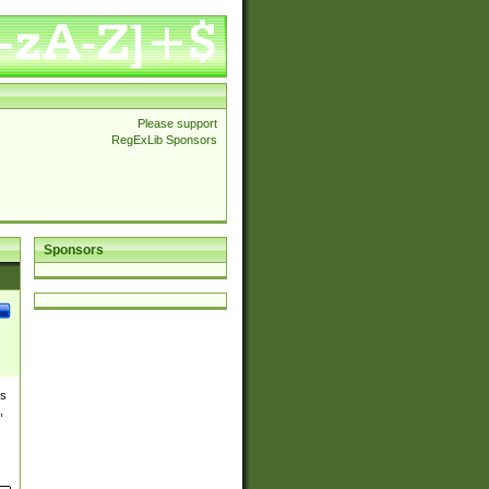
Please support
RegExLib Sponsors
Sponsors
es
,