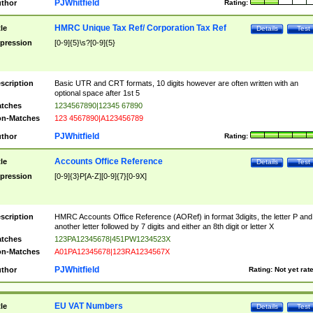
PJWhitfield
thor
Rating:
HMRC Unique Tax Ref/ Corporation Tax Ref
tle
Details
Test
pression
[0-9]{5}\s?[0-9]{5}
scription
Basic UTR and CRT formats, 10 digits however are often written with an
optional space after 1st 5
tches
1234567890|12345 67890
n-Matches
123 4567890|A123456789
PJWhitfield
thor
Rating:
Accounts Office Reference
tle
Details
Test
pression
[0-9]{3}P[A-Z][0-9]{7}[0-9X]
scription
HMRC Accounts Office Reference (AORef) in format 3digits, the letter P and
another letter followed by 7 digits and either an 8th digit or letter X
tches
123PA12345678|451PW1234523X
n-Matches
A01PA12345678|123RA1234567X
PJWhitfield
thor
Rating:
Not yet rat
EU VAT Numbers
tle
Details
Test