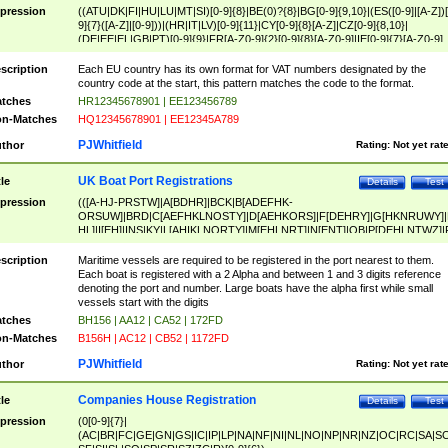
pression
((ATU|DK|FI|HU|LU|MT|SI)[0-9]{8}|BE(0)?{8}|BG[0-9]{9,10}|(ES([0-9]|[A-Z])[
9]{7}([A-Z]|[0-9]))|(HR|IT|LV)[0-9]{11}|CY[0-9]{8}[A-Z]|CZ[0-9]{8,10}|
(DE|EE|EL|GB|PT)[0-9]{9}|FR[A-Z0-9]{2}[0-9]{8}[A-Z0-9]|IE[0-9]{7}[A-Z0-9]
{2}|LT[0-9]{9}([0-9]{3})?|NL[0-9]{9}B([0-9]{2})|PL[0-9]{10}|RO[0-9]{2,10)|SK[
9]{10}|SE[0-9]{12})
scription
Each EU country has its own format for VAT numbers designated by the
country code at the start, this pattern matches the code to the format.
tches
HR12345678901 | EE123456789
n-Matches
HQ12345678901 | EE12345A789
PJWhitfield
thor
Rating:
Not yet rat
UK Boat Port Registrations
tle
Details
Test
pression
(([A-HJ-PRSTW]|A[BDHR]|BCK|B[ADEFHK-
ORSUW]|BRD|C[AEFHKLNOSTY]|D[AEHKORS]|F[DEHRY]|G[HKNRUWY]|
HL]|I[EH]|INS|KY|L[AHIKLNORTY]|M[EHLNRT]|N[ENT]|OB|P[DEHLNTWZ]|
NORXY]|S[ACDEHMNORSTUY]|SSS|T[HNOT]|UL|W[ADHIKNOTY]|YH)[1-9
[0-9]{0,2})|([1-9][0-9]{0,2}([A-HJ-PRSTW]|A[BDHR]|BCK|B[ADEFHK-
scription
Maritime vessels are required to be registered in the port nearest to them.
ORSUW]|BRD|C[AEFHKLNOSTY]|D[AEHKORS]|F[DEHRY]|G[HKNRUWY]|
Each boat is registered with a 2 Alpha and between 1 and 3 digits reference
HL]|I[EH]|INS|KY|L[AHIKLNORTY]|M[EHLNRT]|N[ENT]|OB|P[DEHLNTWZ]|
denoting the port and number. Large boats have the alpha first while small
NORXY]|S[ACDEHMNORSTUY]|SSS|T[HNOT]|UL|W[ADHIKNOTY]|YH))
vessels start with the digits
tches
BH156 | AA12 | CA52 | 172FD
n-Matches
B156H | AC12 | CB52 | 1172FD
PJWhitfield
thor
Rating:
Not yet rat
Companies House Registration
tle
Details
Test
pression
(0[0-9]{7}|
(AC|BR|FC|GE|GN|GS|IC|IP|LP|NA|NF|NI|NL|NO|NP|NR|NZ|OC|RC|SA|SC