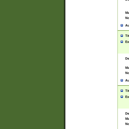
Ma
No
Au
Ti
Ex
De
Ma
No
Au
Ti
Ex
De
Ma
No