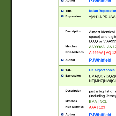
PJWhitfield
Author
Italian Registratio
Title
Expression
^[AHJ-NPR-UW-Z
Description
Almost identical
space) and digit
I,O,Q or V AA9
Matches
AA999AA | AA 1
Non-Matches
AI999AA | AQ 1
PJWhitfield
Author
UK Airport codes
Title
Expression
EMA|QCY|SQZ|
NF|MHZ|NWI|C
|MME|NCL|BWF
OU|FAB|OXF|E
Description
just a big list o
|EXT|FFD|BOH|
(including Jersey
|DSA|HUY|LBA|
Matches
EMA | NCL
R|CAL|COL|CSA|
Non-Matches
AAA | 123
LY|FSS|NDY|AD
YY|SKL|SOY|L
PJWhitfield
Author