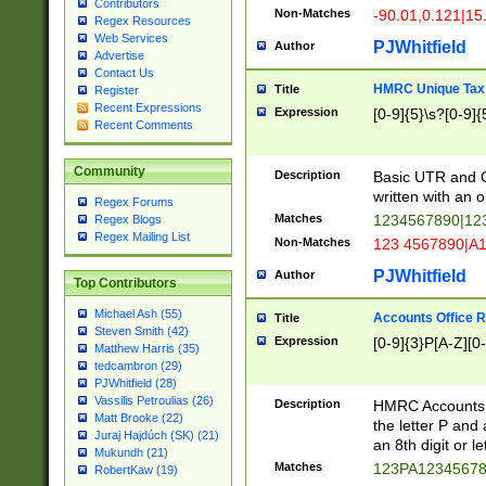
Contributors
Non-Matches
-90.01,0.121|15
Regex Resources
Web Services
PJWhitfield
Author
Advertise
Contact Us
HMRC Unique Tax 
Title
Register
Recent Expressions
Expression
[0-9]{5}\s?[0-9]{
Recent Comments
Community
Description
Basic UTR and C
written with an o
Regex Forums
Matches
1234567890|12
Regex Blogs
Regex Mailing List
Non-Matches
123 4567890|A
PJWhitfield
Author
Top Contributors
Michael Ash (55)
Accounts Office 
Title
Steven Smith (42)
Expression
[0-9]{3}P[A-Z][0-
Matthew Harris (35)
tedcambron (29)
PJWhitfield (28)
Vassilis Petroulias (26)
Description
HMRC Accounts O
Matt Brooke (22)
the letter P and 
Juraj Hajdúch (SK) (21)
an 8th digit or le
Mukundh (21)
Matches
123PA1234567
RobertKaw (19)