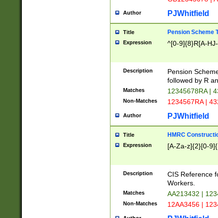
PJWhitfield
Author
Pension Scheme T
Title
Expression
^[0-9]{8}R[A-HJ
Description
Pension Schemes
followed by R an
Matches
12345678RA | 
Non-Matches
1234567RA | 4
PJWhitfield
Author
HMRC Constructio
Title
Expression
[A-Za-z]{2}[0-9]{
Description
CIS Reference f
Workers.
Matches
AA213432 | 12
Non-Matches
12AA3456 | 12