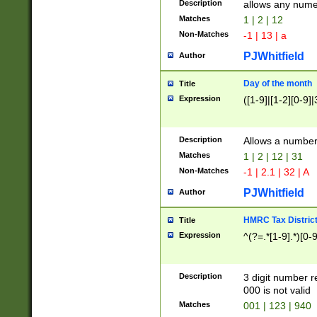
Description
allows any nume
Matches
1 | 2 | 12
Non-Matches
-1 | 13 | a
PJWhitfield
Author
Day of the month
Title
Expression
([1-9]|[1-2][0-9]|
Description
Allows a numbe
Matches
1 | 2 | 12 | 31
Non-Matches
-1 | 2.1 | 32 | A
PJWhitfield
Author
HMRC Tax Distric
Title
Expression
^(?=.*[1-9].*)[0-
Description
3 digit number 
000 is not valid
Matches
001 | 123 | 940