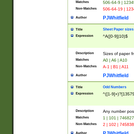
Matches
506-64-9 | 1234
Non-Matches
506-64-19 | 12
PJWhitfield
Author
Sheet Paper sizes
Title
Expression
^A([0-9]|10)$
Description
Sizes of paper 
Matches
A0 | A6 | A10
Non-Matches
A-1 | B1 | A11
PJWhitfield
Author
Odd Numbers
Title
Expression
^([1-9]+)?[1357
Description
Any number poss
Matches
1 | 101 | 74682
Non-Matches
2 | 102 | 74583
PJWhitfield
Author