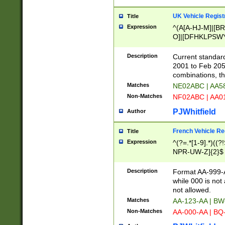
UK Vehicle Regist
Title
Expression
^(A[A-HJ-M]|[BR
O]|[DFHKLPSWY
F]|)(0[02-9]|[1-
Description
Current standard
2001 to Feb 205
combinations, t
Matches
NE02ABC | AA5
Non-Matches
NF02ABC | AA
PJWhitfield
Author
French Vehicle Reg
Title
Expression
^(?=.*[1-9].*)((
NPR-UW-Z]{2}$
Description
Format AA-999-A
while 000 is not
not allowed.
Matches
AA-123-AA | B
Non-Matches
AA-000-AA | BQ