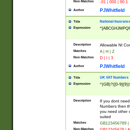
Non-Matches
-01 | 000 | 90.1
PJWhitfield
Author
National Inusrance
Title
Expression
^[ABCGHJMPQ
Description
Allowable NI Con
Matches
A | H | Z
Non-Matches
D | I | 3
PJWhitfield
Author
UK VAT Numbers
Title
Expression
^(GB)?([0-9]{9})
Description
If you dont need
Numbers then this
you need other c
suited
Matches
GB123456789 |
Non-Matches
GB12345678 | A