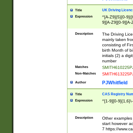
S|CWL|DGX|ACI
UK Driving Licen
Title
Expression
^[A-Z9]{5}[0-9]([
9][A-Z9][0-9][A-
Description
The Driving Lic
mainly taken fro
consisting of Fir
birth Month of bi
initials (2) a dig
number
Matches
SMITH610225P
Non-Matches
SMITH613225P
PJWhitfield
Author
CAS Registry Nu
Title
Expression
^[1-9][0-9]{1,6}\-
Description
Other examples o
start however acc
7 https://www.c