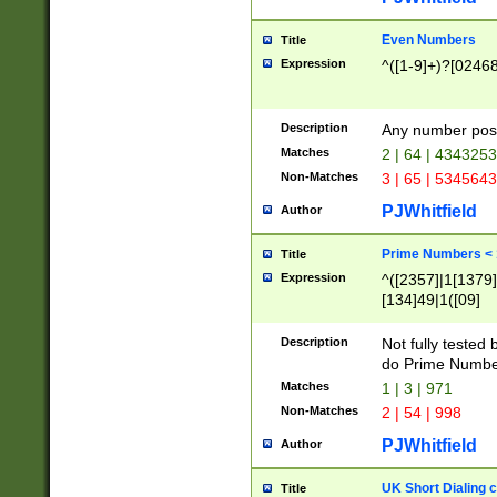
Even Numbers
Title
Expression
^([1-9]+)?[0246
Description
Any number possi
Matches
2 | 64 | 434325
Non-Matches
3 | 65 | 534564
PJWhitfield
Author
Prime Numbers <
Title
Expression
^([2357]|1[1379]|
[134]49|1([09]
[1379]|13|27|3[1
[39]|41|[57][17]
Description
Not fully tested
[39]|67|97)|4([0
do Prime Numbe
[247]1|[069]9|[4
Matches
1 | 3 | 971
[15]9)|7([056]1|
Non-Matches
2 | 54 | 998
[2578]7|[0235]9)
PJWhitfield
Author
UK Short Dialing 
Title