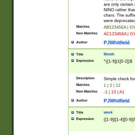
Z]|O[ABEHKLM
are only certain 
HKMPRSTWXYZ]
NINO rather than
9]{6}[A-D]?
chars. The suffi
were deprecate
Matches
AB123456A | G
Non-Matches
AC123456A | G
PJWhitfield
Author
Month
Title
Expression
^([1-9]|1[0-2])$
Description
Simple check fo
Matches
1 | 2 | 12
Non-Matches
-1 | 13 | A1
PJWhitfield
Author
week
Title
Expression
([1-9]|[1-4][0-9]|