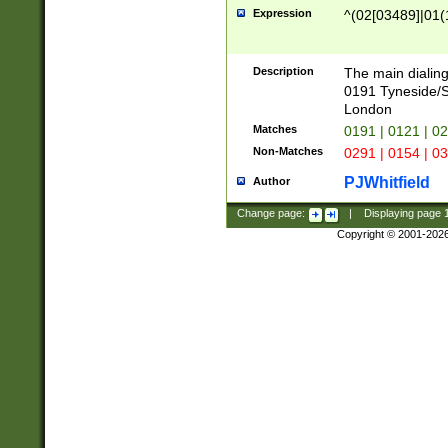
Expression
^(02[03489]|01(1
Description
The main dialing
0191 Tyneside/
London
Matches
0191 | 0121 | 0
Non-Matches
0291 | 0154 | 0
PJWhitfield
Author
Change page:
|
Displaying page
Copyright © 2001-202