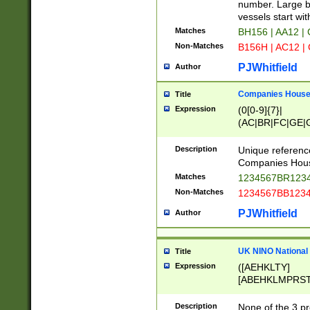
PRSTW]|A[BDHR
number. Large bo
ORSUW]|BRD|C
vessels start wit
G[HKNRUWY]|H[
Matches
BH156 | AA12 |
RT]|N[ENT]|O
Non-Matches
B156H | AC12 |
STUY]|SSS|T[H
PJWhitfield
Author
Companies House 
Title
Expression
(0[0-9]{7}|
(AC|BR|FC|GE|G
|OC|RC|SA|SC|S
Description
Unique referenc
Companies Hous
Matches
1234567BR1234
Non-Matches
1234567BB1234
PJWhitfield
Author
UK NINO National
Title
Expression
([AEHKLTY]
[ABEHKLMPRST
[JS]
[ABCEGHJKLM
Description
None of the 3 pr