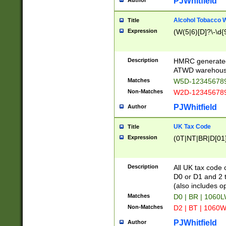
PJWhitfield
Author
Alcohol Tobacco
Title
Expression
(W(5|6)[D]?\-\d{9
Description
HMRC generated
ATWD warehous
Matches
W5D-123456789
Non-Matches
W2D-123456789
PJWhitfield
Author
UK Tax Code
Title
Expression
(0T|NT|BR|D[01]|
Description
All UK tax code 
D0 or D1 and 2 ty
(also includes o
Matches
D0 | BR | 1060L
Non-Matches
D2 | BT | 1060W
PJWhitfield
Author