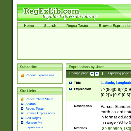
Home
Search
Regex Tester
Browse Expressio
Subscribe
Expressions by User
Change page:
|
Displaying page
Recent Expressions
Latitude, Longitud
Title
Expression
\-?(90|[0-8]?[0-9]
Site Links
{0,2})\.[0-9]{0,6}
Regex Cheat Sheet
Search
Description
Parses Standard 
Regex Tester
earth co-ordinat
Browse Expressions
in format dd.ddd
Add Regex
in range -90 to 
Manage My
Expressions
Matches
-89.999999,180|