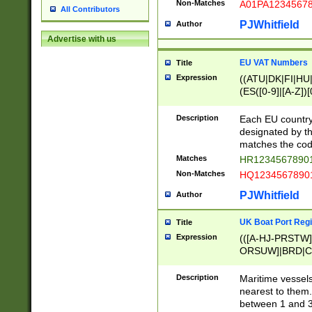
Non-Matches
A01PA1234567
All Contributors
PJWhitfield
Author
Advertise with us
EU VAT Numbers
Title
Expression
((ATU|DK|FI|HU|
(ES([0-9]|[A-Z])[
{11}|CY[0-9]{8}
{9}|FR[A-Z0-9]{2
Description
Each EU country
{2}|LT[0-9]{9}([0
designated by the
{10}|RO[0-9]{2,1
matches the code
Matches
HR12345678901
Non-Matches
HQ12345678901
PJWhitfield
Author
UK Boat Port Regi
Title
Expression
(([A-HJ-PRSTW
ORSUW]|BRD|C
G[HKNRUWY]|H[
RT]|N[ENT]|O
Description
Maritime vessels
STUY]|SSS|T[HN
nearest to them.
{0,2})|([1-9][0-9
between 1 and 3 