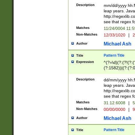
29 )(?<!\k'sep'(
(?!000[04]|(?:(?
Description
mm/dd/yyyy hh:M
))29)(?(?=\x20\d
(?:\d\d)(?:[0246
leap years. Java
a digit check fo
(?:00(?:42|3[036
http://regexlib
9]|1[012])(?# ho
(?:(?:\d\D)|(?:[01
see that regex f
seconds )(?i:\x
[12]\d|3[01])\2(
hour format )([01
Matches
11/24/0004 11:
(?:\d{4}(?!\x20B
#required minut
Non-Matches
12/33/1020
|
2
((?:(?:0?[1-9]|1[
[01]\d|2[0-3])(?:
Michael Ash
Author
Pattern Title
Title
Expression
^(?=\d)(?:(?!(?:(?
(?:1582))|(?:(?:0?
(31(?!(?:\.|-|\/)(
(?:\.|-|\/)0?2(?:\
Description
dd/mm/yyyy hh:M
[2468][^048]|[35
leap years. Java
[13579][26])(?!\
http://regexlib
(?:00(?:42|3[036
see that regex f
8]|1\d|0?[1-9])([
Matches
31.12.6008
|
5
[0-3]?\d)\x20BC)
Non-Matches
00/00/0000
|
9
(?:\x20BC)?)(?:$
[0-5]\d){0,2}(?:\
Michael Ash
Author
{1,2})?$
Pattern Title
Title