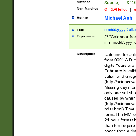
Matches
&quote;
|
&#16
Non-Matches
&
|
&#Hello;
|
&
Michael Ash
Author
mm/dd/yyyy Julian
Title
Expression
(?#Calandar fro
in mm/dd/yyyy fo
4])\k<sep>(?:15
<sep>[-./])(?:0?
Description
Datetime for Ju
days from 1752 
from 0001 A.D. 
in the same cale
digits Years are 
=\d) # the chara
February is valid
digit ( (?<month
Julian and Greg
(0?[469]|11)(?!.
(http://science
(?(.29) # if feb 
Missing days fo
#exclude these 
only one set sho
year 0 and no lea
caused by when 
[^048]|[3579][^2
(http://science
divisible by 400 
ndar.html) Time 
(?:[02468][048]|
format hh:MM:ss
(?:00(?:42|3[036
24 hour format 
Feb 29 (?!.3[01]
than ten require
year check ) #en
space then a tim
date separator 