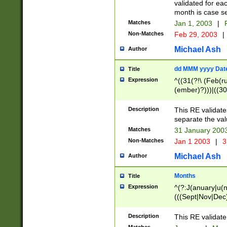
validated for ea
month is case se
Matches
Jan 1, 2003
|
F
Non-Matches
Feb 29, 2003
|
Michael Ash
Author
dd MMM yyyy Dat
Title
Expression
^((31(?!\ (Feb(r
(ember)?)))|((30
(((1[6-9]|[2-9]\d
[048]|[3579][26])
Description
This RE validat
|Feb(ruary)?|Ma(
separate the val
|Oct(ober)?|(Sep
Matches
31 January 200
9]\d)\d{2})$
Non-Matches
Jan 1 2003
|
3
Michael Ash
Author
Months
Title
Expression
^(?:J(anuary|u(n
(((Sept|Nov|Dec
Description
This RE validate