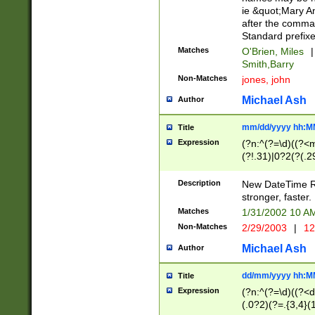
ie &quot;Mary A
after the comma
Standard prefixe
Matches
O'Brien, Miles
|
Smith,Barry
Non-Matches
jones, john
Michael Ash
Author
mm/dd/yyyy hh:M
Title
Expression
(?n:^(?=\d)((?<
(?!.31)|0?2(?(.29
[13579][26])|(16|
<sep>[-./])(?<da
Description
New DateTime Reg
9]|[2-9]\d)\d{2}
stronger, faster.
9]|1[012])(:[0-5]
Matches
1/31/2002 10 
5]\d){1,2})?$)
Non-Matches
2/29/2003
|
12
Michael Ash
Author
dd/mm/yyyy hh:M
Title
Expression
(?n:^(?=\d)((?<d
(.0?2)(?=.{3,4}(1