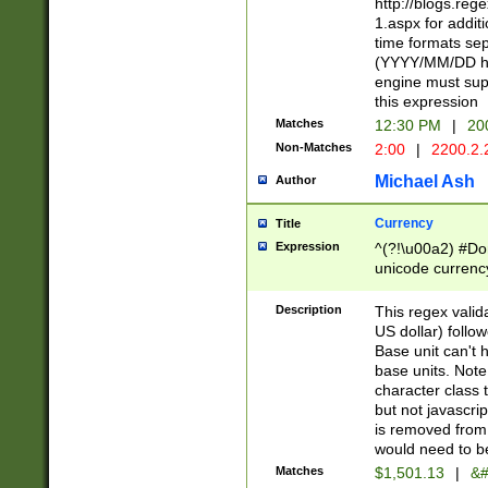
http://blogs.re
1.aspx for addit
time formats sep
(YYYY/MM/DD h
engine must sup
this expression
Matches
12:30 PM
|
20
Non-Matches
2:00
|
2200.2.
Michael Ash
Author
Currency
Title
Expression
^(?!\u00a2) #Don
unicode currency
zero if 1 or more 
is a comma it mu
Description
This regex valid
than 3 digit wit
US dollar) follo
cents
Base unit can't 
base units. Note
character class t
but not javascri
is removed from
would need to be
Matches
$1,501.13
|
&#