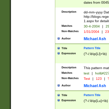
dates from 0045
2 digits Years ar
February is valid
Description
dd-mm-yyyy Date
Julian and Greg
http://blogs.re
http://sciencew
1.aspx for detail
Missing days fo
Matches
30-4-2004
|
29
only one set sho
Non-Matches
1/31/2004
|
23
caused by when 
http://sciencew
Michael Ash
Author
dar.html Time ca
format hh:MM:ss
Pattern Title
Title
24 hour format 
Expression
(?-i:\b\p{Ll}+\b)
than ten require
space then a tim
to December 31,
Description
This pattern mat
9]|1[0-4])(?<sep
from 1582 (?:(?:
Matches
test
|
hol&#22
(?:1752)) #or Mi
Non-Matches
Test
|
123
|
?
missing days su
one or the other)
Michael Ash
Author
beginning a the 
[2469]|11)|30(?!
Pattern Title
Title
years from leap
Expression
(?-i:\b\p{Lu}+\b)
leap year in year
[^26])00) (?# ce