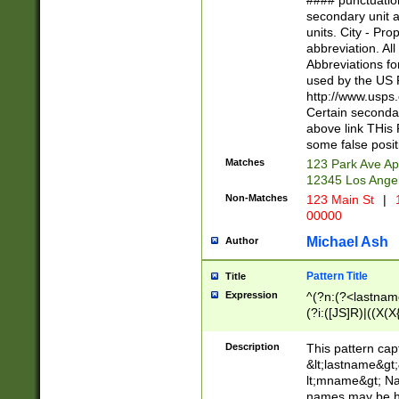
#### punctuation
<state>A[LKSZR
secondary unit 
N]|K[SY]|LA|M
units. City - Pro
W]|RI|S[CD] |T[
abbreviation. All
(?!0{5})\d{5}(-\d
Abbreviations fo
used by the US P
http://www.usps
Certain secondar
above link THis 
some false posit
Matches
123 Park Ave Ap
12345 Los Ange
Non-Matches
123 Main St
|
1
00000
Michael Ash
Author
Pattern Title
Title
Expression
^(?n:(?<lastname>
(?i:([JS]R)|((X(X{
((?<prefix>Dr|Pro
(\w+?|\.)\ ??){1,
Description
This pattern cap
{0,2})$
&lt;lastname&gt;&
lt;mname&gt; Nam
names may be hy