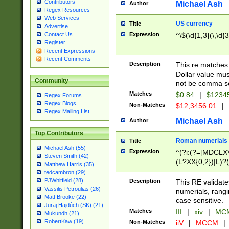
Contributors
Michael Ash
Author
Regex Resources
Web Services
US currency
Title
Advertise
Expression
^\$(\d{1,3}(\,\d{3
Contact Us
Register
Recent Expressions
Recent Comments
Description
This re matches 
Dollar value mus
Community
not be comma se
Matches
$0.84
|
$1234
Regex Forums
Regex Blogs
Non-Matches
$12,3456.01
|
Regex Mailing List
Michael Ash
Author
Top Contributors
Roman numerials
Title
Michael Ash (55)
Expression
^(?i:(?=[MDCLXV
Steven Smith (42)
(L?XX{0,2})|L)?((
Matthew Harris (35)
tedcambron (29)
PJWhitfield (28)
Description
This RE validate
Vassilis Petroulias (26)
numerials, rang
Matt Brooke (22)
case sensitive.
Juraj Hajdúch (SK) (21)
Matches
III
|
xiv
|
MCM
Mukundh (21)
RobertKaw (19)
Non-Matches
iiV
|
MCCM
|