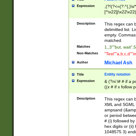
Expression
,(?!(?<=(?:^|,)\s
[^\x22]|\x22\x22|
Description
This regex can b
delimitted list.
empty. Commas i
matched.
Matches
1,,3""but, wait",
Non-Matches
"Test""a,b,c,d""i
Michael Ash
Author
Enitity notation
Title
Expression
& (?ni:\# # if a
((x # if x follow
([\dA-F]){1,5} )
between 0 - 104
Description
This regex can b
4]\d\d |104[0-7]\
XML and SGML fil
sign after amper
ampsand (&amp;)
alphanumeric and
or period betwee
# (i) followed b
hex digits or (ii
1048575 3) endin