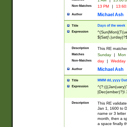
1 AM
|
23:00:
Non-Matches
13 PM
|
13:60
Michael Ash
Author
Days of the week
Title
Expression
^(Sun|Mon|(T(ue
$|Sat(\.|urday)?
Description
This RE matches 
Matches
Sunday
|
Mon
Non-Matches
day
|
Wedday
Michael Ash
Author
MMM dd, yyyy Dat
Title
Expression
^(?:(((Jan(uary)
|Dec(ember)?)\ 3
|Ju((ly?)|(ne?))
(ember)?)\ (0?[1
Description
This RE validat
9]|1\d|2[0-8]|(29
Jan 1, 1600 to D
[13579][26])|((16
name or 3 letter 
[2-9]\d)\d{2}))
month, then a s
a space finally 