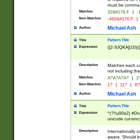
must be comma d
Matches
32&#176;F
|
-
Non-Matches
-460&#176;F
|
Michael Ash
Author
Pattern Title
Title
Expression
([2-9JQKA]|10)(
Description
Matches each car
not including th
Matches
A?A?A?A?
|
2
Non-Matches
1?
|
11?
|
R
Michael Ash
Author
Pattern Title
Title
Expression
^(?!\u00a2) #Don
unicode currency
zero if 1 or more 
# if there is a s
Description
Internationally 
(?:\1\d{3})* # i
aware. Should be