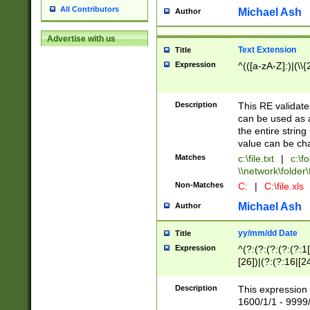
All Contributors
Michael Ash
Author
Advertise with us
Text Extension
Title
Expression
^(([a-zA-Z]:)|(\\{
Description
This RE validates
can be used as a 
the entire string 
value can be ch
Matches
c:\file.txt
|
c:\fo
\\network\folder\f
Non-Matches
C:
|
C:\file.xls
Michael Ash
Author
yy/mm/dd Date
Title
Expression
^(?:(?:(?:(?:(?:1
[26])|(?:(?:16|[2
2\1(?:29)))|(?:(?:
[13578]|1[02])\2(
Description
This expression 
(?:0?[1-9])|(?:1[
1600/1/1 - 9999/