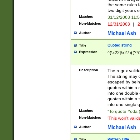
the same rules fo
two digit years 
Matches
31/12/2003 11:
Non-Matches
12/31/2003
|
2
Michael Ash
Author
Quoted string
Title
Expression
^(\x22|\x27)((?!\
Description
The regex valida
The string may co
escaped by bein
quotes within a 
into one double 
quotes within a 
into one single q
Matches
"To quote Yoda ("
Non-Matches
'This won't valid
Michael Ash
Author
Pattern Title
Title