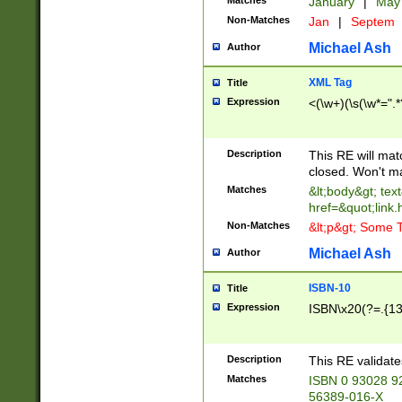
Matches
January
|
Ma
Non-Matches
Jan
|
Septem
Michael Ash
Author
XML Tag
Title
Expression
<(\w+)(\s(\w*=".*
Description
This RE will ma
closed. Won't m
Matches
&lt;body&gt; tex
href=&quot;link.
Non-Matches
&lt;p&gt; Some T
Michael Ash
Author
ISBN-10
Title
Expression
ISBN\x20(?=.{13}$
Description
This RE validat
Matches
ISBN 0 93028 9
56389-016-X