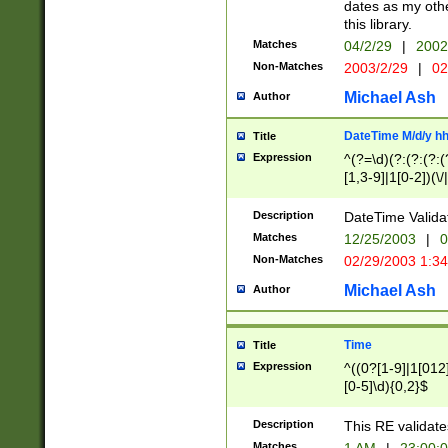
dates as my othe
this library.
Matches
04/2/29
|
2002
Non-Matches
2003/2/29
|
02
Michael Ash
Author
DateTime M/d/y h
Title
Expression
^(?=\d)(?:(?:(?:(
[1,3-9]|1[0-2])(\/
(?:0?2(\/|-|\.)29
[048]|[13579][26]
Description
DateTime Validat
(?:0?[1-9])|(?:1[0
Matches
12/25/2003
|
0
9]|[2-9]\d)?\d{2}
Non-Matches
02/29/2003 1:3
{0,2}(\ [AP]M))|(
Michael Ash
Author
Time
Title
Expression
^((0?[1-9]|1[012]
[0-5]\d){0,2}$
Description
This RE validate
Matches