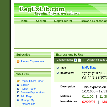
Home
Search
Regex Tester
Browse Expressio
Subscribe
Expressions by User
Change page:
|
Displaying page
Recent Expressions
M/d/y Date
Title
Expression
^(?:(?:(?:0?[1357
Site Links
(\/|-|\.)(?:29|30)
Regex Cheat Sheet
|\.)29\3(?:(?:(?:
Search
[26])|(?:(?:16|[2
Description
This expression 
Regex Tester
(?:1[0-2]))(\/|-|\
1/1/1600 - 12/3
Browse Expressions
\d{2})$
Matches
01.1.02
|
11-3
Add Regex
Manage My
Non-Matches
02/29/01
|
13/
Expressions