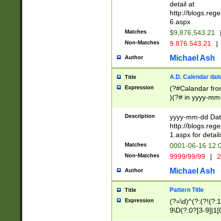
separtor must but
detail at
(?:\d+)) # more 
http://blogs.re
[,.]\d{2})?$ # op
6.aspx
Matches
$9,876,543.21
Non-Matches
9.876.543.21
|
Michael Ash
Author
A.D. Calendar dat
Title
Expression
(?#Calandar fro
)(?# in yyyy-mm-
4]))|(?#Missing
9]|1[0-3]))(?#or
Description
yyyy-mm-dd Date
missing days sh
http://blogs.re
one or the other
1.aspx for detail
beginning a the s
Matches
0001-06-16 12:
(?'sep'[-./])(?'m
Non-Matches
9999/99/99
|
2
[469]|11).)31|(?<
check for valid 
Michael Ash
Author
from leap year p
year in year 4 )
Pattern Title
Title
# centurial year
Expression
(?=\d)^(?:(?!(?:
leap year))(?:(?
9\D(?:0?[3-9]|1[
[26])(?#leap year
[469]|11)(?!\/31)