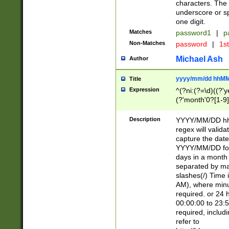
characters. The 
underscore or sp
one digit.
Matches
password1
|
p
Non-Matches
password
|
1s
Michael Ash
Author
yyyy/mm/dd hhMM
Title
Expression
^(?ni:(?=\d)((?'ye
(?'month'0?[1-9]
[2469])|11)\2))31
9]\d)(0[48]|[246
Description
YYYY/MM/DD hh:
[26])00)\2\3\2)29
regex will validat
=\x20\d)\x20|$))
capture the date
(\x20[AP]M))|([01
YYYY/MM/DD form
days in a month 
separated by mat
slashes(/) Time
AM), where minu
required. or 24 
00:00:00 to 23:5
required, includ
refer to