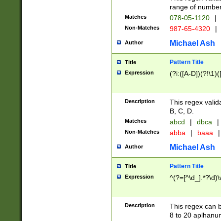
range of numbers
Matches
078-05-1120
|
Non-Matches
987-65-4320
|
Michael Ash
Author
Pattern Title
Title
Expression
(?i:([A-D])(?!\1)(
Description
This regex valid
B, C, D.
Matches
abcd
|
dbca
|
Non-Matches
abba
|
baaa
|
Michael Ash
Author
Pattern Title
Title
Expression
^(?=[^\d_].*?\d)
Description
This regex can b
8 to 20 aplhanum