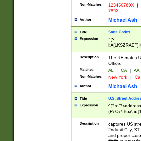
Non-Matches
123456789X
|
789X
Michael Ash
Author
State Codes
Title
Expression
^(?-
i:A[LKSZRAEP]|
]|LA|M[ADEHIN
CD]|T[NX]|UT|V[
Description
The RE match U.
Office.
Matches
AL
|
CA
|
AA
Non-Matches
New York
|
Cal
Michael Ash
Author
U.S. Street Addre
Title
Expression
^(?n:(?<address1
(P\.O\.\ Box\ \d
LDG|DEPT|FL|H
LR|UNIT)\x20\w{
Description
captures US str
(BSMT|FRNT|LB
2ndunit City, S
s{1,2})?)(?<city>
and proper case
\x20(?