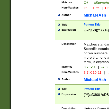
Matches
C:\
|
\\Server\s
Non-Matches
C:
|
C:\\\
|
C:\
Michael Ash
Author
Pattern Title
Title
Expression
\b-?[1-9](?:\.\d+
Description
Matches standard
Scientific notat
of two numbers. T
more than one an
term, is express
Matches
3.7E-11
|
-2.3
Non-Matches
3.7 X 10-11
|
-
Michael Ash
Author
Pattern Title
Title
Expression
(?![\uD800-\uDB
Description
Unicode Plane 0