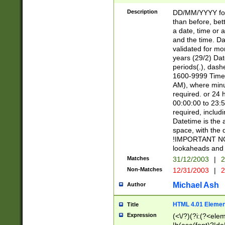
[26])|(16|[2468][
<sep>[/.-])(?<mo
Description
DD/MM/YYYY for
9]\d)\d{2})(?:(?
than before, bett
[0-5]\d){0,2}(?i:\
a date, time or a
and the time. D
validated for m
years (29/2) Da
periods(.), dash
1600-9999 Time 
AM), where minu
required. or 24 
00:00:00 to 23:5
required, includi
Datetime is the
space, with the
!IMPORTANT NOT
lookaheads and 
Matches
31/12/2003
|
2
Non-Matches
12/31/2003
|
2
Michael Ash
Author
HTML 4.01 Elemen
Title
Expression
(<\/?)(?i:(?<ele