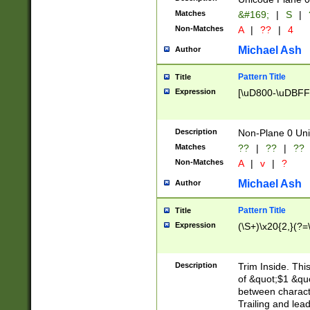
Matches
&#169;
|
S
|
Non-Matches
A
|
??
|
4
Michael Ash
Author
Pattern Title
Title
Expression
[\uD800-\uDBFF
Description
Non-Plane 0 Uni
Matches
??
|
??
|
??
Non-Matches
A
|
v
|
?
Michael Ash
Author
Pattern Title
Title
Expression
(\S+)\x20{2,}(?=
Description
Trim Inside. Thi
of &quot;$1 &qu
between characte
Trailing and lea