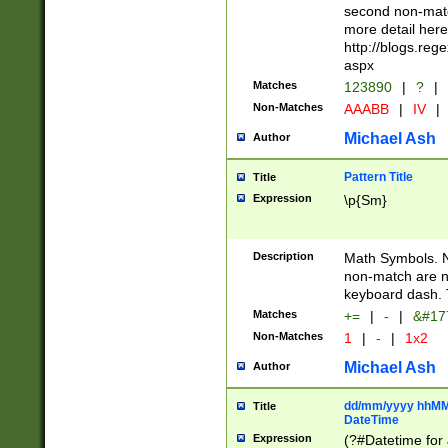
second non-match
more detail here
http://blogs.re
aspx
Matches
123890
|
?
|
Non-Matches
AAABB
|
IV
|
Michael Ash
Author
Pattern Title
Title
Expression
\p{Sm}
Description
Math Symbols. 
non-match are n
keyboard dash. 
Matches
+=
|
-
|
&#177
Non-Matches
1
|
-
|
1x2
Michael Ash
Author
dd/mm/yyyy hhMMs
Title
DateTime
Expression
(?#Datetime for