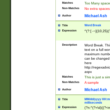
Matches
Too Many space
Non-Matches
No extra space
Michael Ash
Author
Word Break
Title
Expression
^(?:[ -~]{10,25}(?
Description
Word Break. This
text on a full w
maximum number 
can be changed 
here
http://regexadv
aspx
Matches
This is just a s
Non-Matches
A sample
Michael Ash
Author
MM/dd/yyyy HH:mm
Title
milliseconds
Expression
(?n:^(?=\d)((?<