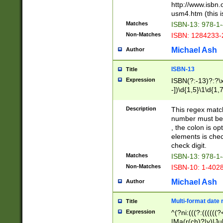
http://www.isbn.
usm4.htm (this is
Matches
ISBN-13: 978-1
Non-Matches
ISBN: 1284233-
Michael Ash
Author
ISBN-13
Title
Expression
ISBN(?:-13)?:?\x
-])\d{1,5}\1\d{1,
Description
This regex matc
number must be 
, the colon is o
elements is chec
check digit.
Matches
ISBN-13: 978-1
Non-Matches
ISBN-10: 1-402
Michael Ash
Author
Multi-format date 
Title
Expression
^(?ni:(((?:((((
|Ma(r(ch)?|y)|Ju