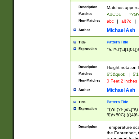
400 are not leap 
Description
Matches upperca
[048]|[13579][26
Matches
ABCDE
|
??G
(?:00(?:42|3[036
2[0-8]|1\d|0?[1-
Non-Matches
abc
|
aß?d
|
(?<month> (0?[1
Michael Ash
Author
maximum number 
been checked for
Pattern Title
Title
the number of da
\k<sep> # Match
Expression
^\d?\d'(\d|1[01]
(?<year>(?=(?:00
(?:\x20\d))))\d{4
zeros if needed )
Description
Height notation f
followed by a di
Matches
6'3&quot;
|
5'1
format (0?[1-9]|1
Non-Matches
9 Feet 2 inches
minutes and sec
# 24 hour format 
Michael Ash
Author
#required minut
Pattern Title
Title
Expression
^(?n:(?!-[\d\,]*K)
9])\xB0C)|(((4[6-
(\xB0[CF]|K) )$
Description
Temperature sc
the Fahrenheit, 
is required for 