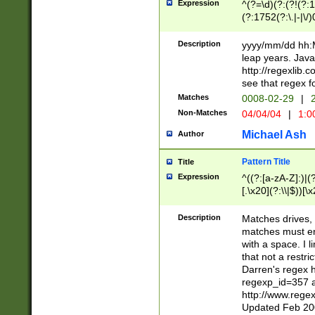
Expression
^(?=\d)(?:(?!(?:15
(?:1752(?:\.|-|\/)
(?!000[04]|(?:(?
(?:\d\d)(?:[0246
Description
yyyy/mm/dd hh:M
(?:\d{4}\D(?!(?:0
leap years. Java
(\d{4})([-\/.])(0
http://regexlib
=\x20\d)\x20))?((
see that regex f
(?:\x20[aApP][mM]
Matches
0008-02-29
|
2
Non-Matches
04/04/04
|
1:0
Michael Ash
Author
Pattern Title
Title
Expression
^((?:[a-zA-Z]:)|(?:
[.\x20](?:\\|$))[\x
.]$)[\x20-\x7E])+)
{2,15}))?$
Description
Matches drives, 
matches must en
with a space. I l
that not a restri
Darren's regex 
regexp_id=357 
http://www.rege
Updated Feb 20