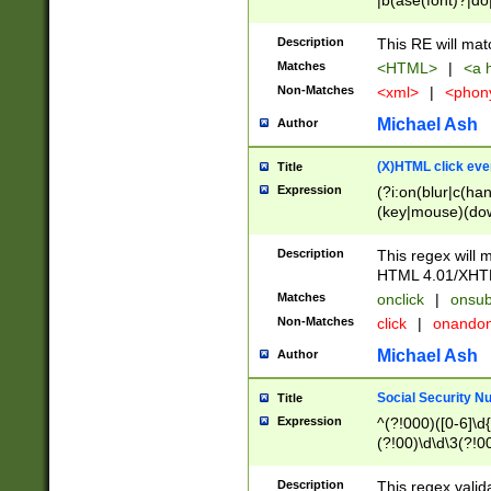
|b(ase(font)?|do
|c(aption|enter|it
(o(de|l(group)?)))
Description
This RE will mat
me(set)?)|h([1-6
Matches
<HTML>
|
<a h
|kbd|l(abel|egen
Non-Matches
<xml>
|
<phon
bject|l|pt(group|
|q|s(amp|cript|el
Michael Ash
Author
ody|d|extarea|foot
(X)HTML click eve
Title
Expression
(?i:on(blur|c(han
(key|mouse)(dow
load|mouse(move|
Description
This regex will m
HTML 4.01/XHT
Matches
onclick
|
onsub
Non-Matches
click
|
onando
Michael Ash
Author
Social Security N
Title
Expression
^(?!000)([0-6]\d{
(?!00)\d\d\3(?!0
Description
This regex valid