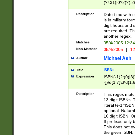
(?!.31)|0?2(?(.29
[13579][26])|(16|
<sep>[-./])(?<da
Description
Date-time with 
9]|[2-9]\d)\d{2}
is in military fo
<minutes>[0-5]\d
digit hours and s
<milliseconds>\d
are required. Th
another regex.
Matches
05/4/2005 12:3
Non-Matches
05/4/2005
|
12
Michael Ash
Author
ISBNs
Title
Expression
ISBN(-1(?:(0)|3)
-])\d{1,7}\3\d{1,
-])\d{1,5}\4\d{1,
-])\d{1,7}\5\d{1,
Description
This regex match
-])\d{1,5}\6\d{1,
13 digit ISBNs.
literal text "ISB
optional. Natura
10 digit ISBN. O
If prefixed only 
This does not eva
the given ISBN. 