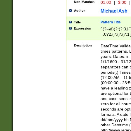
Non-Matches
01.00
|
$.00
|
Michael Ash
Author
Pattern Title
Title
Expression
^(?=\d)(?:(?:31(
=.0?2.(?:(?:(?:1
[26])|(?:(?:16|[2
8]|1\d|0?[1-9]))(
Description
DateTime Validat
\d\d(?:(?=\x20\d)
times patterns. 
(\x20[AP]M))|([01
years. Dates: i
1/1/1600 - 31/12
separators can b
periods(.) Time
(12:00 AM - 11:5
(00:00:00 - 23:5
have a leading z
are optional for
and case sensiti
zero for all hou
seconds are opti
formats. A date 
dd/mm/yyyy hh:M
other Datetime (
http://www.rege