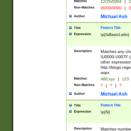
Matches
12/25/0004
|
1
1-31 (?# The ma
Non-Matches
00/00/0000
|
2
month has alread
you made it this
Michael Ash
Author
for the given m
separator choose
Pattern Title
Title
<year>(?=(?:00(?
Expression
\p{IsBasicLatin}
(?:\x20\d))))\d{4
zeros if needed )
followed by a di
Description
Matches any cha
format (0?[1-9]|1
\U0000-U007F (A
minutes and sec
other expressio
# 24 hour format 
http://blogs.re
#required minut
aspx
Matches
ABCxyz
|
123
Non-Matches
?
|
?
|
?
Michael Ash
Author
Pattern Title
Title
Expression
\p{N}
Description
Matches numbers