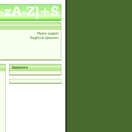
Please support
RegExLib Sponsors
Sponsors