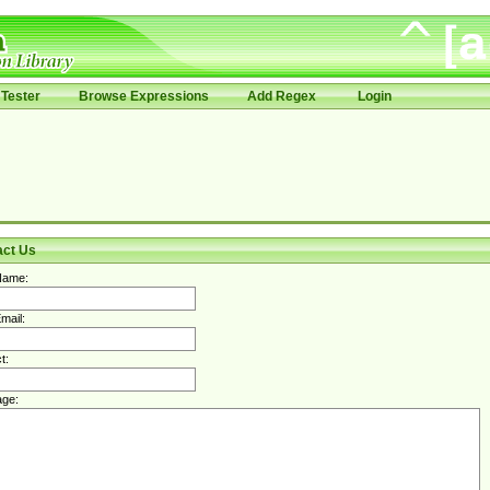
Tester
Browse Expressions
Add Regex
Login
act Us
Name:
mail:
t:
ge: