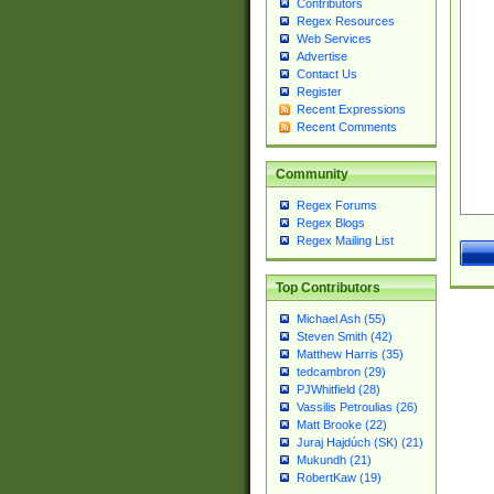
Contributors
Regex Resources
Web Services
Advertise
Contact Us
Register
Recent Expressions
Recent Comments
Community
Regex Forums
Regex Blogs
Regex Mailing List
Top Contributors
Michael Ash (55)
Steven Smith (42)
Matthew Harris (35)
tedcambron (29)
PJWhitfield (28)
Vassilis Petroulias (26)
Matt Brooke (22)
Juraj Hajdúch (SK) (21)
Mukundh (21)
RobertKaw (19)