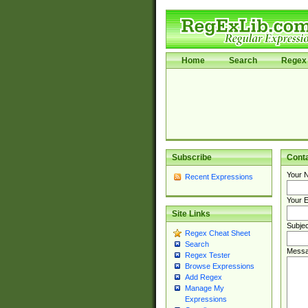
Home
Search
Regex 
Subscribe
Cont
Your 
Recent Expressions
Your E
Site Links
Subjec
Regex Cheat Sheet
Search
Messa
Regex Tester
Browse Expressions
Add Regex
Manage My
Expressions