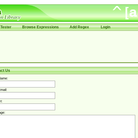
Tester
Browse Expressions
Add Regex
Login
act Us
Name:
mail:
t:
ge: