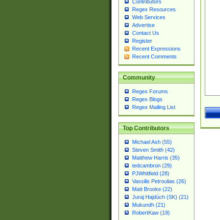
Contributors
Regex Resources
Web Services
Advertise
Contact Us
Register
Recent Expressions
Recent Comments
Community
Regex Forums
Regex Blogs
Regex Mailing List
Top Contributors
Michael Ash (55)
Steven Smith (42)
Matthew Harris (35)
tedcambron (29)
PJWhitfield (28)
Vassilis Petroulias (26)
Matt Brooke (22)
Juraj Hajdúch (SK) (21)
Mukundh (21)
RobertKaw (19)