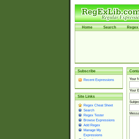
Home
Search
Regex 
Subscribe
Cont
Your 
Recent Expressions
Your E
Site Links
Subjec
Regex Cheat Sheet
Search
Messa
Regex Tester
Browse Expressions
Add Regex
Manage My
Expressions