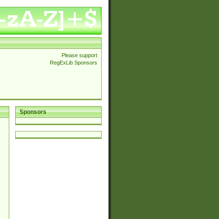
Please support
RegExLib Sponsors
Sponsors