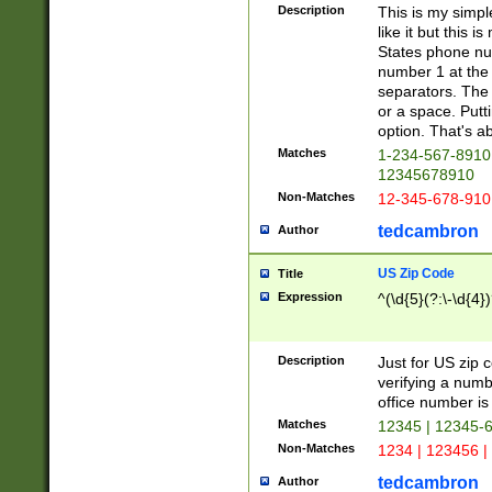
Description
This is my simp
like it but this
States phone nu
number 1 at the 
separators. The 
or a space. Putt
option. That's ab
Matches
1-234-567-8910 
12345678910
Non-Matches
12-345-678-910
tedcambron
Author
US Zip Code
Title
Expression
^(\d{5}(?:\-\d{4}
Description
Just for US zip 
verifying a numb
office number is 
Matches
12345 | 12345-
Non-Matches
1234 | 123456 |
tedcambron
Author