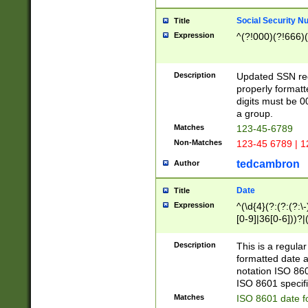
Social Security N
Title
Expression
^(?!000)(?!666)(
Description
Updated SSN rege
properly formatt
digits must be 0
a group.
Matches
123-45-6789
Non-Matches
123-45 6789 | 1
tedcambron
Author
Date
Title
Expression
^(\d{4}(?:(?:(?:\
[0-9]|36[0-6]))?|(
2]|0[1-9])(?:\-)?
9]|[1-4][0-9]5[0-
Description
This is a regula
(?:\-)?[1-7])?)?)
formatted date a
notation ISO 860
ISO 8601 specifi
Matches
ISO 8601 date f