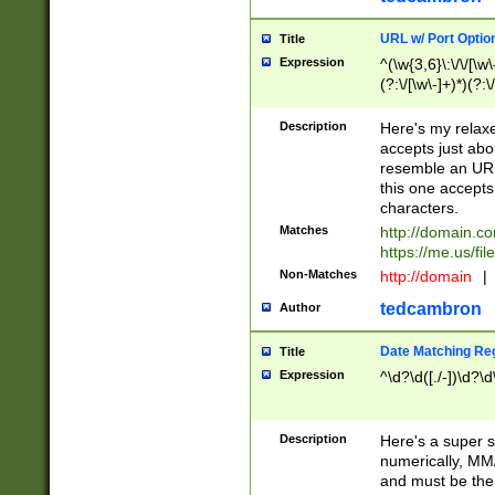
URL w/ Port Optio
Title
Expression
^(\w{3,6}\:\/\/[\w\
(?:\/[\w\-]+)*)(?:
[\w]+\=[\w\-]+)*)$
Description
Here's my relax
accepts just abo
resemble an URL
this one accepts
characters.
Matches
http://domain.c
https://me.us/fil
Non-Matches
http://domain
|
tedcambron
Author
Date Matching Re
Title
Expression
^\d?\d([./-])\d?\d
Description
Here's a super s
numerically, MM/
and must be the s