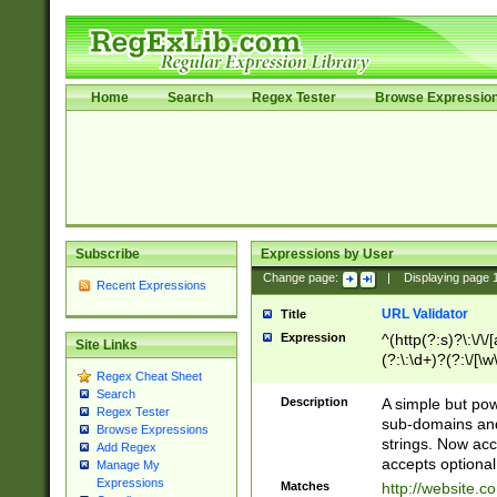
Home
Search
Regex Tester
Browse Expressio
Subscribe
Expressions by User
Change page:
|
Displaying page
Recent Expressions
URL Validator
Title
Expression
^(http(?:s)?\:\/\
Site Links
(?:\:\d+)?(?:\/[\w
Regex Cheat Sheet
[\w\-]+)?)?(?:\&[
Search
Description
A simple but pow
Regex Tester
sub-domains and
Browse Expressions
strings. Now ac
Add Regex
accepts optional
Manage My
Expressions
Matches
http://website.c