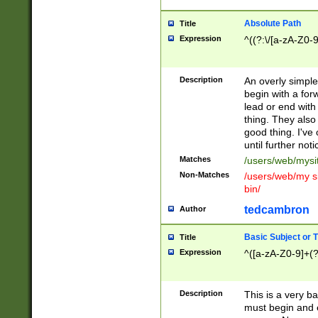
Absolute Path
Title
Expression
^((?:\/[a-zA-Z0-
Description
An overly simpl
begin with a fo
lead or end with
thing. They also
good thing. I've
until further noti
Matches
/users/web/mysi
Non-Matches
/users/web/my si
bin/
tedcambron
Author
Basic Subject or Ti
Title
Expression
^([a-zA-Z0-9]+(?
Description
This is a very bas
must begin and 