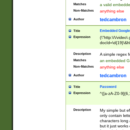
Matches
a valid embedd
Non-Matches
anything else
tedcambron
Author
Embedded Google
Title
Expression
(\"http:\/\/video
docId=\d{19}\&hl
Description
A simple regex 
Matches
an embedded Go
Non-Matches
anything else
tedcambron
Author
Password
Title
Expression
^([a-zA-Z0-9]{6,
Description
My simple but e
only contain lett
characters long 
but it just work