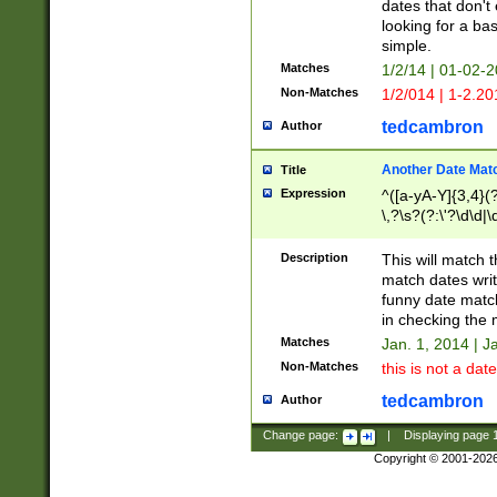
dates that don't 
looking for a bas
simple.
Matches
1/2/14 | 01-02-2
Non-Matches
1/2/014 | 1-2.20
tedcambron
Author
Another Date Mat
Title
Expression
^([a-yA-Y]{3,4}(?
\,?\s?(?:\'?\d\d|\
Description
This will match t
match dates writ
funny date match
in checking the 
Matches
Jan. 1, 2014 | J
Non-Matches
this is not a date
tedcambron
Author
Change page:
|
Displaying page
Copyright © 2001-202