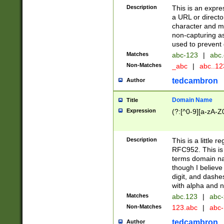
Description
This is an expre
a URL or directo
character and may
non-capturing as
used to prevent 
Matches
abc-123
|
abc.
Non-Matches
_abc
|
abc..1
tedcambron
Author
Domain Name
Title
Expression
(?:[^0-9][a-zA-Z0
Description
This is a little 
RFC952. This is
terms domain n
though I believe
digit, and dashe
with alpha and n
Matches
abc.123
|
abc-
Non-Matches
123.abc
|
abc
tedcambron
Author