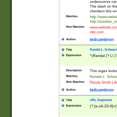
underscores can 
The slash on the
checkers this on
Matches
http://www.websi
http://another_si
Non-Matches
www.website.com 
site.com
tedcambron
Author
Randal L. Schwart
Title
Expression
^(Randal (?:L\.
Description
This regex looks
Matches
Randal L. Schwa
Non-Matches
Randy Smith | A
tedcambron
Author
URL Segments
Title
Expression
(?:[a-zA-Z0-9]+(?