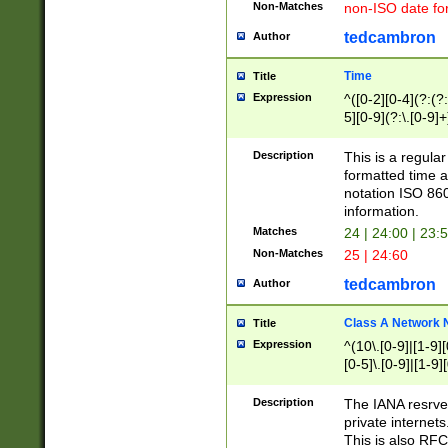
Non-Matches
non-ISO date fo
tedcambron
Author
Time
Title
Expression
^([0-2][0-4](?:(?:
5][0-9](?:\.[0-9]
Description
This is a regula
formatted time a
notation ISO 860
information.
Matches
24 | 24:00 | 23:
Non-Matches
25 | 24:60
tedcambron
Author
Class A Network
Title
Expression
^(10\.[0-9]|[1-9][
[0-5]\.[0-9]|[1-9]
Description
The IANA resrved
private internets
This is also RFC