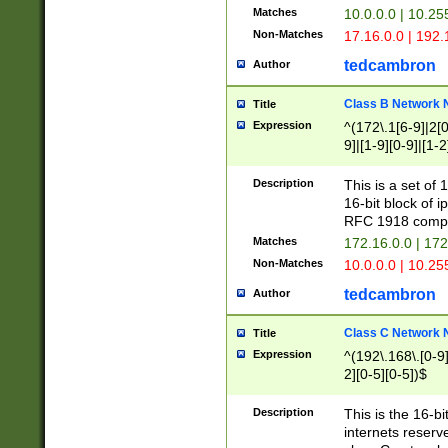
Matches
10.0.0.0 | 10.2
Non-Matches
17.16.0.0 | 192
tedcambron
Author
Class B Network
Title
Expression
^(172\.1[6-9]|2[0-
9]|[1-9][0-9]|[1-2
Description
This is a set of
16-bit block of 
RFC 1918 compl
Matches
172.16.0.0 | 17
Non-Matches
10.0.0.0 | 10.25
tedcambron
Author
Class C Network
Title
Expression
^(192\.168\.[0-9]|
2][0-5][0-5])$
Description
This is the 16-bi
internets reserv