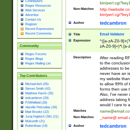
Contributors
bin/perl.cgi?ke
Regex Resources
Non-Matches
http://website.co
Web Services
bin/perl.cgi?ke
Advertise
Contact Us
tedcambron
Author
Register
Recent Expressions
Recent Comments
Email Validator
Title
Expression
^([a-zA-Z0-9]+(?
zA-Z0-9]+)*\.[a-
Community
Regex Forums
Description
After reading RF
Regex Blogs
to the conclusion
Regex Mailing List
addresses to be 
never have an iss
Top Contributors
my website than 
to allow 99% of 
Michael Ash (55)
forms then use t
Steven Smith (42)
Matthew Harris (35)
Also, I've neve
tedcambron (29)
address taking 
PJWhitfield (28)
would I care to
Vassilis Petroulias (26)
Matches
name@email.c
Matt Brooke (22)
Juraj Hajdúch (SK) (21)
Non-Matches
_name@.email.
Mukundh (21)
tedcambron
Author
RobertKaw (19)