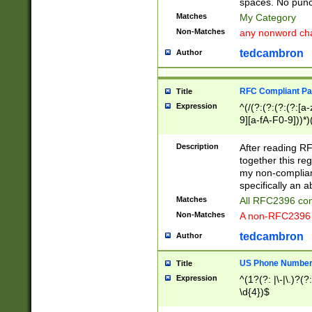
spaces. No punct
Matches
My Category
Non-Matches
any nonword char
tedcambron
Author
RFC Compliant Pa
Title
Expression
^(/(?:(?:(?:(?:[a
9][a-fA-F0-9]))*)
(?:%[a-fA-F0-9][a
_.!~*'():\@&=+\$,
Description
After reading RF
zA-Z0-9\\-_.!~*'
together this reg
9]))*))*))*))$
my non-compliant
specifically an a
Matches
All RFC2396 com
Non-Matches
A non-RFC2396 
tedcambron
Author
US Phone Numbe
Title
Expression
^(1?(?: |\-|\.)?(?:
\d{4})$