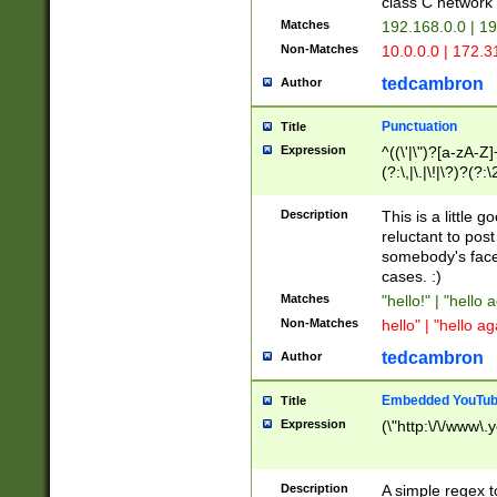
class C networ
Matches
192.168.0.0 | 1
Non-Matches
10.0.0.0 | 172.
tedcambron
Author
Punctuation
Title
Expression
^((\'|\")?[a-zA-Z]
(?:\,|\.|\!|\?)?(?:
Z]+(?:\-[a-zA-Z]+)
(?:\2|\3)?)|(?:(?:\
Description
This is a little 
reluctant to post
somebody's face 
cases. :)
Matches
"hello!" | "hello 
Non-Matches
hello" | "hello ag
tedcambron
Author
Embedded YouTub
Title
Expression
(\"http:\/\/www\.
Description
A simple regex 