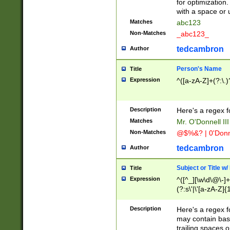
for optimization
with a space or 
Matches
abc123
Non-Matches
_abc123_
tedcambron
Author
Person's Name
Title
Expression
^([a-zA-Z]+(?:\.)
Description
Here's a regex f
Matches
Mr. O'Donnell III 
Non-Matches
@$%&? | 0'Donn
tedcambron
Author
Subject or Title w
Title
Expression
^([^_][\w\d\@\-]+
(?:s\'|\'[a-zA-Z]{1
Description
Here's a regex for
may contain bas
trailing spaces o