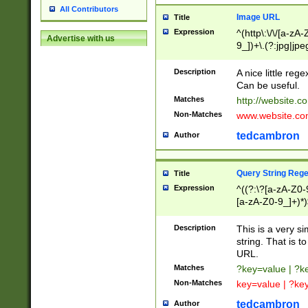
All Contributors
Image URL
Title
Expression
^(http\:\/\/[a-zA
Advertise with us
9_])+\.(?:jpg|jpe
Description
A nice little reg
Can be useful.
Matches
http://website.c
Non-Matches
www.website.co
tedcambron
Author
Query String Reg
Title
Expression
^((?:\?[a-zA-Z0-
[a-zA-Z0-9_]+)*)
Description
This is a very s
string. That is t
URL.
Matches
?key=value | ?
Non-Matches
key=value | ?ke
tedcambron
Author