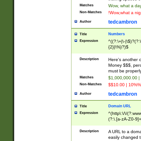
Matches
Wow, what a day!
Non-Matches
!Wow,what a night
tedcambron
Author
Numbers
Title
Expression
^((?:\+|\-|\$)?(?:
{2}|\%)?)$
Description
Here's another 
Money $$$, perc
must be properly
Matches
$1,000,000.00 |
Non-Matches
$$10.00 | 10%% 
tedcambron
Author
Domain URL
Title
Expression
^(http\:\/\/(?:ww
(?:\.[a-zA-Z0-9]+
(?:\/)?)$
Description
A URL to a doma
easily changed 