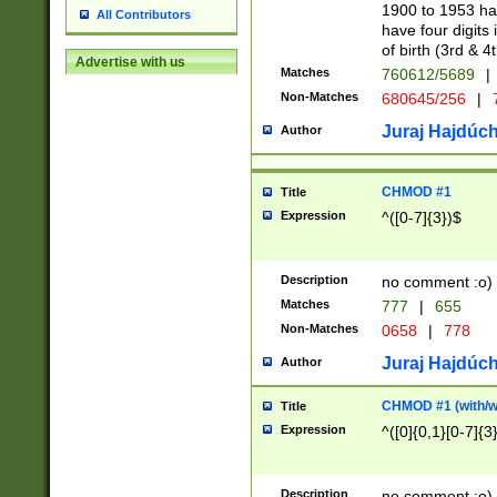
1900 to 1953 hav
All Contributors
have four digits 
of birth (3rd & 4
Advertise with us
Matches
760612/5689
|
Non-Matches
680645/256
|
7
Juraj Hajdúch
Author
CHMOD #1
Title
Expression
^([0-7]{3})$
Description
no comment :o)
Matches
777
|
655
Non-Matches
0658
|
778
Juraj Hajdúch
Author
CHMOD #1 (with/wi
Title
Expression
^([0]{0,1}[0-7]{3
Description
no comment :o)