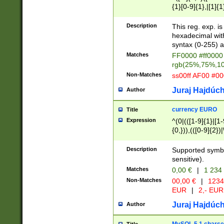
{1}[0-9]{1},|[1]{1
{2}([0-9]{1}|[1-9]
{1}|25[0-5]{1}){1
Description
This reg. exp. i
{1}%,|100%,){2}(
hexadecimal with 
syntax (0-255) a
Matches
FF0000 #ff0000 
rgb(25%,75%,1
Non-Matches
ss00ff AF00 #0
Juraj Hajdúch
Author
currency EURO
Title
Expression
^(0|(([1-9]{1}|[1-
{0,})),(([0-9]{2}
Description
Supported symbo
sensitive).
Matches
0,00 €
|
1 234
Non-Matches
00,00 €
|
1234
EUR
|
2,- EUR
Juraj Hajdúch
Author