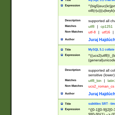
MySQL 5.1 charse
Title
Expression
^(big5|euc(kr|jp
oi8(r|u)|(u|keyb)
(dec|hp|utf|geos
|125(0|1|6|7))|la
Description
supported all ch
Matches
utf8
|
cp1251
Non-Matches
utf-8
|
utf16
|
Juraj Hajdúch
Author
MySQL 5.1 collate
Title
Expression
^((ucs2|utf8)\_(b
(general|unicode
(latv|pers)ian|(
(esto|lithua|roma
Description
supported all co
((mac(ce|roman)
sensitive (lower)
cii|keybcs2|gree
Matches
utf8_bin
|
lati
((dec8|swe7)\_(b
Non-Matches
ucs2_roman_c
((hp8|latin5)\_(b
((big5|gb(2312|k
Juraj Hajdúch
Author
(s|u)jis)\_(bin|j
(tis620\_(bin|thai
subtitles SRT - t
Title
(((dan|span|swed
Expression
^([0-1][0-9]|2[0-3
(cp1250\_(bin|cz
9][0-9]){1} --> ([