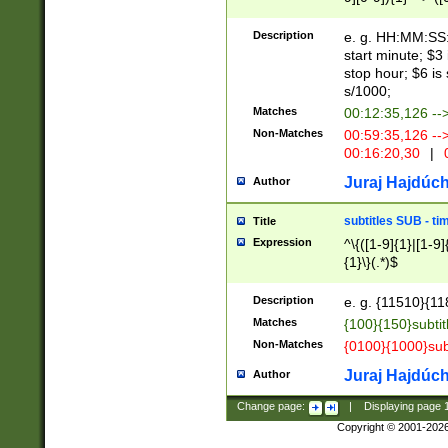
(latin2\_(bin|cz
{1},([0-9][0-9][0-
(cp1257\_(bin|(ge
Description
e. g. HH:MM:SS:t
(latin7\_(bin|gen
start minute; $3 
(general|bulgari
stop hour; $6 is
s/1000;
Matches
00:12:35,126 --
Non-Matches
00:59:35,126 --
00:16:20,30
|
0
Juraj Hajdúch
Author
subtitles SUB - t
Title
Expression
^\{([1-9]{1}|[1-9]
{1}\}(.*)$
Description
e. g. {11510}{118
Matches
{100}{150}subtit
Non-Matches
{0100}{1000}sub
Juraj Hajdúch
Author
Change page:
|
Displaying page
Copyright © 2001-202