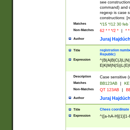
(jan|feb|mar|apr|
see construction
{1})|((\*\/){0,1}((
command) and da
(sun|mon|tue|wed
regexp is case 
constructions: 
Matches
*/15 */12 30 feb
Non-Matches
62 * * */2 *
|
* *
Juraj Hajdúch
Author
registration numbe
Title
Republic)
Expression
^(B(A|B|C|J|L|N|
E|K|M|N|S)|L(E|
|K|N|P|T|U|V)|R(
O|R|S|T|V)|V(K|T)
Description
Case sensitive (
{2})$
Matches
BB123AB
|
KE
Non-Matches
QT 123AB
|
BB
Juraj Hajdúch
Author
Chees coordinate
Title
Expression
^([a-hA-H]{1}[1-