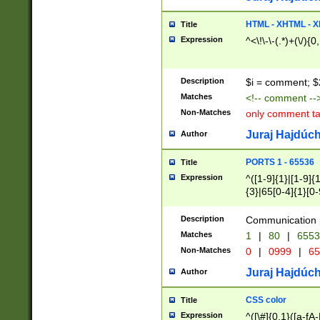
7(0|4|8)|8(0|1|3|
4|8)|4(2|3|6)|5(2
HTML - XHTML - X
Title
(2|3|4|5|6)|1(0|6
Expression
^<\!\-\-(.*)+(\/){0
0|4|8)|9(2|5|6|8)
6|8(2|7)|94))$
Description
$i = comment; $
Matches
<!-- comment --
Non-Matches
only comment t
Juraj Hajdúch
Author
PORTS 1 - 65536
Title
Expression
^([1-9]{1}|[1-9]{
{3}|65[0-4]{1}[0-
Description
Communication p
Matches
1
|
80
|
6553
Non-Matches
0
|
0999
|
65
Juraj Hajdúch
Author
CSS color
Title
Expression
^([\#]{0,1}([a-fA