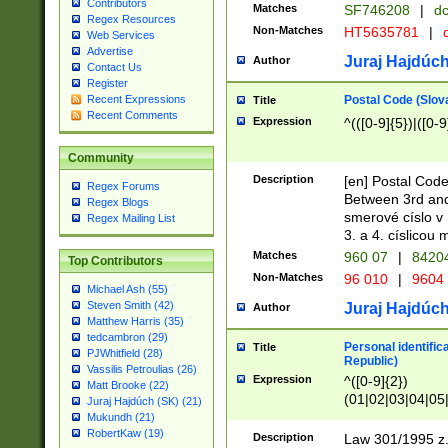
Contributors
Matches
SF746208
|
dc
Regex Resources
Non-Matches
HT5635781
|
d
Web Services
Advertise
Juraj Hajdúch
Author
Contact Us
Register
Postal Code (Slov
Recent Expressions
Title
Recent Comments
Expression
^(([0-9]{5})|([0-9
Community
Description
[en] Postal Code
Regex Forums
Between 3rd and
Regex Blogs
smerové císlo v 
Regex Mailing List
3. a 4. císlicou
Matches
960 07
|
8420
Top Contributors
Non-Matches
96 010
|
9604
Michael Ash (55)
Steven Smith (42)
Juraj Hajdúch
Author
Matthew Harris (35)
tedcambron (29)
Personal identific
Title
PJWhitfield (28)
Republic)
Vassilis Petroulias (26)
Expression
^([0-9]{2})
Matt Brooke (22)
(01|02|03|04|05
Juraj Hajdúch (SK) (21)
|58|59|60|61|62)(
Mukundh (21)
1]{1}))/([0-9]{3,4
RobertKaw (19)
Description
Law 301/1995 z.