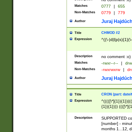
Matches
0777
|
655
Non-Matches
0779
|
779
Juraj Hajdúch
Author
CHMOD #2
Title
Expression
^((\-|d|l|p|s){1}(\
Description
no comment :o)
Matches
-rwxr--r--
|
drw
Non-Matches
-rwxrwxrw
|
dr
Juraj Hajdúch
Author
CRON (part: date/t
Title
Expression
^(((([\*]{1}){1})|(
{1}){1}))) ((([\*]{
9]{1}){1}){1}|([2]{
(([1-9]{1}){1}|(([
Description
SUPPORTED const
{1}){1}))) ((([\*]{
[number] - minut
([0-9]{1}){1}){1}|
months 1...12, da