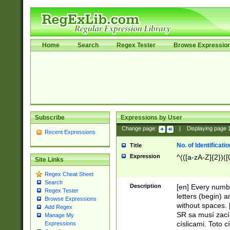
Home
Search
Regex Tester
Browse Expressio
Subscribe
Expressions by User
Change page:
|
Displaying page
Recent Expressions
No. of Identificat
Title
Expression
^(([a-zA-Z]{2})([
Site Links
Regex Cheat Sheet
Search
Description
[en] Every numbe
Regex Tester
letters (begin) 
Browse Expressions
without spaces. 
Add Regex
SR sa musí zací
Manage My
císlicami. Toto 
Expressions