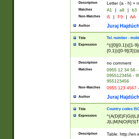
Description
Letter (a - h) + 
Matches
A1
|
a8
|
b3
Non-Matches
i5
|
F9
|
AA
Juraj Hajdúch
Author
Tel. number - mobi
Title
Expression
^(([0]{0,1})([1-9]{
{0,1})([0-9]{3}))|(
{2})))$
Description
no comment
Matches
0955 12 34 56 -
0955123456 - 95
955123456
Non-Matches
0955 123 4567 
Juraj Hajdúch
Author
Country codes ISO
Title
Expression
^(A(D|E|F|G|I|L
J|L|M|N|O|R|S|T
V|X|Y|Z)|D(E|J|
(A|B|D|E|F|G|H|
Description
Table: http://en
D|E|Q|L|M|N|O|R