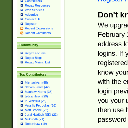
Contributors
Regex Resources
Web Services
Don't k
Advertise
Contact Us
We upgrad
Register
Recent Expressions
February 
Recent Comments
address l
Community
logins. If
Regex Forums
Regex Blogs
registered
Regex Mailing List
know you
Top Contributors
with the 
Michael Ash (55)
Steven Smith (42)
login prev
Matthew Harris (35)
tedcambron (29)
you your 
PJWhitfield (28)
Vassilis Petroulias (26)
then use 
Matt Brooke (22)
Juraj Hajdúch (SK) (21)
password 
Mukundh (21)
RobertKaw (19)