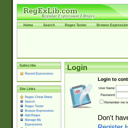
Home
Search
Regex Tester
Browse Expressio
Subscribe
Login
Recent Expressions
Login to cont
User Name:
Site Links
Password:
Regex Cheat Sheet
Search
Remember me nex
Regex Tester
Browse Expressions
Add Regex
Don't hav
Manage My
Expressions
Register 