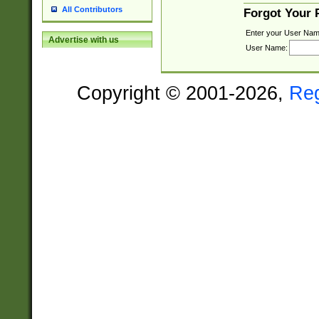
All Contributors
Forgot Your
Enter your User Nam
Advertise with us
User Name:
Copyright © 2001-2026,
Re