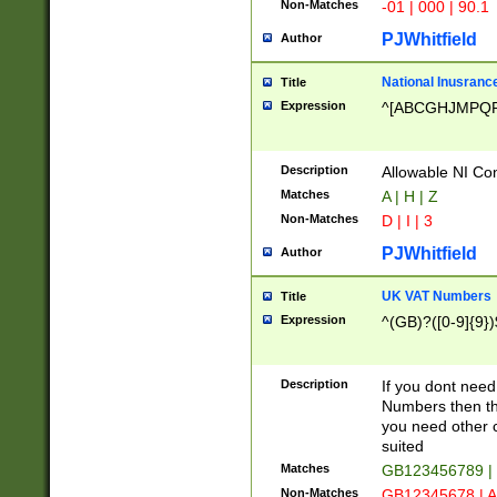
Non-Matches
-01 | 000 | 90.1
PJWhitfield
Author
National Inusrance
Title
Expression
^[ABCGHJMPQ
Description
Allowable NI Con
Matches
A | H | Z
Non-Matches
D | I | 3
PJWhitfield
Author
UK VAT Numbers
Title
Expression
^(GB)?([0-9]{9})
Description
If you dont need
Numbers then this
you need other c
suited
Matches
GB123456789 |
Non-Matches
GB12345678 | A