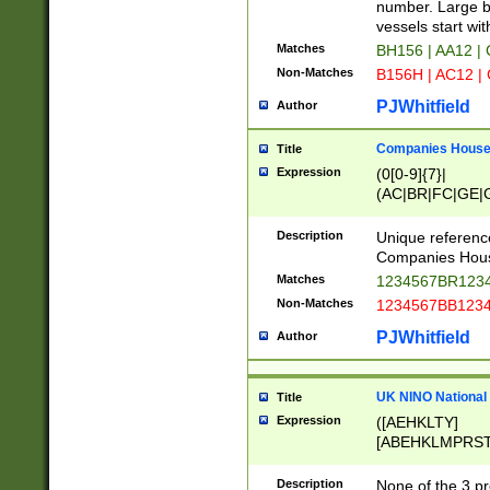
PRSTW]|A[BDHR
number. Large bo
ORSUW]|BRD|C
vessels start wit
G[HKNRUWY]|H[
Matches
BH156 | AA12 |
RT]|N[ENT]|O
Non-Matches
B156H | AC12 |
STUY]|SSS|T[H
PJWhitfield
Author
Companies House 
Title
Expression
(0[0-9]{7}|
(AC|BR|FC|GE|G
|OC|RC|SA|SC|S
Description
Unique referenc
Companies Hous
Matches
1234567BR1234
Non-Matches
1234567BB1234
PJWhitfield
Author
UK NINO National
Title
Expression
([AEHKLTY]
[ABEHKLMPRST
[JS]
[ABCEGHJKLM
Description
None of the 3 pr