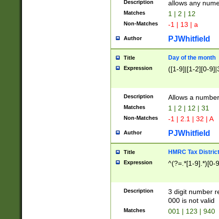
Description
allows any nume
Matches
1 | 2 | 12
Non-Matches
-1 | 13 | a
PJWhitfield
Author
Day of the month
Title
Expression
([1-9]|[1-2][0-9]|
Description
Allows a numbe
Matches
1 | 2 | 12 | 31
Non-Matches
-1 | 2.1 | 32 | A
PJWhitfield
Author
HMRC Tax Distric
Title
Expression
^(?=.*[1-9].*)[0-
Description
3 digit number 
000 is not valid
Matches
001 | 123 | 940