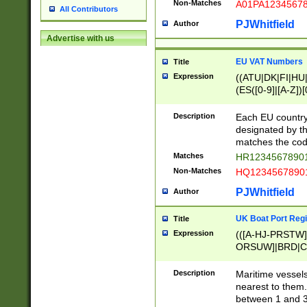
Non-Matches
A01PA1234567
All Contributors
PJWhitfield
Author
Advertise with us
EU VAT Numbers
Title
Expression
((ATU|DK|FI|HU|
(ES([0-9]|[A-Z])[
{11}|CY[0-9]{8}
{9}|FR[A-Z0-9]{2
Description
Each EU country
{2}|LT[0-9]{9}([0
designated by the
{10}|RO[0-9]{2,1
matches the code
Matches
HR12345678901
Non-Matches
HQ12345678901
PJWhitfield
Author
UK Boat Port Regi
Title
Expression
(([A-HJ-PRSTW
ORSUW]|BRD|C
G[HKNRUWY]|H[
RT]|N[ENT]|O
Description
Maritime vessels
STUY]|SSS|T[HN
nearest to them.
{0,2})|([1-9][0-9
between 1 and 3 