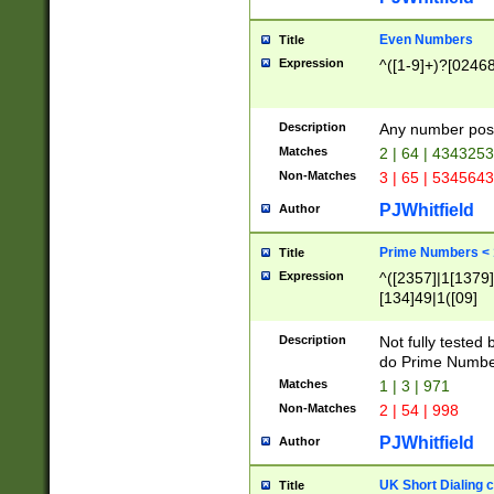
Even Numbers
Title
Expression
^([1-9]+)?[0246
Description
Any number possi
Matches
2 | 64 | 434325
Non-Matches
3 | 65 | 534564
PJWhitfield
Author
Prime Numbers <
Title
Expression
^([2357]|1[1379]|
[134]49|1([09]
[1379]|13|27|3[1
[39]|41|[57][17]
Description
Not fully tested
[39]|67|97)|4([0
do Prime Numbe
[247]1|[069]9|[4
Matches
1 | 3 | 971
[15]9)|7([056]1|
Non-Matches
2 | 54 | 998
[2578]7|[0235]9)
PJWhitfield
Author
UK Short Dialing 
Title