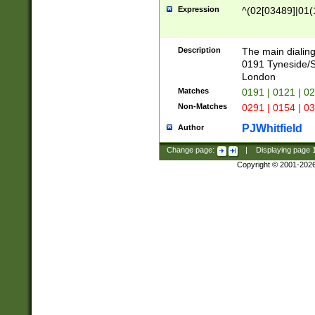
Expression
^(02[03489]|01(1
Description
The main dialing
0191 Tyneside/
London
Matches
0191 | 0121 | 0
Non-Matches
0291 | 0154 | 0
PJWhitfield
Author
Change page:
|
Displaying page
Copyright © 2001-202