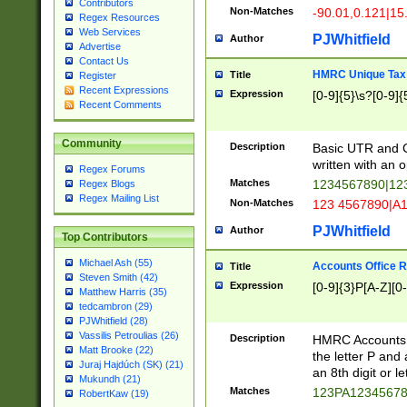
Contributors
Non-Matches
-90.01,0.121|15
Regex Resources
Web Services
PJWhitfield
Author
Advertise
Contact Us
HMRC Unique Tax 
Title
Register
Recent Expressions
Expression
[0-9]{5}\s?[0-9]{
Recent Comments
Community
Description
Basic UTR and C
written with an o
Regex Forums
Matches
1234567890|12
Regex Blogs
Regex Mailing List
Non-Matches
123 4567890|A
PJWhitfield
Author
Top Contributors
Michael Ash (55)
Accounts Office 
Title
Steven Smith (42)
Expression
[0-9]{3}P[A-Z][0-
Matthew Harris (35)
tedcambron (29)
PJWhitfield (28)
Vassilis Petroulias (26)
Description
HMRC Accounts O
Matt Brooke (22)
the letter P and 
Juraj Hajdúch (SK) (21)
an 8th digit or le
Mukundh (21)
Matches
123PA1234567
RobertKaw (19)