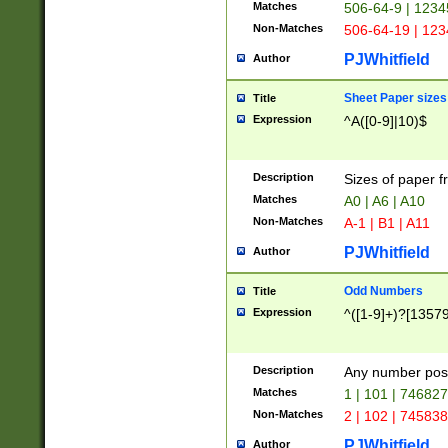
Matches
506-64-9 | 1234
Non-Matches
506-64-19 | 12
PJWhitfield
Author
Sheet Paper sizes
Title
Expression
^A([0-9]|10)$
Description
Sizes of paper 
Matches
A0 | A6 | A10
Non-Matches
A-1 | B1 | A11
PJWhitfield
Author
Odd Numbers
Title
Expression
^([1-9]+)?[1357
Description
Any number poss
Matches
1 | 101 | 74682
Non-Matches
2 | 102 | 74583
PJWhitfield
Author