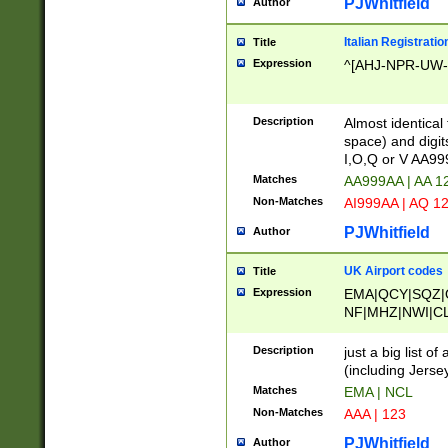
PJWhitfield
Author
Italian Registratio
Title
Expression
^[AHJ-NPR-UW-Z
Description
Almost identical
space) and digit
I,O,Q or V AA9
Matches
AA999AA | AA 1
Non-Matches
AI999AA | AQ 1
PJWhitfield
Author
UK Airport codes
Title
Expression
EMA|QCY|SQZ|
NF|MHZ|NWI|C
|MME|NCL|BWF
OU|FAB|OXF|E
Description
just a big list o
|EXT|FFD|BOH|
(including Jersey
|DSA|HUY|LBA|
Matches
EMA | NCL
R|CAL|COL|CSA|
Non-Matches
AAA | 123
LY|FSS|NDY|AD
YY|SKL|SOY|L
PJWhitfield
Author