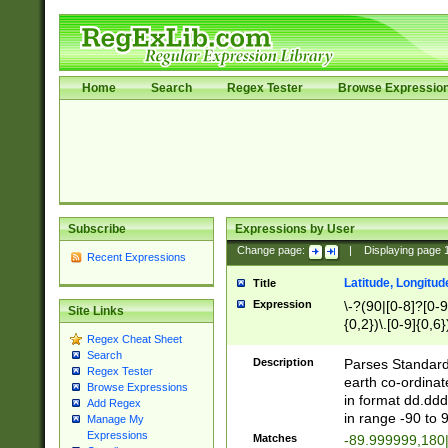
Home
Search
Regex Tester
Browse Expressio
Subscribe
Expressions by User
Change page:
|
Displaying page
Recent Expressions
Latitude, Longitud
Title
Expression
\-?(90|[0-8]?[0-9]
Site Links
{0,2})\.[0-9]{0,6}
Regex Cheat Sheet
Search
Description
Parses Standard 
Regex Tester
earth co-ordinat
Browse Expressions
in format dd.ddd
Add Regex
in range -90 to 
Manage My
Expressions
Matches
-89.999999,180|