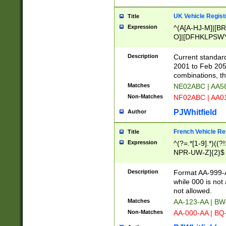
UK Vehicle Regist
Title
Expression
^(A[A-HJ-M]|[BR
O]|[DFHKLPSWY
F]|)(0[02-9]|[1-
Description
Current standard
2001 to Feb 205
combinations, t
Matches
NE02ABC | AA5
Non-Matches
NF02ABC | AA
PJWhitfield
Author
French Vehicle Reg
Title
Expression
^(?=.*[1-9].*)((
NPR-UW-Z]{2}$
Description
Format AA-999-A
while 000 is not
not allowed.
Matches
AA-123-AA | B
Non-Matches
AA-000-AA | BQ