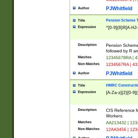
PJWhitfield
Author
Pension Scheme T
Title
Expression
^[0-9]{8}R[A-HJ
Description
Pension Schemes
followed by R an
Matches
12345678RA | 
Non-Matches
1234567RA | 4
PJWhitfield
Author
HMRC Constructio
Title
Expression
[A-Za-z]{2}[0-9]{
Description
CIS Reference f
Workers.
Matches
AA213432 | 12
Non-Matches
12AA3456 | 12