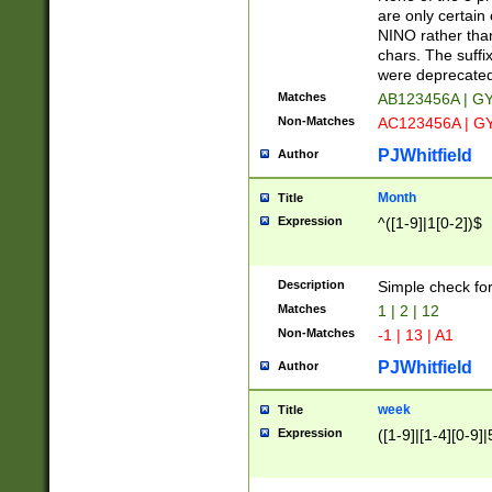
Z]|O[ABEHKLM
are only certain 
HKMPRSTWXYZ]
NINO rather than
9]{6}[A-D]?
chars. The suffi
were deprecate
Matches
AB123456A | G
Non-Matches
AC123456A | G
PJWhitfield
Author
Month
Title
Expression
^([1-9]|1[0-2])$
Description
Simple check fo
Matches
1 | 2 | 12
Non-Matches
-1 | 13 | A1
PJWhitfield
Author
week
Title
Expression
([1-9]|[1-4][0-9]|