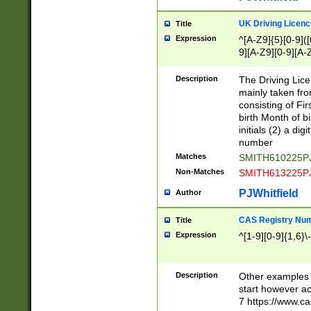
S|CWL|DGX|ACI
UK Driving Licen
Title
Expression
^[A-Z9]{5}[0-9]([
9][A-Z9][0-9][A-
Description
The Driving Lic
mainly taken fro
consisting of Fir
birth Month of bi
initials (2) a dig
number
Matches
SMITH610225P
Non-Matches
SMITH613225P
PJWhitfield
Author
CAS Registry Nu
Title
Expression
^[1-9][0-9]{1,6}\-
Description
Other examples o
start however acc
7 https://www.c