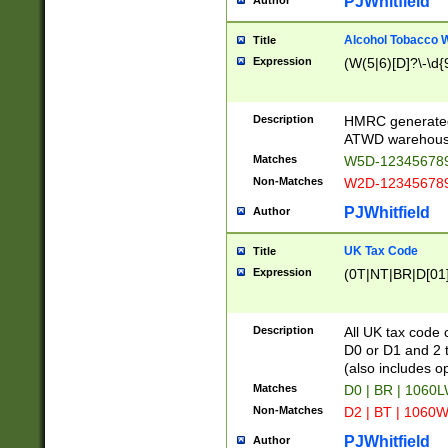
PJWhitfield
Author
Alcohol Tobacco
Title
Expression
(W(5|6)[D]?\-\d{9
Description
HMRC generated
ATWD warehous
Matches
W5D-123456789
Non-Matches
W2D-123456789
PJWhitfield
Author
UK Tax Code
Title
Expression
(0T|NT|BR|D[01]|
Description
All UK tax code 
D0 or D1 and 2 ty
(also includes o
Matches
D0 | BR | 1060L
Non-Matches
D2 | BT | 1060W
PJWhitfield
Author