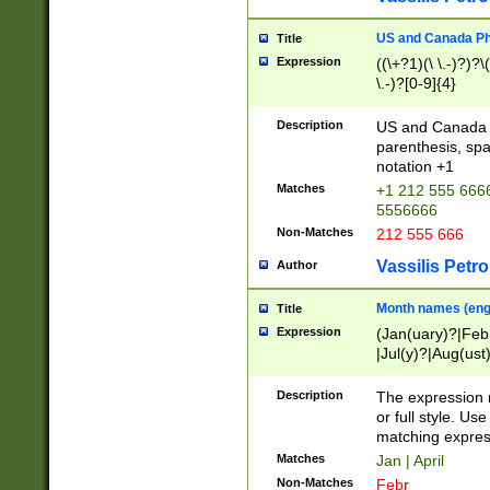
US and Canada Pho
Title
Expression
((\+?1)(\ \.-)?)?\(
\.-)?[0-9]{4}
Description
US and Canada p
parenthesis, spa
notation +1
Matches
+1 212 555 6666
5556666
Non-Matches
212 555 666
Vassilis Petro
Author
Month names (engl
Title
Expression
(Jan(uary)?|Feb
|Jul(y)?|Aug(us
(ember)?)
Description
The expression 
or full style. Us
matching expres
Matches
Jan | April
Non-Matches
Febr