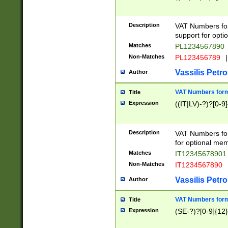
Description
VAT Numbers form
support for opti
Matches
PL1234567890
Non-Matches
PL123456789
|
Vassilis Petro
Author
VAT Numbers format
Title
Expression
((IT|LV)-?)?[0-9]
Description
VAT Numbers form
for optional mem
Matches
IT1234567890
Non-Matches
IT1234567890
Vassilis Petro
Author
VAT Numbers forma
Title
Expression
(SE-?)?[0-9]{12}