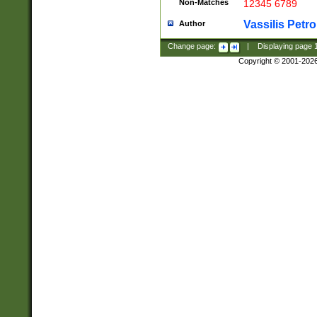
Non-Matches
12345 6789
Vassilis Petro
Author
Change page:
|
Displaying page
Copyright © 2001-202