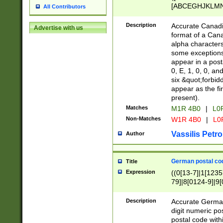
[ABCEGHJKLMNP
All Contributors
[ABCEGHJKLMN
Description
Accurate Canadia
Advertise with us
format of a Can
alpha characters
some exceptions.
appear in a posta
0, E, 1, 0, 0, an
six &quot;forbid
appear as the fir
present).
Matches
M1R 4B0
|
L0
Non-Matches
W1R 4B0
|
L0
Vassilis Petro
Author
German postal cod
Title
Expression
((0[13-7]|1[1235
79]|8[0124-9]|9[0
9]|11[5-9]))|14([
Description
Accurate German
digit numeric po
postal code with