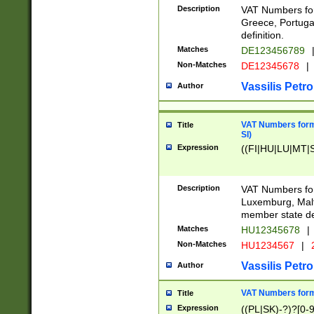
Description
VAT Numbers for
Greece, Portugal
definition.
Matches
DE123456789
Non-Matches
DE12345678
|
Vassilis Petro
Author
VAT Numbers format
Title
SI)
Expression
((FI|HU|LU|MT|SI
Description
VAT Numbers form
Luxemburg, Malta
member state def
Matches
HU12345678
|
Non-Matches
HU1234567
|
Vassilis Petro
Author
VAT Numbers forma
Title
Expression
((PL|SK)-?)?[0-9