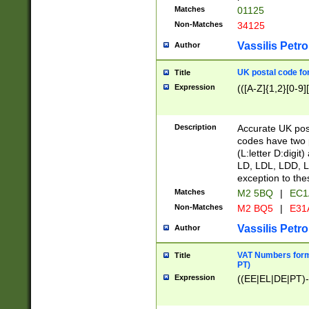
Matches
01125
Non-Matches
34125
Vassilis Petro
Author
UK postal code for
Title
Expression
(([A-Z]{1,2}[0-9]
Description
Accurate UK post
codes have two p
(L:letter D:digit)
LD, LDL, LDD, L
exception to the
Matches
M2 5BQ
|
EC1
Non-Matches
M2 BQ5
|
E31
Vassilis Petro
Author
VAT Numbers forma
Title
PT)
Expression
((EE|EL|DE|PT)-