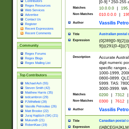
Contributors
[0-9] * 250-255 
Regex Resources
Matches
10.0.0.0
|
195.
Web Services
Non-Matches
010.0.0.0
|
195
Advertise
Contact Us
Vassilis Petro
Author
Register
Recent Expressions
Recent Comments
Australian postal 
Title
Expression
(0[289][0-9]{2})|
9])|(291[0-4])|(7
Community
Regex Forums
Description
Accurate Australi
Regex Blogs
digit numeric po
Regex Mailing List
specific ranges
1000-1999, 200
Top Contributors
0800-0899. QLD
5999. TAS: 780
Michael Ash (55)
3000-3999. WA:
Steven Smith (42)
Matthew Harris (35)
Matches
0200
|
7312
|
tedcambron (29)
Non-Matches
0300
|
7612
|
PJWhitfield (28)
Vassilis Petroulias (26)
Vassilis Petro
Author
Matt Brooke (22)
Juraj Hajdúch (SK) (21)
Mukundh (21)
Canadian postal co
Title
RobertKaw (19)
Expression
([ABCEGHJKLM