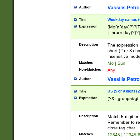
Vassilis Petro
Author
Weekday names (e
Title
Expression
(Mo(n(day)?)?|
|Th(u(rsday)?)?|
Description
The expression 
short (2 or 3 cha
insensitive mode
Matches
Mo | Sun
Non-Matches
Any
Vassilis Petro
Author
US (5 or 9 digits)
Title
Expression
(?&lt;group5&gt;
Description
Match 5-digit or
Remember to repl
close tag char
Matches
12345 | 12345-