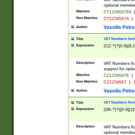
optional member 
Matches
CY12345678A
Non-Matches
CY1234567A
|
Vassilis Petro
Author
VAT Numbers forma
Title
Expression
(CZ-?)?[0-9]{8,1
Description
VAT Numbers form
support for opti
Matches
CZ12345678
|
Non-Matches
CZ1234567
|
1
Vassilis Petro
Author
VAT Numbers forma
Title
Expression
(DK-?)?([0-9]{2}\
Description
VAT Numbers form
optional member 