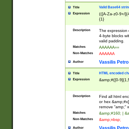
Valid Base64 strin
Title
Expression
(([A-Za-z0-9+/]{
{1}
Description
The expression 
4-byte blocks wit
valid padding.
Matches
AAAAAA==
Non-Matches
AAAAAA
Vassilis Petro
Author
HTML encoded cha
Title
Expression
&amp;#([0-9]{1,5
Description
Find all html en
or hex &amp;#x[
remove "amp;" wh
Matches
&amp;#160; | &
Non-Matches
&amp;nbsp;
Vassilis Petro
Author