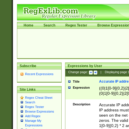
Home
Search
Regex Tester
Browse Expressio
Subscribe
Expressions by User
Change page:
|
Displaying page
Recent Expressions
Accurate IP addres
Title
Expression
((0|1[0-9]{0,2}|2
Site Links
(0|1[0-9]{0,2}|2[
Regex Cheat Sheet
Search
Description
Accurate IP addr
Regex Tester
IP address must 
Browse Expressions
seen on the net 
Add Regex
zeros. The valid
Manage My
1[0-9]{0,2} * 2 
Expressions