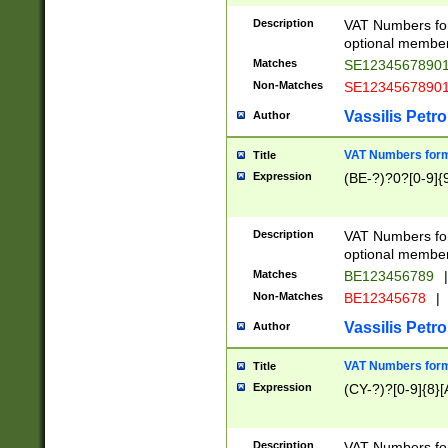
Description
VAT Numbers form
optional member 
Matches
SE1234567890
Non-Matches
SE1234567890
Vassilis Petro
Author
VAT Numbers forma
Title
Expression
(BE-?)?0?[0-9]{
Description
VAT Numbers form
optional member 
Matches
BE123456789
|
Non-Matches
BE12345678
|
Vassilis Petro
Author
VAT Numbers forma
Title
Expression
(CY-?)?[0-9]{8}[
Description
VAT Numbers form