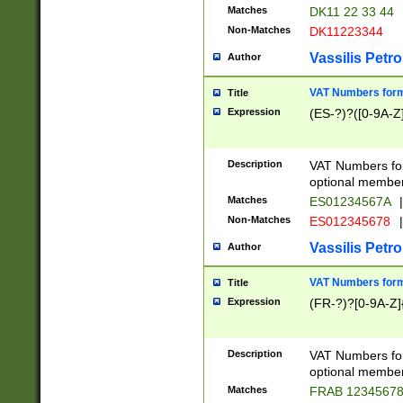
Matches
DK11 22 33 44
Non-Matches
DK11223344
Vassilis Petro
Author
VAT Numbers forma
Title
Expression
(ES-?)?([0-9A-Z]
Description
VAT Numbers form
optional member 
Matches
ES01234567A
|
Non-Matches
ES012345678
|
Vassilis Petro
Author
VAT Numbers forma
Title
Expression
(FR-?)?[0-9A-Z]{
Description
VAT Numbers form
optional member 
Matches
FRAB 1234567