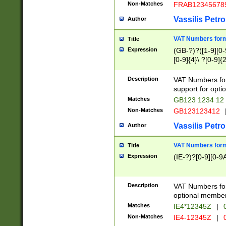
Non-Matches
FRAB12345678
Vassilis Petro
Author
VAT Numbers forma
Title
Expression
(GB-?)?([1-9][0-9
[0-9]{4}\ ?[0-9]{
Description
VAT Numbers for
support for opti
Matches
GB123 1234 12
Non-Matches
GB123123412
Vassilis Petro
Author
VAT Numbers format
Title
Expression
(IE-?)?[0-9][0-9A
Description
VAT Numbers form
optional member 
Matches
IE4*12345Z
|
0
Non-Matches
IE4-12345Z
|
0