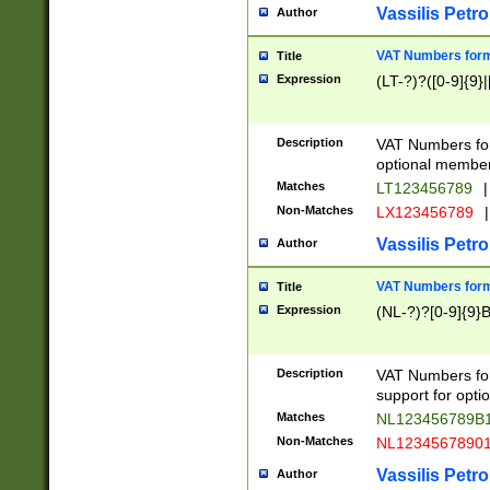
Vassilis Petro
Author
VAT Numbers forma
Title
Expression
(LT-?)?([0-9]{9}|
Description
VAT Numbers form
optional member 
Matches
LT123456789
|
Non-Matches
LX123456789
|
Vassilis Petro
Author
VAT Numbers forma
Title
Expression
(NL-?)?[0-9]{9}B
Description
VAT Numbers for
support for opti
Matches
NL123456789B
Non-Matches
NL1234567890
Vassilis Petro
Author